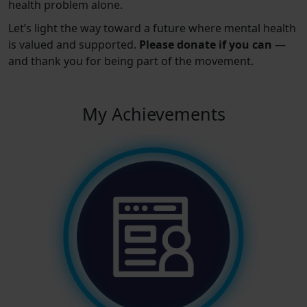
health problem alone.
Let’s light the way toward a future where mental health
is valued and supported.
Please donate if you can
—
and thank you for being part of the movement.
My Achievements