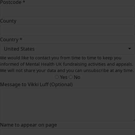
Postcode *
County
Country *
United States
We would like to contact you from time to time to keep you
informed of Mental Health UK fundraising activities and appeals.
We will not share your data and you can unsubscribe at any time.
Yes
No
Message to Vikki Luff (Optional)
Name to appear on page