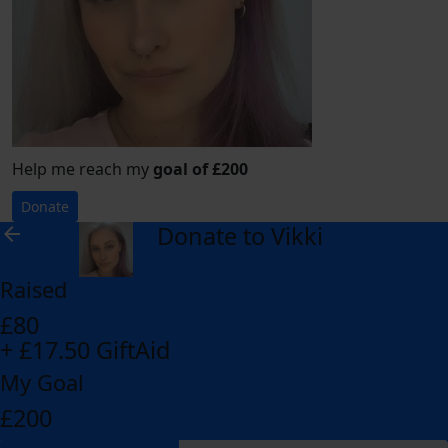
Help me reach my
goal of £200
Donate
Donate to Vikki
arrow_back
Raised
£80
+ £17.50 GiftAid
My Goal
£200