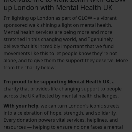
up London with Mental Health UK
I'm lighting up London as part of GLOW – a vibrant
sponsored walk shining a light on mental health.
Mental health services are being more and more
stretched in this changing world, and I genuinely
believe that it's incredibly important that we fund
movements like this to let people know they're not
alone, and to give them the support they deserve. More
from the charity below:
I’m proud to be supporting Mental Health UK
, a
charity that provides life-changing support to people
across the UK affected by mental health challenges.
With your help
, we can turn London’s iconic streets
into a celebration of hope, strength, and solidarity.
Every donation powers vital services, helplines, and
resources — helping to ensure no one faces a mental