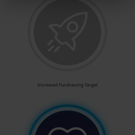
Increased Fundraising Target