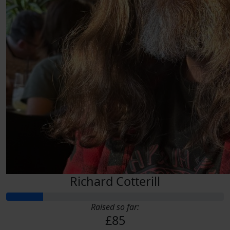
Richard Cotterill
Raised so far:
£85