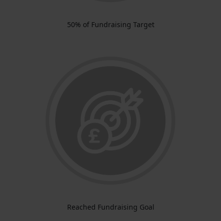
50% of Fundraising Target
Reached Fundraising Goal