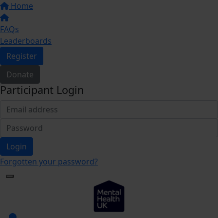
Home
FAQs
Leaderboards
Register
Donate
Participant Login
Login
Forgotten your password?