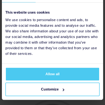
This website uses cookies
We use cookies to personalise content and ads, to
provide social media features and to analyse our traffic.
We also share information about your use of our site with
our social media, advertising and analytics partners who
may combine it with other information that you’ve
provided to them or that they’ve collected from your use
of their services.
Allow all
Thanked Donor
Customize