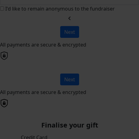
I'd like to remain anonymous to the fundraiser
chevron_left
Next
All payments are secure & encrypted
Next
All payments are secure & encrypted
Finalise your gift
Credit Card