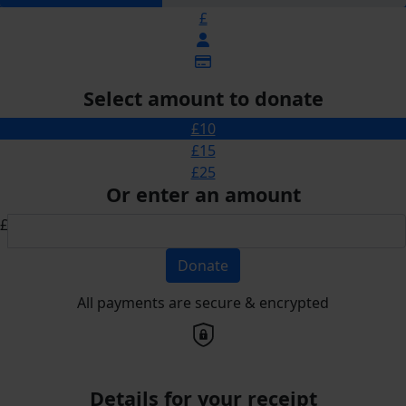
£
Select amount to donate
£10
£15
£25
Or enter an amount
£
Donate
All payments are secure & encrypted
Details for your receipt