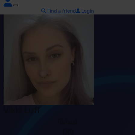
Find a friend
Login
Vikki Luff
Raised
£80