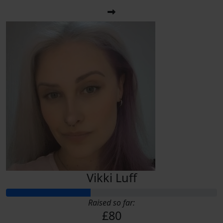
Vikki Luff
Raised so far:
£80