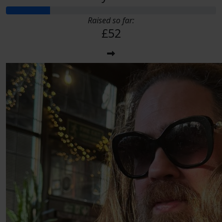
Raised so far:
£52