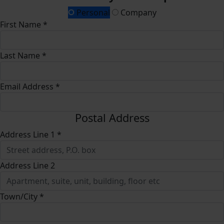
Personal
Company
First Name *
Last Name *
Email Address *
Postal Address
Address Line 1 *
Address Line 2
Town/City *