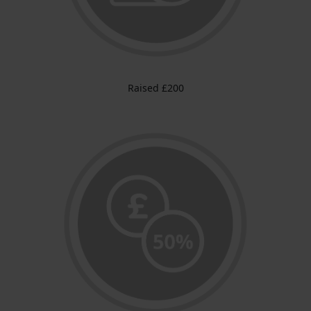
Raised £200