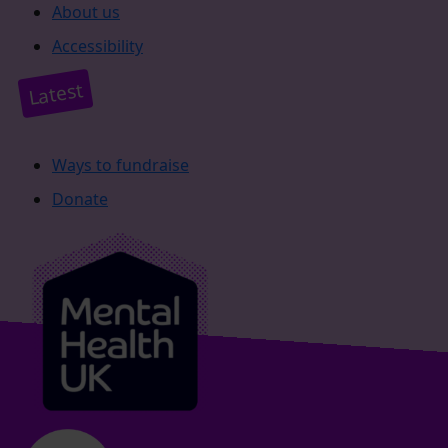
About us
Accessibility
Latest
Ways to fundraise
Donate