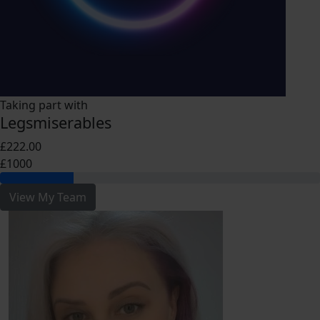
Taking part with
Legsmiserables
£222.00
£1000
View My Team