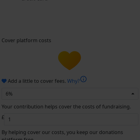
Cover platform costs
info
Add a little to cover fees.
Why?
6%
Your contribution helps cover the costs of fundraising.
£
By helping cover our costs, you keep our donations
platform free