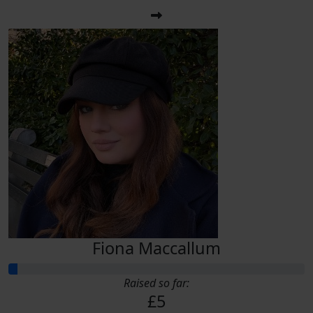
Fiona Maccallum
Raised so far:
£5