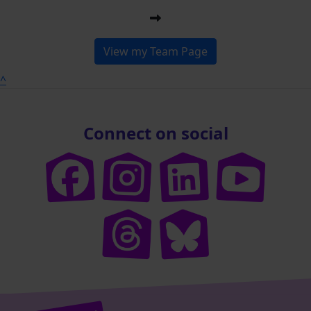
View my Team Page
^
Connect on social