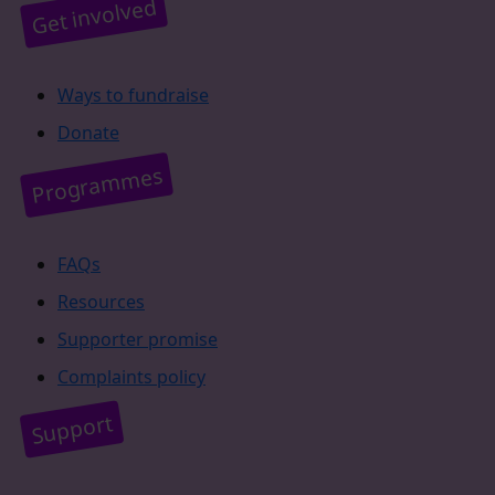
Get involved
Ways to fundraise
Donate
Programmes
FAQs
Resources
Supporter promise
Complaints policy
Support