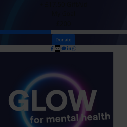
+ £17.50 GiftAid
My Goal
£200
Donate