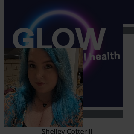
Show more
£
25
£
10
Our Team Members
Piers Gray
Phoebe Marsh
XxX
£
5
Richard Varley
You got this, proud of you!
£
10
Mike Brown
Shelley Cotterill