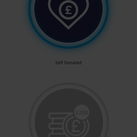
Self Donated