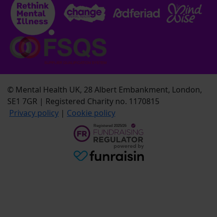
© Mental Health UK, 28 Albert Embankment, London,
SE1 7GR | Registered Charity no. 1170815
Privacy policy
|
Cookie policy