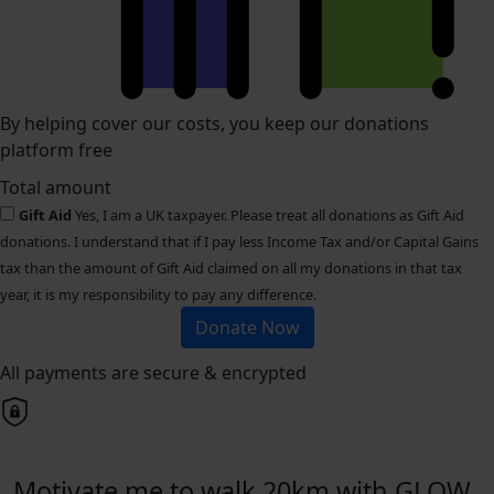
By helping cover our costs, you keep our donations
platform free
Total amount
Gift Aid
Yes, I am a UK taxpayer. Please treat all donations as Gift Aid
donations. I understand that if I pay less Income Tax and/or Capital Gains
tax than the amount of Gift Aid claimed on all my donations in that tax
year, it is my responsibility to pay any difference.
Donate Now
All payments are secure & encrypted
Motivate me to walk 20km with GLOW