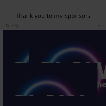
Thank you to my Sponsors
Sort By