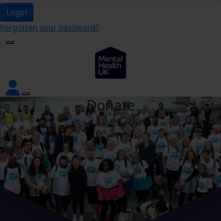
Login
Forgotten your password?
Donate