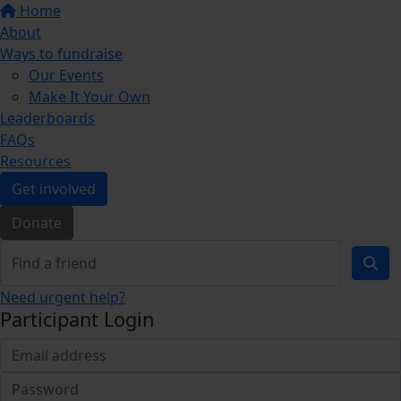
Home
About
Ways to fundraise
Our Events
Make It Your Own
Leaderboards
FAQs
Resources
Get involved
Donate
Need urgent help?
Participant Login