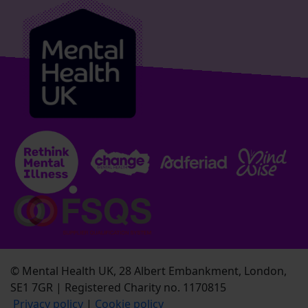
© Mental Health UK, 28 Albert Embankment, London,
SE1 7GR | Registered Charity no. 1170815
Privacy policy
|
Cookie policy