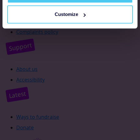
Resources
Customize
Supporter promise
Complaints policy
Support
About us
Accessibility
Latest
Ways to fundraise
Donate