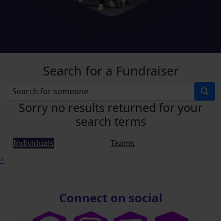
Search for a Fundraiser
Sorry no results returned for your
search terms
Individuals
Teams
^
Connect on social