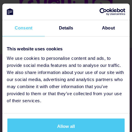
Consent
Details
About
This website uses cookies
We use cookies to personalise content and ads, to
Get involved
provide social media features and to analyse our traffic.
We also share information about your use of our site with
our social media, advertising and analytics partners who
Ways to fundraise
may combine it with other information that you’ve
provided to them or that they’ve collected from your use
Donate
of their services.
Programmes
Allow all
FAQs