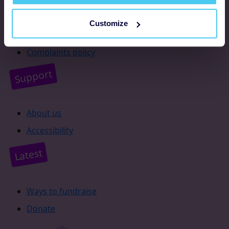
Resources
Customize
Supporter promise
Complaints policy
Support
About us
Accessibility
Latest
Ways to fundraise
Donate