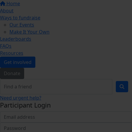
Home
About
Ways to fundraise
Our Events
Make It Your Own
Leaderboards
FAQs
Resources
Get involved
Donate
Need urgent help?
Participant Login