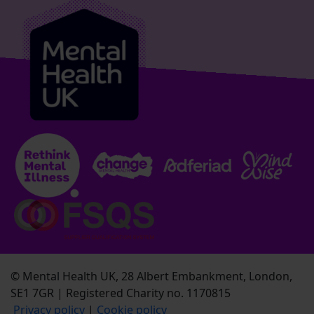
© Mental Health UK, 28 Albert Embankment, London,
SE1 7GR | Registered Charity no. 1170815
Privacy policy
|
Cookie policy