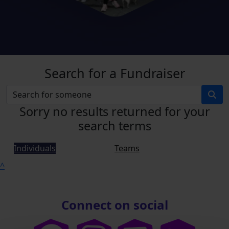
Search for a Fundraiser
Sorry no results returned for your
search terms
Individuals
Teams
^
Connect on social