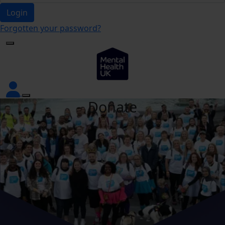
Login
Forgotten your password?
Donate