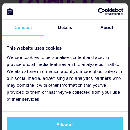
Consent
Details
About
This website uses cookies
We use cookies to personalise content and ads, to
Get involved
provide social media features and to analyse our traffic.
We also share information about your use of our site with
our social media, advertising and analytics partners who
Ways to fundraise
may combine it with other information that you’ve
provided to them or that they’ve collected from your use
Donate
of their services.
Programmes
Allow all
FAQs