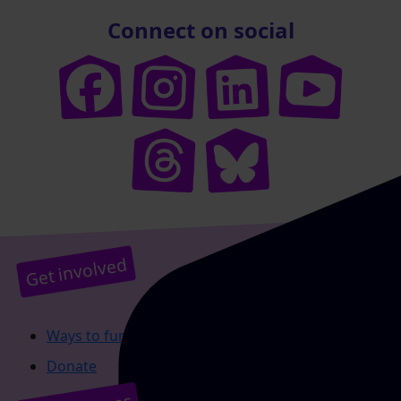
Connect on social
Get involved
Ways to fundraise
Donate