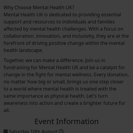
Why Choose Mental Health UK?
Mental Health UK is dedicated to providing essential
support and resources to individuals and families
affected by mental health challenges. With a focus on
collaboration, innovation, and inclusivity, they are at the
forefront of driving positive change within the mental
health landscape.
Together, we can make a difference. Join us in
fundraising for Mental Health UK and be a catalyst for
change in the fight for mental wellness. Every donation,
no matter how big or small, brings us one step closer
to a world where mental health is treated with the
same importance as physical health. Let's turn
awareness into action and create a brighter future for
all.
Event Information
Saturday 10th August