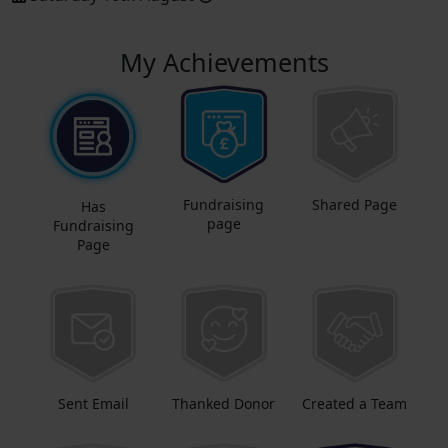
My Achievements
Fundraising
Shared Page
Has
page
Fundraising
Page
Sent Email
Thanked Donor
Created a Team