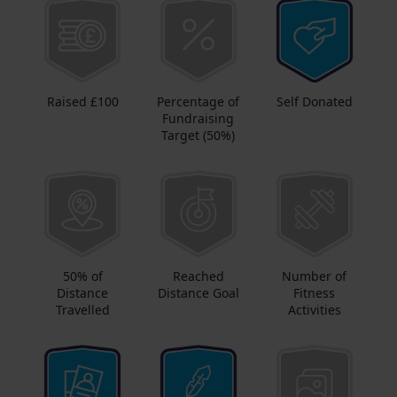
Raised £100
Percentage of
Self Donated
Fundraising
Target (50%)
50% of
Reached
Number of
Distance
Distance Goal
Fitness
Travelled
Activities