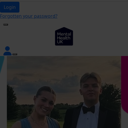
Login
Forgotten your password?