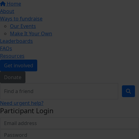
Home
About
Ways to fundraise
Our Events
Make It Your Own
Leaderboards
FAQs
Resources
Get involved
Donate
Need urgent help?
Participant Login