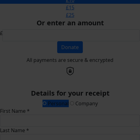
£15
£25
Or enter an amount
£
Donate
All payments are secure & encrypted
Details for your receipt
Personal
Company
First Name *
Last Name *