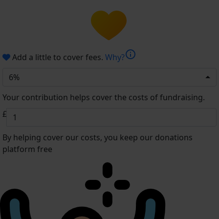
info
Add a little to cover fees.
Why?
6%
Your contribution helps cover the costs of fundraising.
£
By helping cover our costs, you keep our donations
platform free