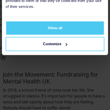
provided to them or that they’ve collected from your use
Total amount
of their services.
Gift Aid
Yes, I am a UK taxpayer. Please treat all donations as Gift Aid
donations. I understand that if I pay less Income Tax and/or Capital Gains
tax than the amount of Gift Aid claimed on all my donations in that tax
Allow all
year, it is my responsibility to pay any difference.
Donate Now
Customize
All payments are secure & encrypted
Join the Movement: Fundraising for
Mental Health UK
In 2018, a school friend of mine took her life. She
struggled in silence. It’s important for people to have a
voice and talk openly about how they are feeling.
Nobody should have to suffer alone!