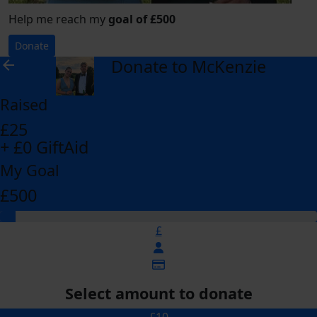
Help me reach my
goal of £500
Donate
Donate to McKenzie
arrow_back
Raised
£25
+ £0 GiftAid
My Goal
£500
£
Select amount to donate
£10