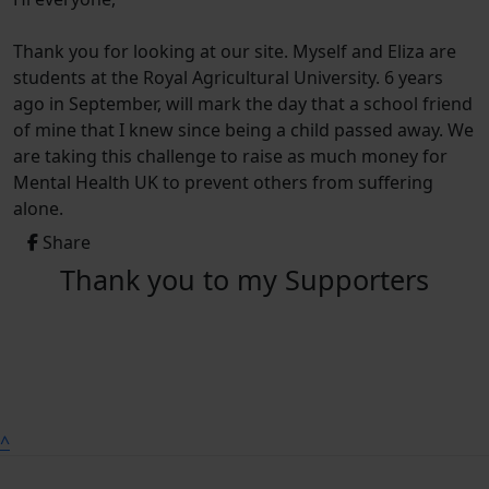
Thank you for looking at our site. Myself and Eliza are
students at the Royal Agricultural University. 6 years
ago in September, will mark the day that a school friend
of mine that I knew since being a child passed away. We
are taking this challenge to raise as much money for
Mental Health UK to prevent others from suffering
alone.
Share
Thank you to my Supporters
^