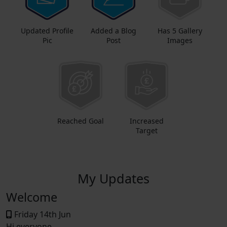
Updated Profile
Added a Blog
Has 5 Gallery
Pic
Post
Images
Reached Goal
Increased
Target
My Updates
Welcome
Friday 14th Jun
Hi everyone,