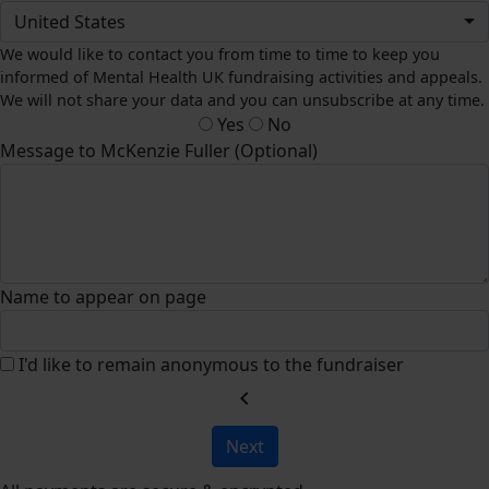
United States
We would like to contact you from time to time to keep you
informed of Mental Health UK fundraising activities and appeals.
We will not share your data and you can unsubscribe at any time.
Yes
No
Message to McKenzie Fuller (Optional)
Name to appear on page
I'd like to remain anonymous to the fundraiser
chevron_left
Next