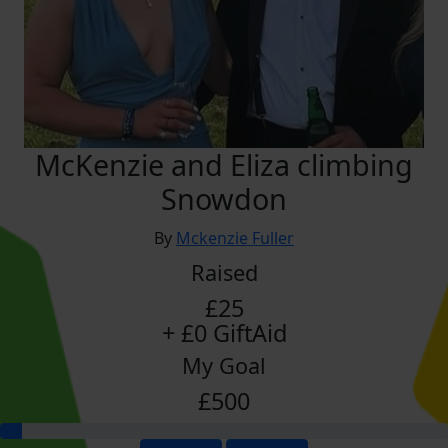
McKenzie and Eliza climbing
Snowdon
By
Mckenzie Fuller
Raised
£25
+ £0 GiftAid
My Goal
£500