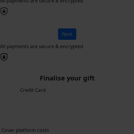
All payments are secure & encrypted
Next
All payments are secure & encrypted
Finalise your gift
Credit Card
Cover platform costs