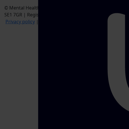
© Mental Health UK, 28 Albert Embankment, London,
SE1 7GR | Registered Charity no. 1170815
Privacy policy
|
Cookie policy