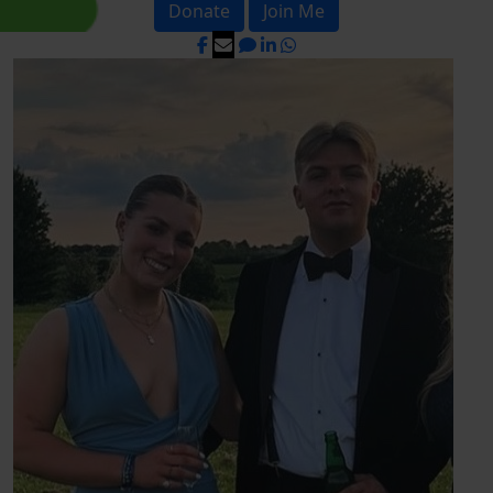
Donate
Join Me