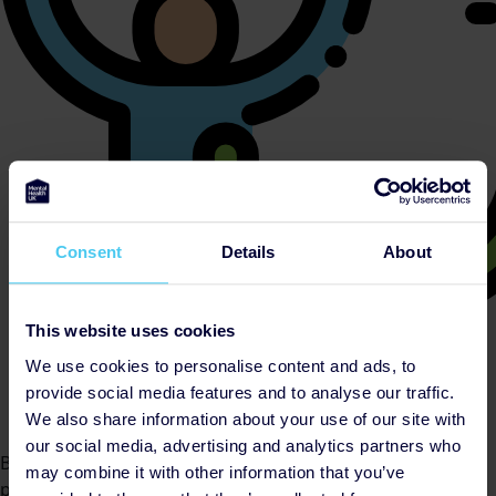
Consent
Details
About
This website uses cookies
We use cookies to personalise content and ads, to
provide social media features and to analyse our traffic.
We also share information about your use of our site with
our social media, advertising and analytics partners who
By helping cover our costs, you keep our donations
may combine it with other information that you’ve
platform free