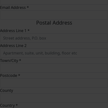
Email Address *
Postal Address
Address Line 1 *
Address Line 2
Town/City *
Postcode *
County
Country *