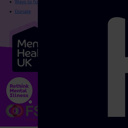
Ways to fundraise
Donate