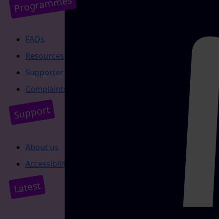
Programmes
FAQs
Resources
Supporter promise
Complaints policy
Support
About us
Accessibility
Latest