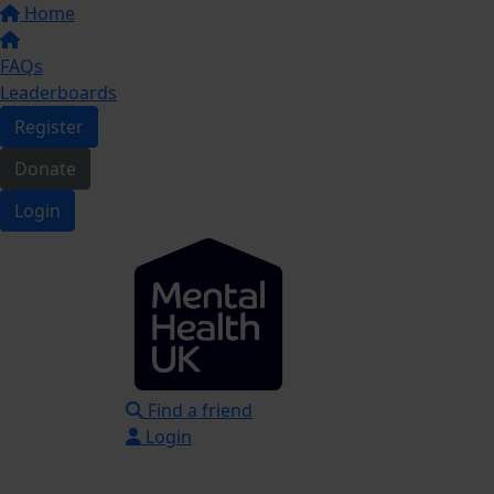
Home
FAQs
Leaderboards
Register
Donate
Login
Find a friend
Login