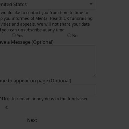
nited States
would like to contact you from time to time to
p you informed of Mental Health UK fundraising
ivities and appeals. We will not share your data
 you can unsubscribe at any time.
Yes
No
ave a Message (Optional)
me to appear on page (Optional)
I'd like to remain anonymous to the fundraiser
chevron_left
Next