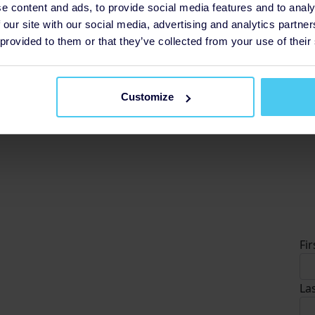
e content and ads, to provide social media features and to analy
 our site with our social media, advertising and analytics partn
£5
 provided to them or that they’ve collected from your use of their
so
£
Customize
D
Fi
La