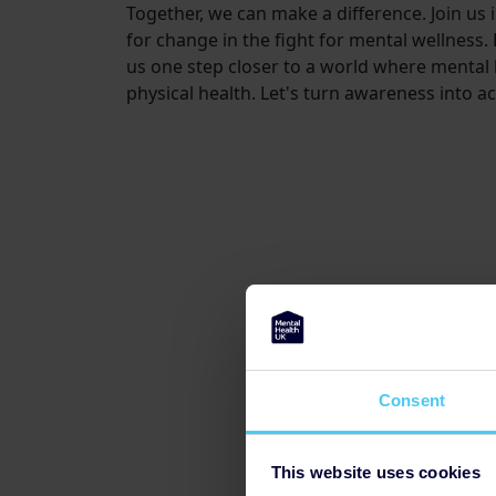
Together, we can make a difference. Join us 
for change in the fight for mental wellness.
us one step closer to a world where mental 
physical health. Let's turn awareness into ac
Consent
This website uses cookies