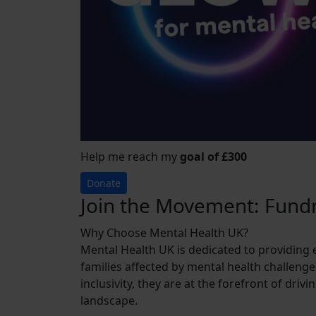
Help me reach my
goal of £300
Donate
Join the Movement: Fundr
Why Choose Mental Health UK?
Mental Health UK is dedicated to providing 
families affected by mental health challenge
inclusivity, they are at the forefront of dri
landscape.