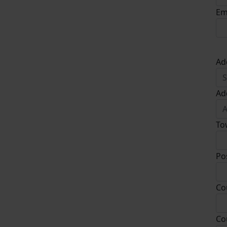
Em
Ad
Ad
To
Po
Co
Co