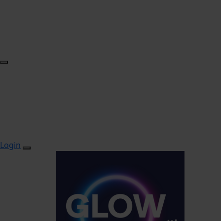
Login