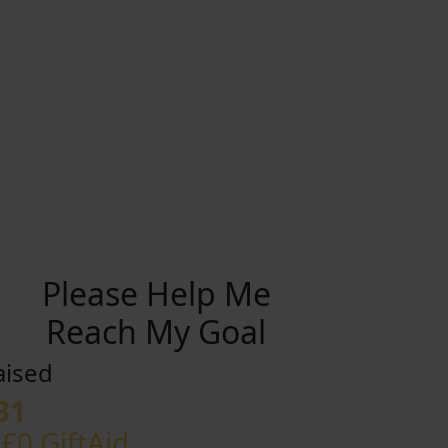
Please Help Me
Reach My Goal
aised
31
 £0 GiftAid