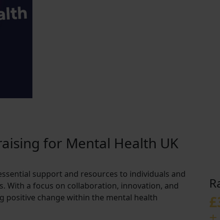
aising for Mental Health UK
essential support and resources to individuals and
R
s. With a focus on collaboration, innovation, and
ving positive change within the mental health
£
+