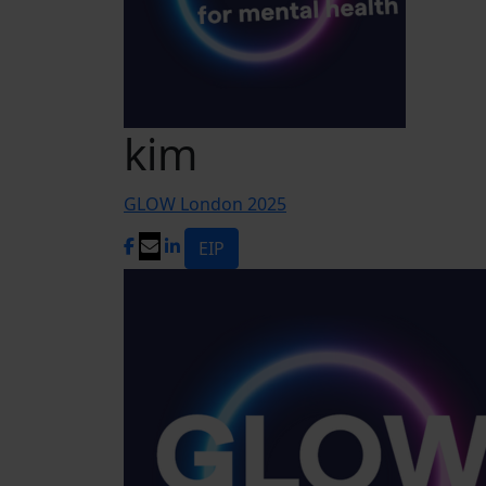
kim
GLOW London 2025
EIP