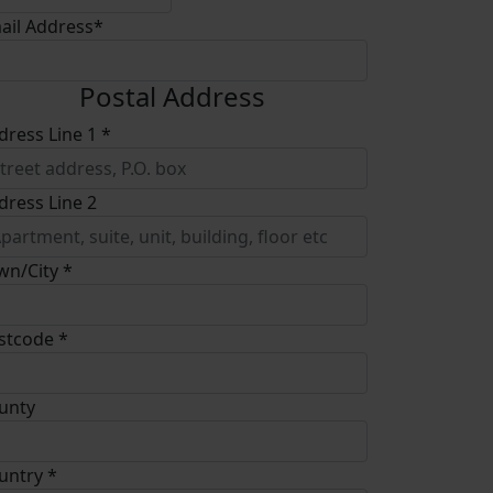
ail Address*
Postal Address
dress Line 1 *
dress Line 2
wn/City *
stcode *
unty
untry *