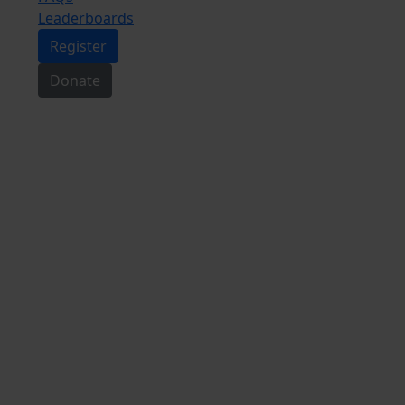
Leaderboards
Register
Donate