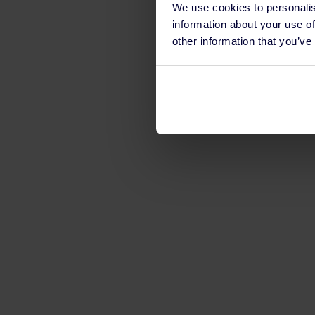
We use cookies to personalis
information about your use of
other information that you’ve