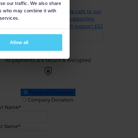
se our traffic. We also share
problems
£21
ers who may combine it with
2 could help us answer multiple calls to our
 services.
advice and information line, supporting
meone in need of mental health support
£52
Allow all
Donate
All payments are secure & encrypted
onation Type
Personal Donation
Company Donation
rst Name*
st Name*