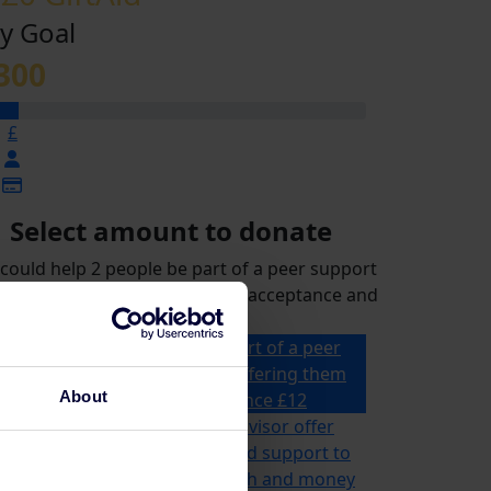
y Goal
300
£
Select amount to donate
could help 2 people be part of a peer support
p for a month, offering them acceptance and
reassurance
£12 could help 2 people be part of a peer
support group for a month, offering them
About
acceptance and reassurance
£12
£21 could help a specialist advisor offer
ailored advice, information and support to
omeone for their mental health and money