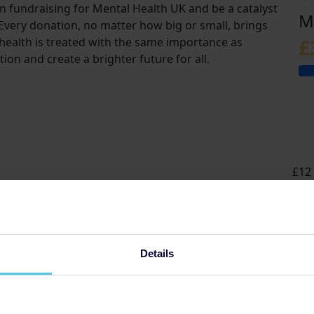
in fundraising for Mental Health UK and be a catalyst
M
 Every donation, no matter how big or small, brings
health is treated with the same importance as
£
tion and create a brighter future for all.
£12 
grou
Details
t
s