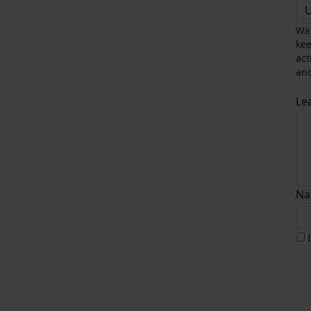
U
We 
kee
act
and
Le
Na