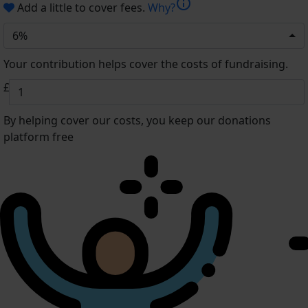
info
Add a little to cover fees.
Why?
6%
Your contribution helps cover the costs of fundraising.
£
By helping cover our costs, you keep our donations
platform free