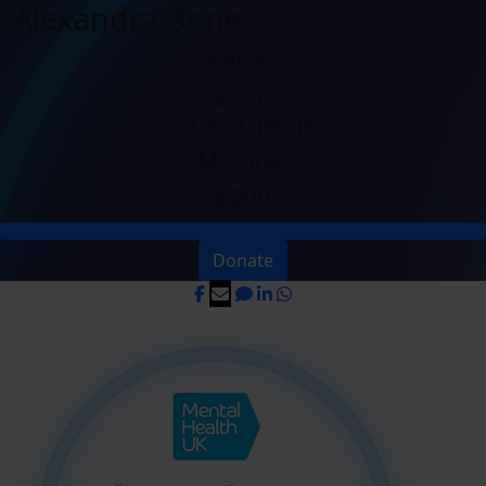
Alexandra Bone
Raised
£220
+ £35 GiftAid
My Goal
£200
Donate