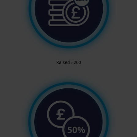
Raised £200