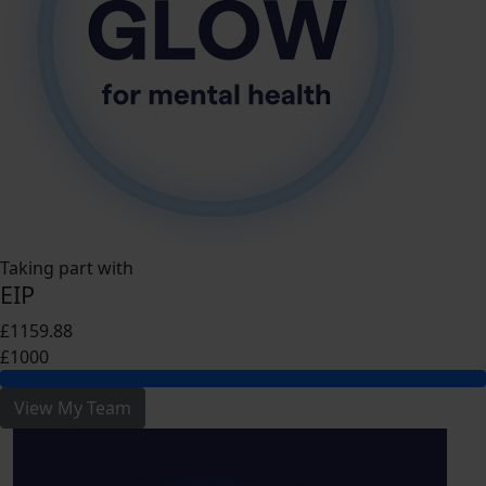
Taking part with
EIP
£1159.88
£1000
View My Team