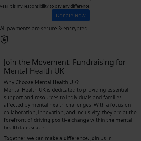
year, it is my responsibility to pay any difference.
Donate Now
All payments are secure & encrypted
Join the Movement: Fundraising for
Mental Health UK
Why Choose Mental Health UK?
Mental Health UK is dedicated to providing essential
support and resources to individuals and families
affected by mental health challenges. With a focus on
collaboration, innovation, and inclusivity, they are at the
forefront of driving positive change within the mental
health landscape.
Together, we can make a difference. Join us in