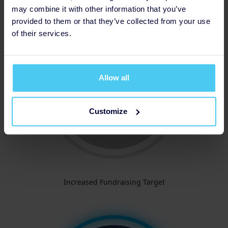
may combine it with other information that you’ve
provided to them or that they’ve collected from your use
of their services.
Allow all
Customize
Increased Fundraising Target