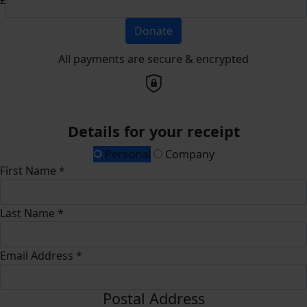
Donate
All payments are secure & encrypted
Details for your receipt
Personal
Company
First Name *
Last Name *
Email Address *
Postal Address