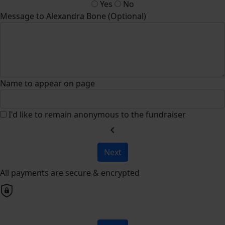
Yes
No
Message to Alexandra Bone (Optional)
Name to appear on page
I'd like to remain anonymous to the fundraiser
chevron_left
Next
All payments are secure & encrypted