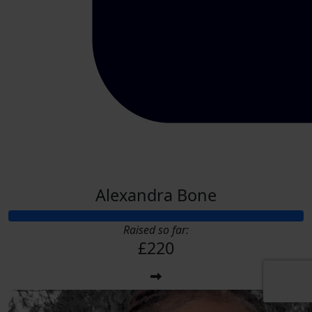
Alexandra Bone
Raised so far:
£220