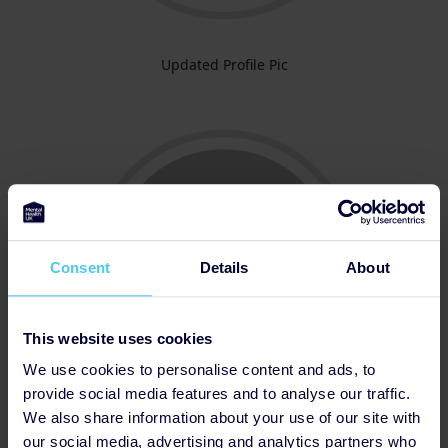
Updated Profile Pic
Consent
Details
About
This website uses cookies
We use cookies to personalise content and ads, to
provide social media features and to analyse our traffic.
We also share information about your use of our site with
Thanked Donor
our social media, advertising and analytics partners who