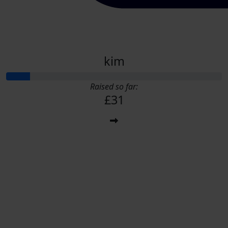
kim
Raised so far:
£31