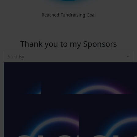
Reached Fundraising Goal
Thank you to my Sponsors
Sort By