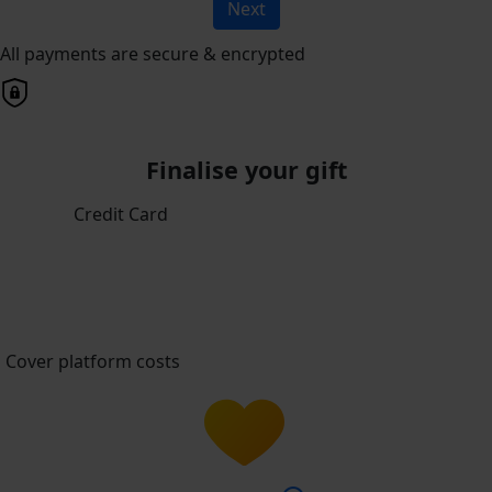
Next
All payments are secure & encrypted
Finalise your gift
Credit Card
Cover platform costs