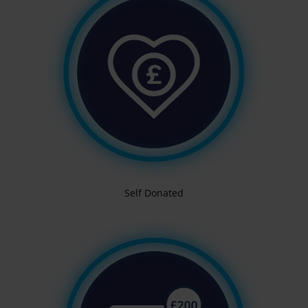
Self Donated