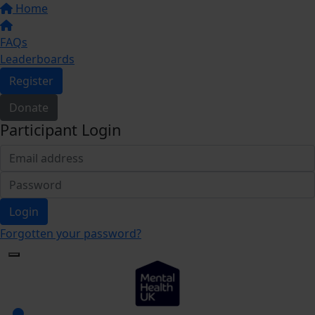
Home
FAQs
Leaderboards
Register
Donate
Participant Login
Login
Forgotten your password?