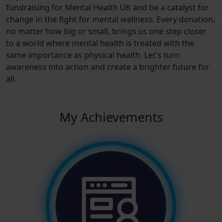
fundraising for Mental Health UK and be a catalyst for
change in the fight for mental wellness. Every donation,
no matter how big or small, brings us one step closer
to a world where mental health is treated with the
same importance as physical health. Let's turn
awareness into action and create a brighter future for
all.
My Achievements