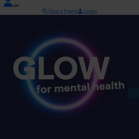
Find a friend
Login