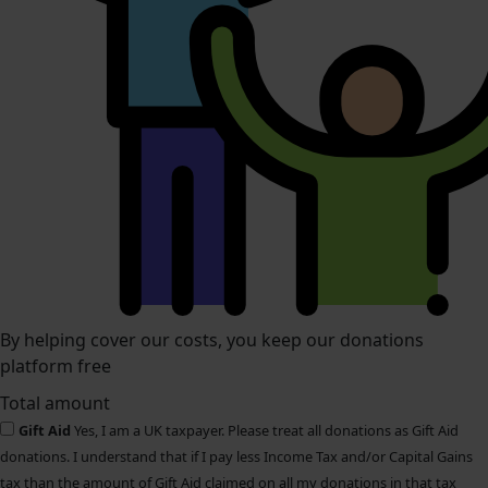
By helping cover our costs, you keep our donations
platform free
Total amount
Gift Aid
Yes, I am a UK taxpayer. Please treat all donations as Gift Aid
donations. I understand that if I pay less Income Tax and/or Capital Gains
tax than the amount of Gift Aid claimed on all my donations in that tax