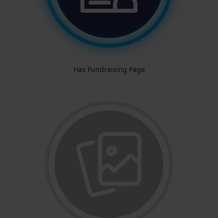
Has Fundraising Page