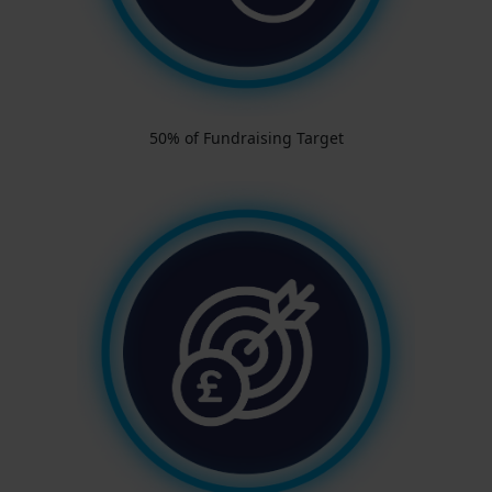
50% of Fundraising Target