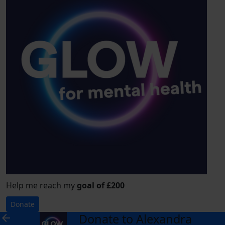
Help me reach my
goal of £200
Donate
Donate to Alexandra
arrow_back