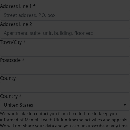
Address Line 1 *
Address Line 2
Town/City *
Postcode *
County
Country *
United States
We would like to contact you from time to time to keep you
informed of Mental Health UK fundraising activities and appeals.
We will not share your data and you can unsubscribe at any time.