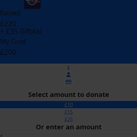
Raised
£220
+ £35 GiftAid
My Goal
£200
£
Select amount to donate
£10
£15
£25
Or enter an amount
£