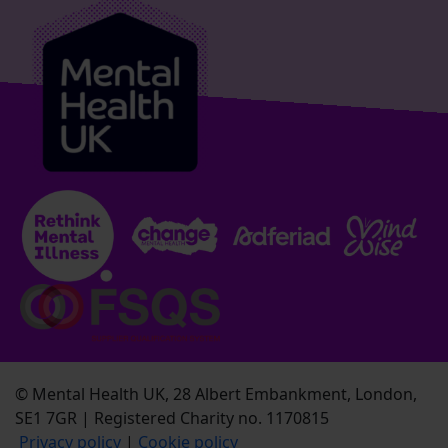
© Mental Health UK, 28 Albert Embankment, London,
SE1 7GR | Registered Charity no. 1170815
Privacy policy
|
Cookie policy