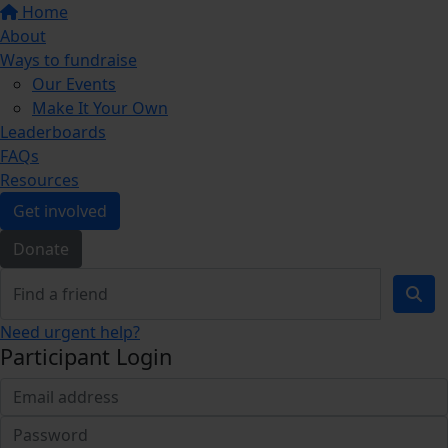
Home
About
Ways to fundraise
Our Events
Make It Your Own
Leaderboards
FAQs
Resources
Get involved
Donate
Need urgent help?
Participant Login