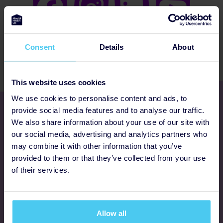
Consent
Details
About
This website uses cookies
We use cookies to personalise content and ads, to
Get involved
provide social media features and to analyse our traffic.
We also share information about your use of our site with
our social media, advertising and analytics partners who
Ways to fundraise
may combine it with other information that you’ve
provided to them or that they’ve collected from your use
Donate
of their services.
Programmes
Allow all
FAQs