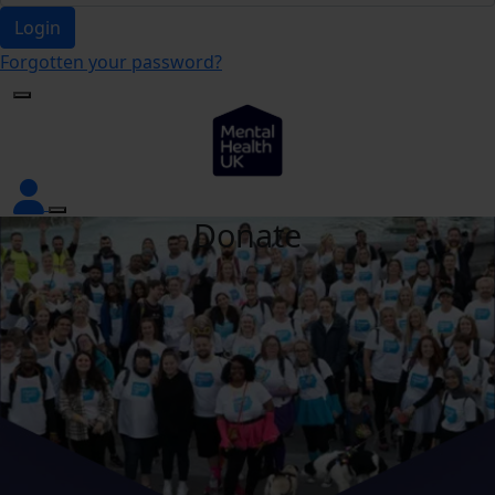
Login
Forgotten your password?
Donate