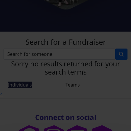
Search for a Fundraiser
Sorry no results returned for your
search terms
Individuals
Teams
^
Connect on social