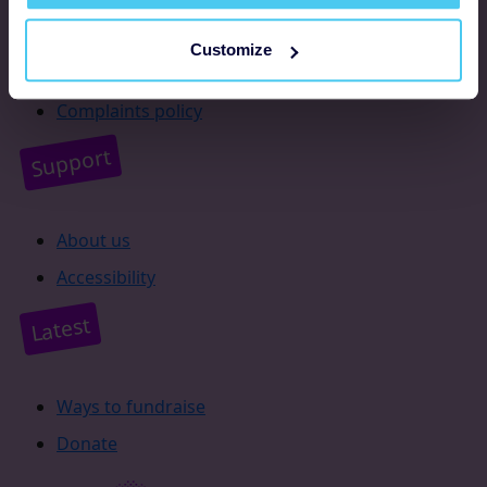
Resources
Customize
Supporter promise
Complaints policy
Support
About us
Accessibility
Latest
Ways to fundraise
Donate