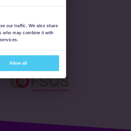
Latest
se our traffic. We also share
ers who may combine it with
Ways to fundraise
 services.
Donate
Allow all