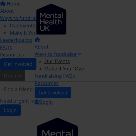
Home
About
Ways to fundraise
Our Events
Make It Your Own
Leaderboards
About
FAQs
Ways to fundraise
Resources
Our Events
Get involved
Make It Your Own
Donate
Fundraising FAQs
Resources
Get Involved
Need urgent help?
Login
Login