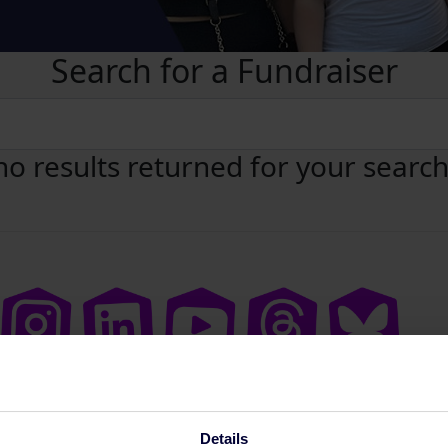
Search for a Fundraiser
no results returned for your searc
Details