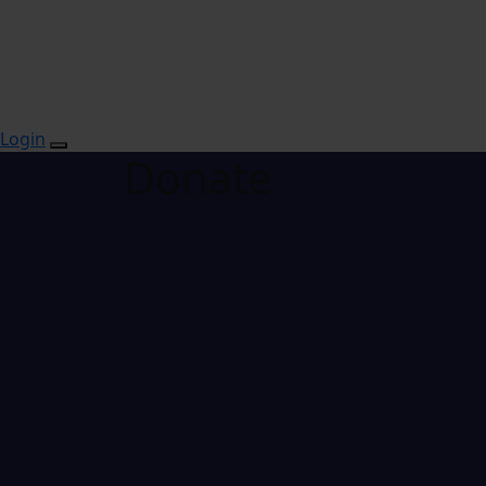
Login
Donate