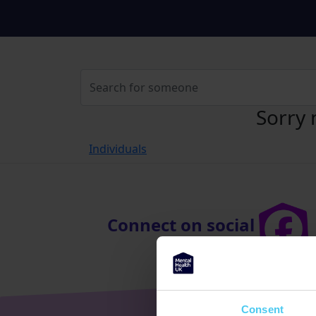
Sorry 
Individuals
Connect on social
Consent