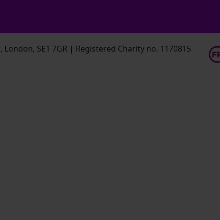
 London, SE1 7GR | Registered Charity no. 1170815