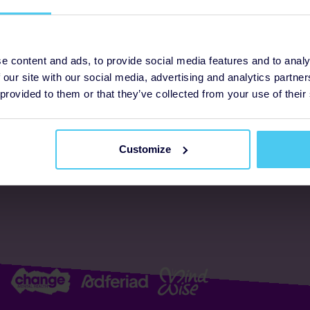
ogrammes
Support
e content and ads, to provide social media features and to analy
 our site with our social media, advertising and analytics partn
FAQs
About us
 provided to them or that they’ve collected from your use of their
Resources
Accessibility
Supporter promise
Customize
Complaints policy