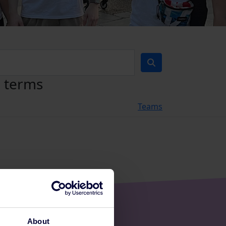
h terms
Teams
About