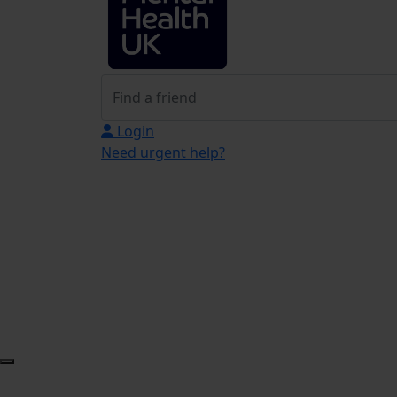
Login
Need urgent help?