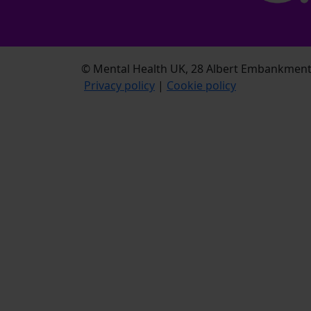
© Mental Health UK, 28 Albert Embankment,
Privacy policy
|
Cookie policy