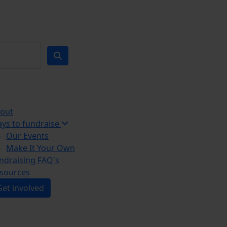
out
ys to fundraise
Our Events
Make It Your Own
ndraising FAQ's
sources
Get involved