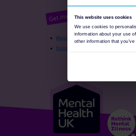
Pr
Get involved
This website uses cookies
We use cookies to personalis
information about your use of
Ways to fundraise
other information that you’ve
Donate