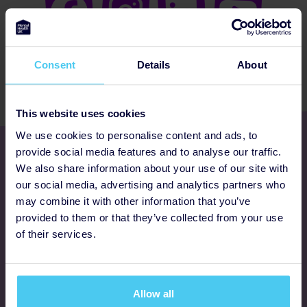
Consent
Details
About
This website uses cookies
We use cookies to personalise content and ads, to
Get involved
provide social media features and to analyse our traffic.
We also share information about your use of our site with
our social media, advertising and analytics partners who
Ways to fundraise
may combine it with other information that you’ve
provided to them or that they’ve collected from your use
Donate
of their services.
Programmes
Allow all
FAQs