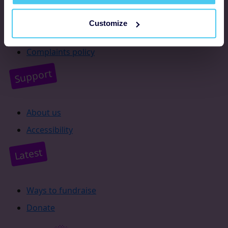
Resources
Customize
Supporter promise
Complaints policy
Support
About us
Accessibility
Latest
Ways to fundraise
Donate