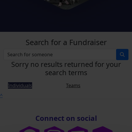
Search for a Fundraiser
Sorry no results returned for your
search terms
Individuals
Teams
^
Connect on social