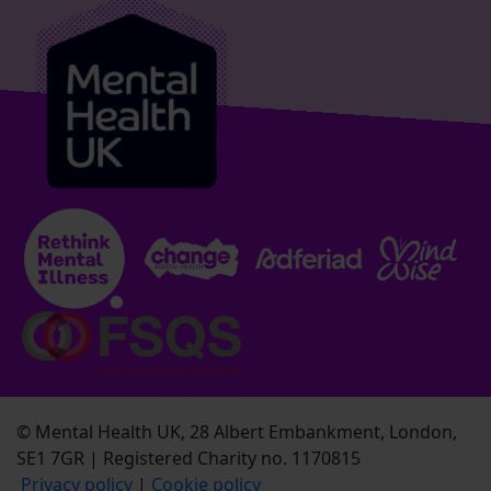
© Mental Health UK, 28 Albert Embankment, London,
SE1 7GR | Registered Charity no. 1170815
Privacy policy
|
Cookie policy