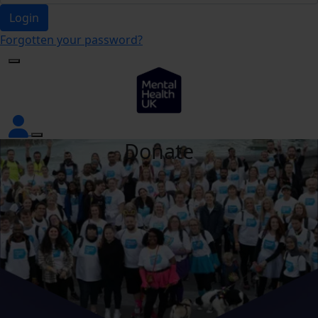
Login
Forgotten your password?
Donate