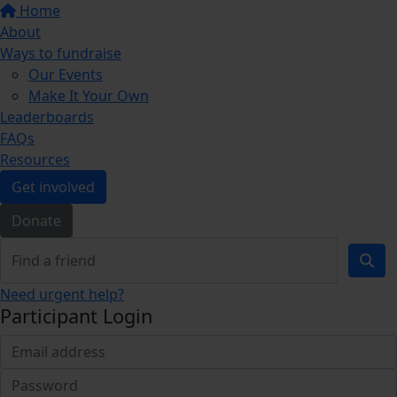
Home
About
Ways to fundraise
Our Events
Make It Your Own
Leaderboards
FAQs
Resources
Get involved
Donate
Need urgent help?
Participant Login