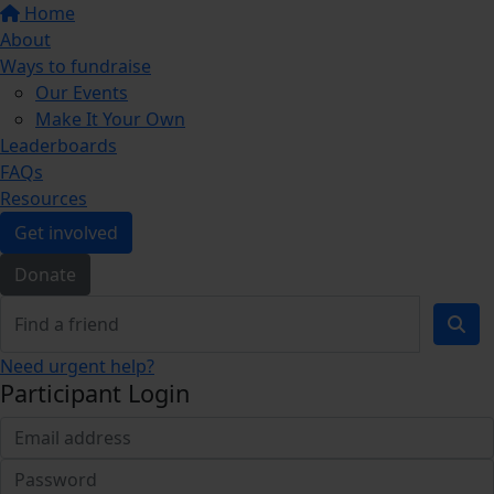
Home
About
Ways to fundraise
Our Events
Make It Your Own
Leaderboards
FAQs
Resources
Get involved
Donate
Need urgent help?
Participant Login