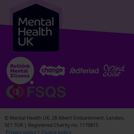
© Mental Health UK, 28 Albert Embankment, London,
SE1 7GR | Registered Charity no. 1170815
Privacy policy
|
Cookie policy