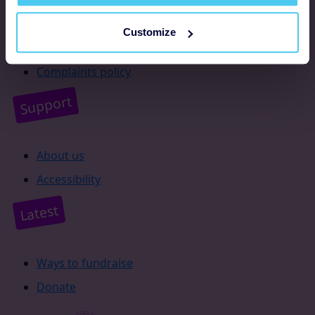
Resources
Customize
Supporter promise
Complaints policy
Support
About us
Accessibility
Latest
Ways to fundraise
Donate