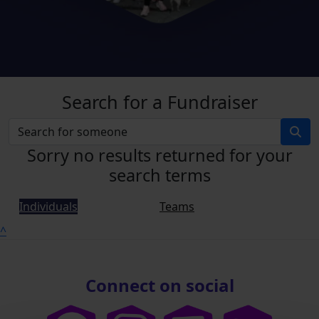
Search for a Fundraiser
Sorry no results returned for your
search terms
Individuals
Teams
^
Connect on social