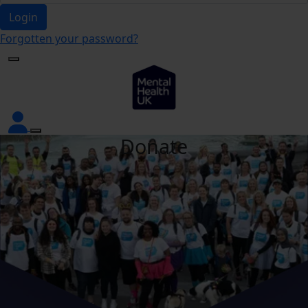
Login
Forgotten your password?
Donate