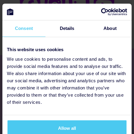
Consent
Details
About
This website uses cookies
We use cookies to personalise content and ads, to
Get involved
provide social media features and to analyse our traffic.
We also share information about your use of our site with
our social media, advertising and analytics partners who
Ways to fundraise
may combine it with other information that you’ve
provided to them or that they’ve collected from your use
Donate
of their services.
Programmes
Allow all
FAQs