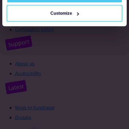
Resources
Customize
Supporter promise
Complaints policy
Support
About us
Accessibility
Latest
Ways to fundraise
Donate