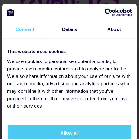
Consent
Details
About
This website uses cookies
We use cookies to personalise content and ads, to
Get involved
provide social media features and to analyse our traffic.
We also share information about your use of our site with
our social media, advertising and analytics partners who
Ways to fundraise
may combine it with other information that you’ve
provided to them or that they’ve collected from your use
Donate
of their services.
Programmes
Allow all
FAQs