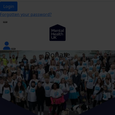
Login
Forgotten your password?
Donate