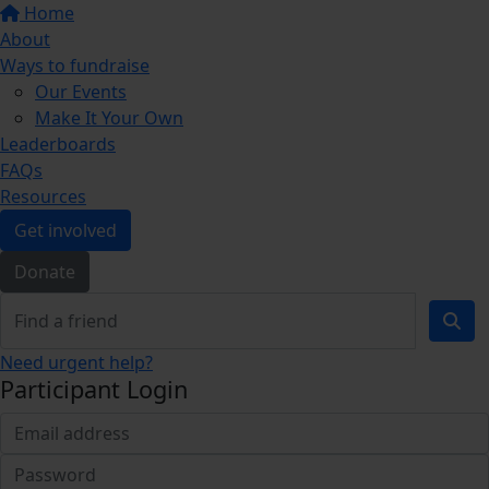
Home
About
Ways to fundraise
Our Events
Make It Your Own
Leaderboards
FAQs
Resources
Get involved
Donate
Need urgent help?
Participant Login