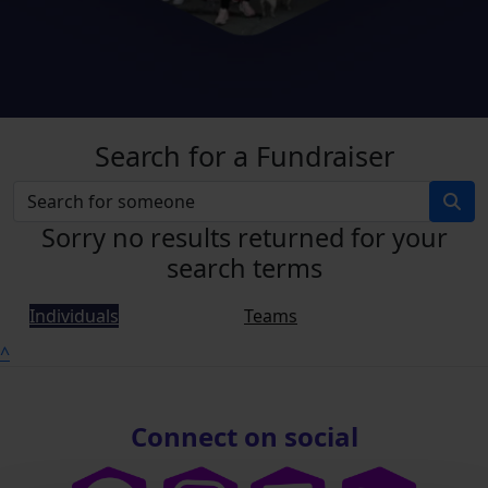
Search for a Fundraiser
Sorry no results returned for your
search terms
Individuals
Teams
^
Connect on social