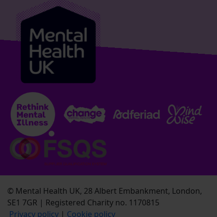
© Mental Health UK, 28 Albert Embankment, London,
SE1 7GR | Registered Charity no. 1170815
Privacy policy
|
Cookie policy