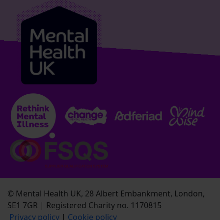
© Mental Health UK, 28 Albert Embankment, London,
SE1 7GR | Registered Charity no. 1170815
Privacy policy
|
Cookie policy