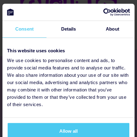
Consent
Details
About
This website uses cookies
We use cookies to personalise content and ads, to
Get involved
provide social media features and to analyse our traffic.
We also share information about your use of our site with
our social media, advertising and analytics partners who
Ways to fundraise
may combine it with other information that you’ve
provided to them or that they’ve collected from your use
Donate
of their services.
Programmes
Allow all
FAQs