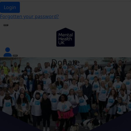
Login
Forgotten your password?
Donate