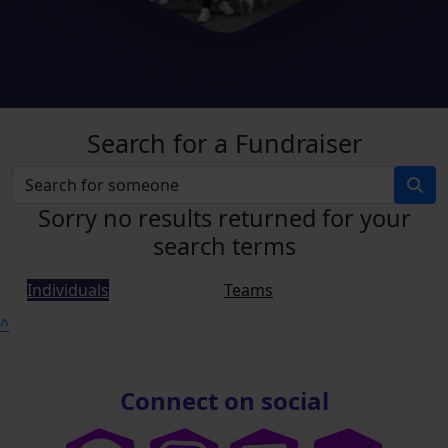
Search for a Fundraiser
Sorry no results returned for your
search terms
Individuals
Teams
^
Connect on social