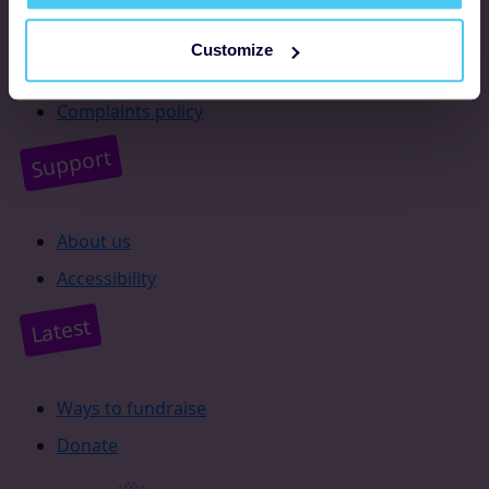
Resources
Customize
Supporter promise
Complaints policy
Support
About us
Accessibility
Latest
Ways to fundraise
Donate