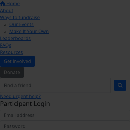
Home
About
Ways to fundraise
Our Events
Make It Your Own
Leaderboards
FAQs
Resources
Get involved
Donate
Need urgent help?
Participant Login