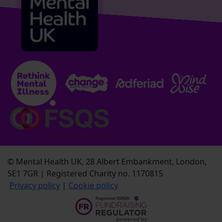
© Mental Health UK, 28 Albert Embankment, London,
SE1 7GR | Registered Charity no. 1170815
Privacy policy
|
Cookie policy