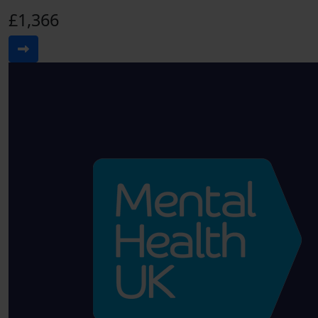
£1,366