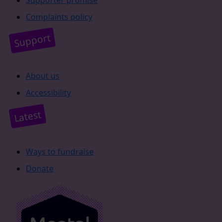
Complaints policy
Support
About us
Accessibility
Latest
Ways to fundraise
Donate