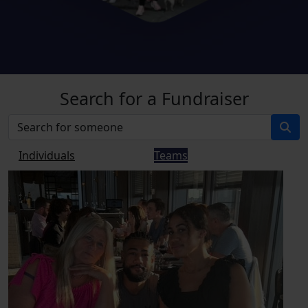
Search for a Fundraiser
Individuals
Teams