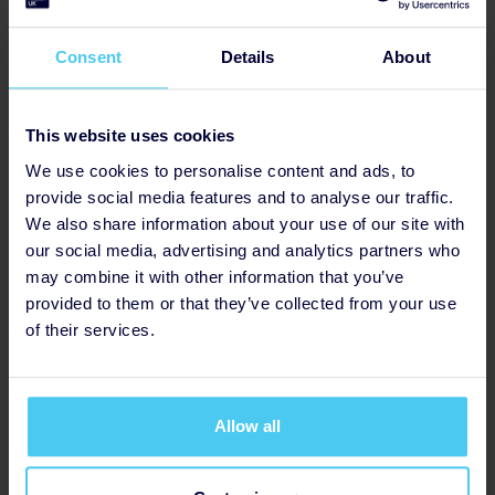
£1,235
Consent
Details
About
This website uses cookies
We use cookies to personalise content and ads, to
provide social media features and to analyse our traffic.
We also share information about your use of our site with
our social media, advertising and analytics partners who
may combine it with other information that you’ve
provided to them or that they’ve collected from your use
of their services.
Hansei Wellness
Raised so far
Allow all
£1,232