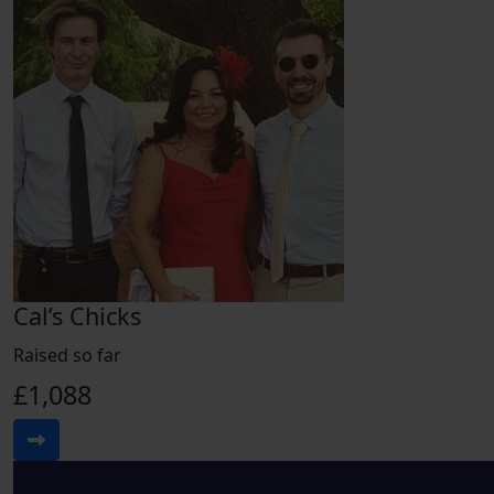
Cal’s Chicks
Raised so far
£1,088