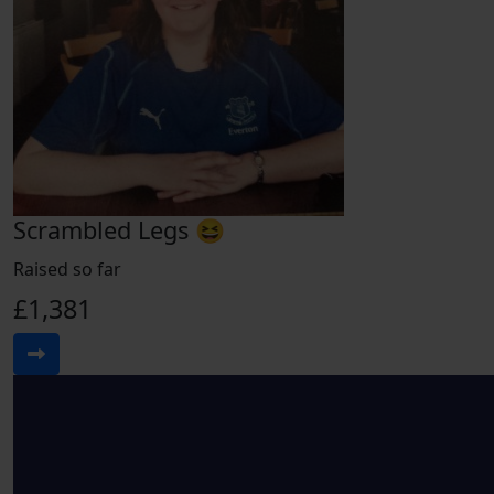
Scrambled Legs 😆
Raised so far
£1,381