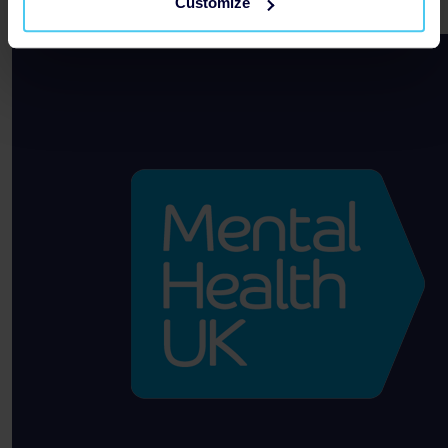
Customize