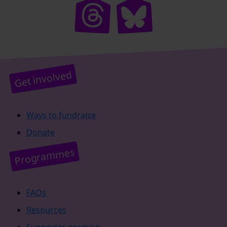
Get involved
Ways to fundraise
Donate
Programmes
FAQs
Resources
Supporter promise