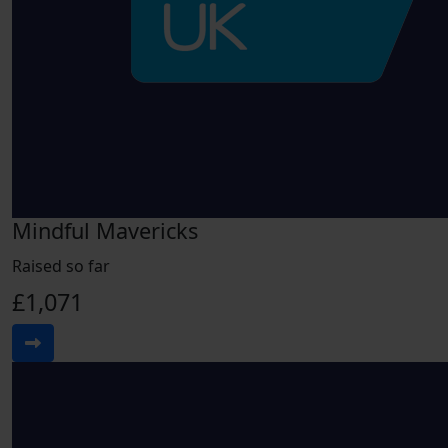
Mindful Mavericks
Raised so far
£1,071