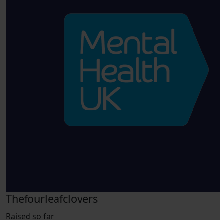
Thefourleafclovers
Raised so far