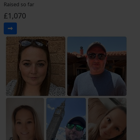
Raised so far
£1,070