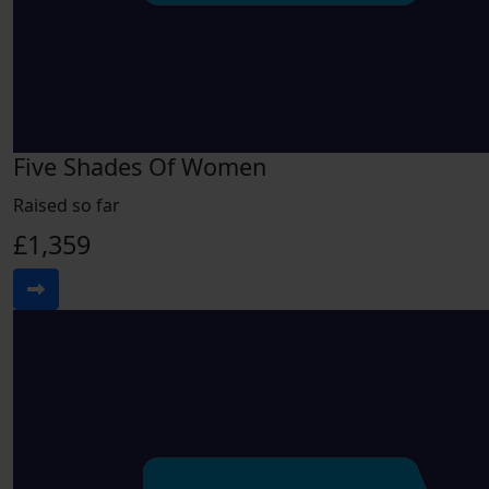
Five Shades Of Women
Raised so far
£1,359