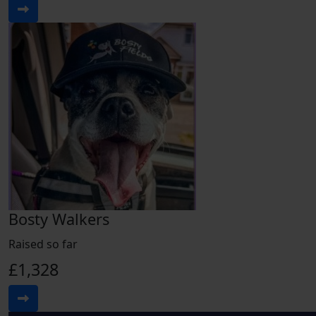
Bosty Walkers
Raised so far
£1,328