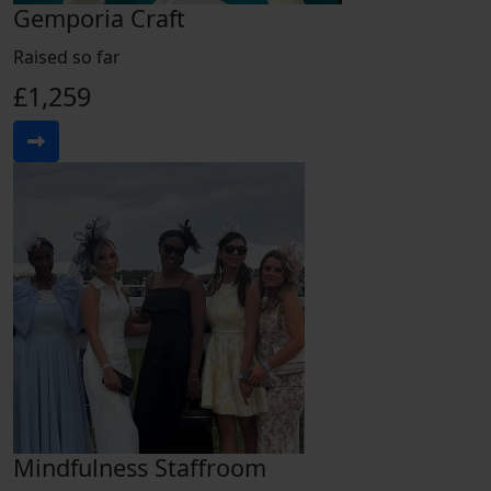
Gemporia Craft
Raised so far
£1,259
Mindfulness Staffroom