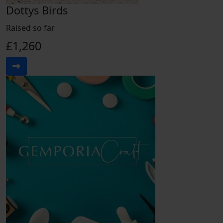
Dottys Birds
Raised so far
£1,260