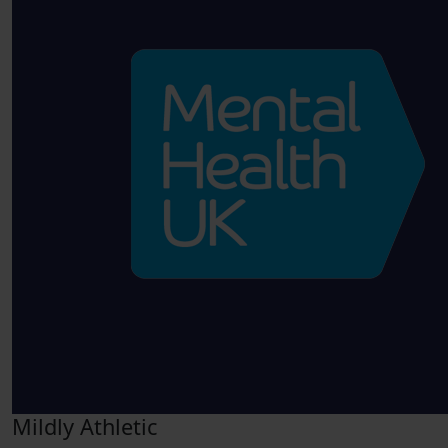
Mildly Athletic