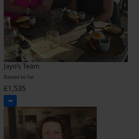
Jayo’s Team
Raised so far
£1,535