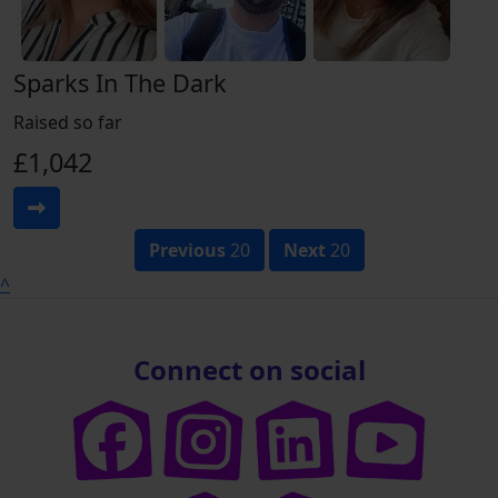
Sparks In The Dark
Raised so far
£1,042
Previous
20
Next
20
^
Connect on social