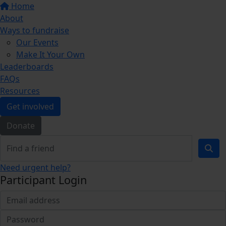
Home
About
Ways to fundraise
Our Events
Make It Your Own
Leaderboards
FAQs
Resources
Get involved
Donate
Need urgent help?
Participant Login