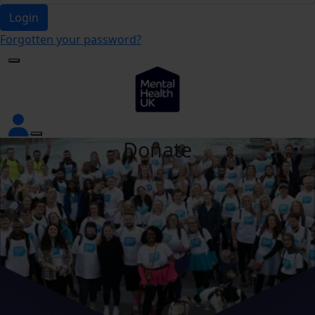
Login
Forgotten your password?
Donate