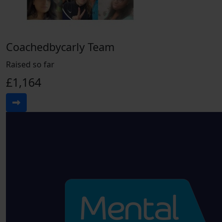
Coachedbycarly Team
Raised so far
£1,164