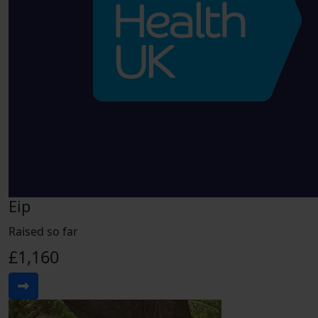
Eip
Raised so far
£1,160