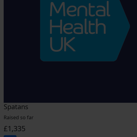
Spatans
Raised so far
£1,335