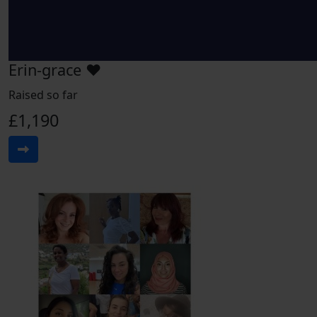
Erin-grace ♥️
Raised so far
£1,190