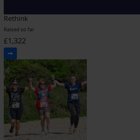
Rethink
Raised so far
£1,322