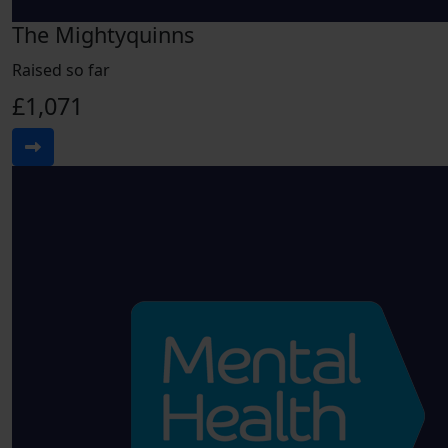
The Mightyquinns
Raised so far
£1,071