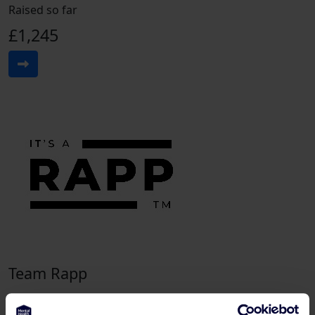
Raised so far
£1,245
Team Rapp
Raised so far