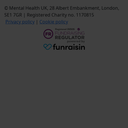
© Mental Health UK, 28 Albert Embankment, London,
SE1 7GR | Registered Charity no. 1170815
Privacy policy
|
Cookie policy