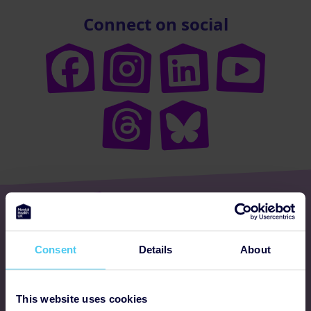
Connect on social
Get involved
Consent
Details
About
Ways to fundraise
Donate
This website uses cookies