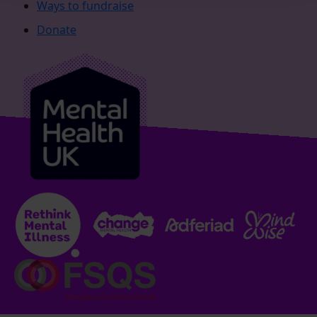
Ways to fundraise
Donate