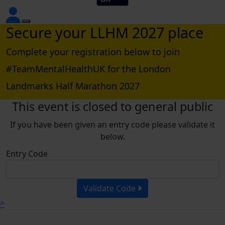
Secure your LLHM 2027 place
Complete your registration below to join
#TeamMentalHealthUK for the London
Landmarks Half Marathon 2027
This event is closed to general public
If you have been given an entry code please validate it
below.
Entry Code
Validate Code
^