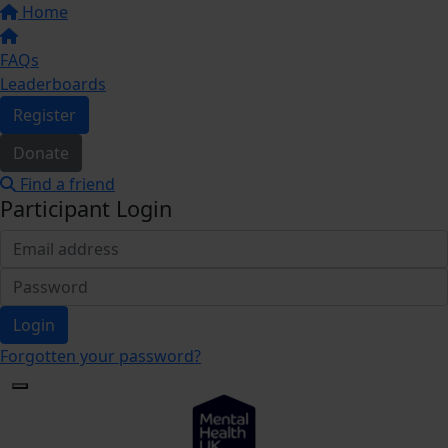
Home
FAQs
Leaderboards
Register
Donate
Find a friend
Participant Login
Login
Forgotten your password?