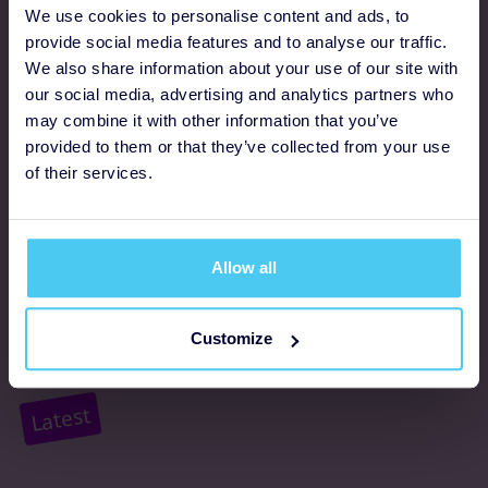
Programmes
We use cookies to personalise content and ads, to
provide social media features and to analyse our traffic.
We also share information about your use of our site with
FAQs
our social media, advertising and analytics partners who
may combine it with other information that you’ve
Resources
provided to them or that they’ve collected from your use
Supporter promise
of their services.
Complaints policy
Support
Allow all
About us
Customize
Accessibility
Latest