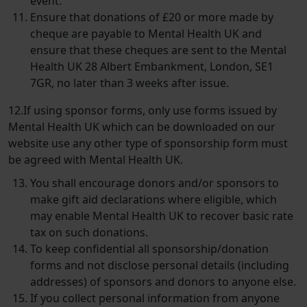
event.
Ensure that donations of £20 or more made by
cheque are payable to
Mental Health UK
and
ensure that these cheques are sent to the Mental
Health UK 28 Albert Embankment, London, SE1
7GR, no later than 3 weeks after issue.
12.If using sponsor forms, only use forms issued by
Mental Health UK which can be downloaded on our
website use any other type of sponsorship form must
be agreed with Mental Health UK.
You shall encourage donors and/​or sponsors to
make gift aid declarations where eligible, which
may enable Mental Health UK to recover basic rate
tax on such donations.
To keep confidential all sponsorship/​donation
forms and not disclose personal details (including
addresses) of sponsors and donors to anyone else.
If you collect personal information from anyone