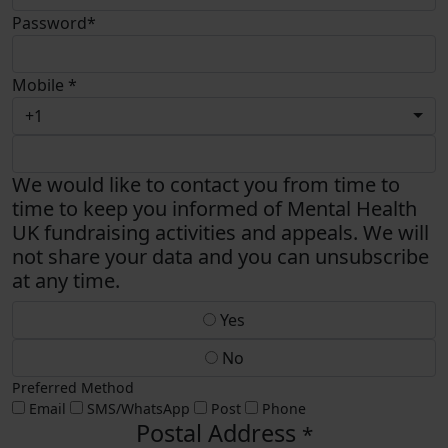
Password*
Mobile *
+1
We would like to contact you from time to
time to keep you informed of Mental Health
UK fundraising activities and appeals. We will
not share your data and you can unsubscribe
at any time.
Yes
No
Preferred Method
Email
SMS/WhatsApp
Post
Phone
Postal Address
*