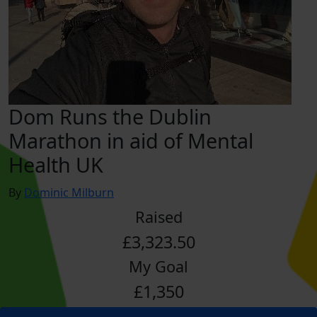
Dom Runs the Dublin
Marathon in aid of Mental
Health UK
By
Dominic Milburn
Raised
£3,323.50
My Goal
£1,350