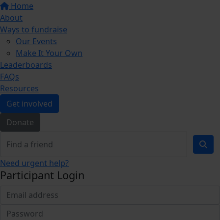
Home
About
Ways to fundraise
Our Events
Make It Your Own
Leaderboards
FAQs
Resources
Get involved
Donate
Need urgent help?
Participant Login