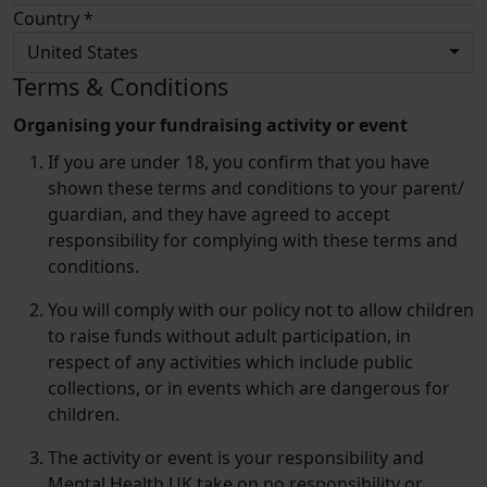
Country *
United States
Terms & Conditions
Organising your fundraising activity or event
If you are under 18, you confirm that you have
shown these terms and conditions to your parent/​
guardian, and they have agreed to accept
responsibility for complying with these terms and
conditions.
You will comply with our policy not to allow children
to raise funds without adult participation, in
respect of any activities which include public
collections, or in events which are dangerous for
children.
The activity or event is your responsibility and
Mental Health UK take on no responsibility or