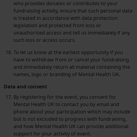
who provides donates or contributes to your
fundraising activity, ensure that such personal data
is treated in accordance with data protection
legislation and protected from loss or
unauthorised access and tell us immediately if any
such loss or access occurs.
To let us know at the earliest opportunity if you
have to withdraw from or cancel your fundraising
and immediately return all material containing the
names, logo or branding of Mental Health UK.
Data and consent
By registering for the event, you consent for
Mental Health UK to contact you by email and
phone about your participation which may include
but is not excluded to progress with fundraising,
and how Mental Health UK can provide additional
support for your activity of event.