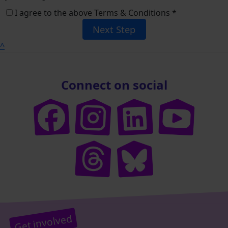
I agree to the above Terms & Conditions *
Next Step
^
Connect on social
Get involved