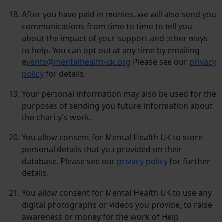
After you have paid in monies, we will also send you
communications from time to time to tell you
about the impact of your support and other ways
to help. You can opt out at any time by emailing
e
vents@mentalhealth-uk.org
Please see our
privacy
policy
for details.
Your personal information may also be used for the
purposes of sending you future information about
the charity’s work.
You allow consent for Mental Health UK to store
personal details that you provided on their
database. Please see our
privacy policy
for further
details.
You allow consent for Mental Health UK to use any
digital photographs or videos you provide, to raise
awareness or money for the work of Help