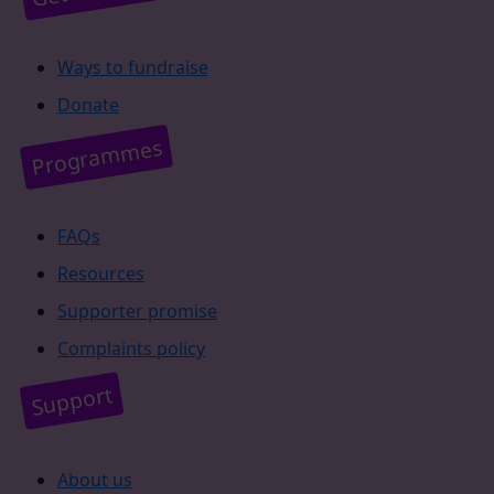
Ways to fundraise
Donate
Programmes
FAQs
Resources
Supporter promise
Complaints policy
Support
About us