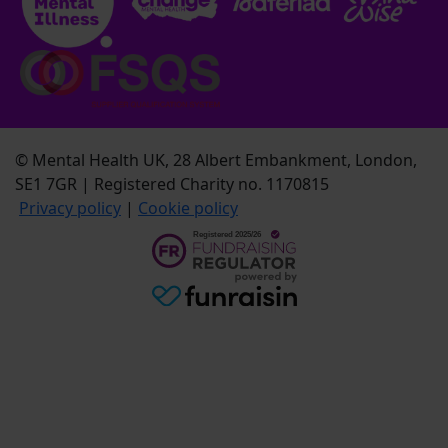
© Mental Health UK, 28 Albert Embankment, London,
SE1 7GR | Registered Charity no. 1170815
Privacy policy
|
Cookie policy