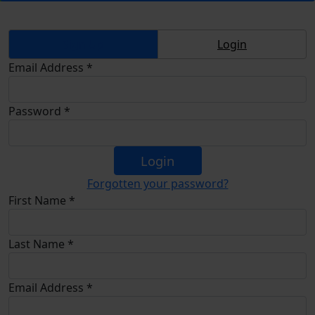
Sign Up
Login
Email Address *
Password *
Login
Forgotten your password?
First Name *
Last Name *
Email Address *