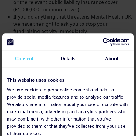
or the relevant public liability insurance cover
(£1,000,000. minimum cover).
If you do anything that threatens Mental Health UK,
we have the right to ask you to stop your
fundraising activity immediately.
You will contact Mental Health UK before
conducting any raffle, lottery or public event, and
comply with any guidance, guidelines or insurance
Consent
Details
About
and legal requirements issued by Mental Health UK
in connection with this kind of event.
You will obtain approval from Mental Health UK
This website uses cookies
before approaching press or celebrities to support
any event.
We use cookies to personalise content and ads, to
You will secure the necessary approvals prior to
provide social media features and to analyse our traffic.
undertaking street collections or collections on
We also share information about your use of our site with
private property.
House-to-house collections are
our social media, advertising and analytics partners who
not permitted.
may combine it with other information that you’ve
provided to them or that they’ve collected from your use
Monies
of their services.