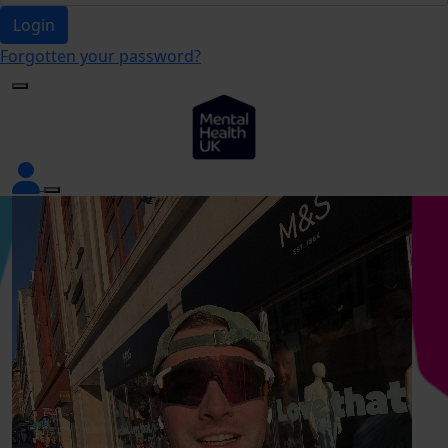
Login
Forgotten your password?