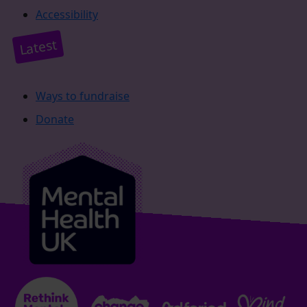
Accessibility
Latest
Ways to fundraise
Donate