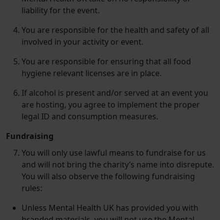
liability for the event.
You are responsible for the health and safety of all
involved in your activity or event.
You are responsible for ensuring that all food
hygiene relevant licenses are in place.
If alcohol is present and/​or served at an event you
are hosting, you agree to implement the proper
legal ID and consumption measures.
Fundraising
You will only use lawful means to fundraise for us
and will not bring the charity’s name into disrepute.
You will also observe the following fundraising
rules:
Unless Mental Health UK has provided you with
branded materials, you will not use the Mental