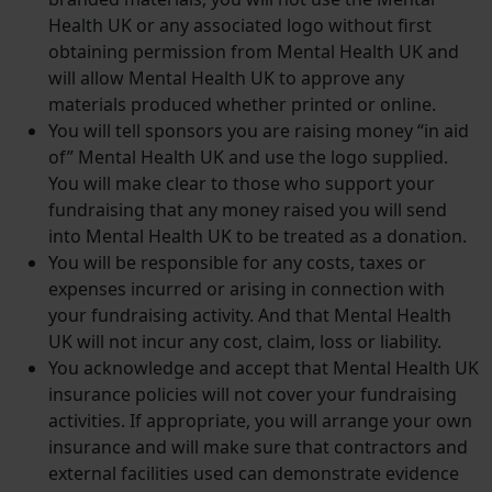
Health UK or any associated logo without first
obtaining permission from Mental Health UK and
will allow Mental Health UK to approve any
materials produced whether printed or online.
You will tell sponsors you are raising money ​“in aid
of” Mental Health UK and use the logo supplied.
You will make clear to those who support your
fundraising that any money raised you will send
into Mental Health UK to be treated as a donation.
You will be responsible for any costs, taxes or
expenses incurred or arising in connection with
your fundraising activity. And that Mental Health
UK will not incur any cost, claim, loss or liability.
You acknowledge and accept that Mental Health UK
insurance policies will not cover your fundraising
activities. If appropriate, you will arrange your own
insurance and will make sure that contractors and
external facilities used can demonstrate evidence