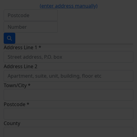
(enter address manually)
Address Line 1 *
Address Line 2
Town/City *
Postcode *
County