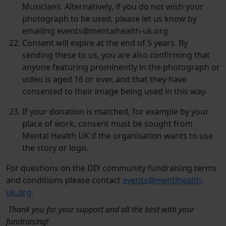
Musicians. Alternatively, if you do not wish your
photograph to be used, please let us know by
emailing events@mentalhealth-uk.org
Consent will expire at the end of 5 years. By
sending these to us, you are also confirming that
anyone featuring prominently in the photograph or
video is aged 16 or over, and that they have
consented to their image being used in this way.
If your donation is matched, for example by your
place of work, consent must be sought from
Mental Health UK if the organisation wants to use
the story or logo.
For questions on the DIY community fundraising terms
and conditions please contact
events@mentlhealth-
uk.org
.
Thank you for your support and all the best with your
fundraising!