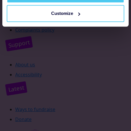
Resources
Customize
Supporter promise
Complaints policy
Support
About us
Accessibility
Latest
Ways to fundraise
Donate