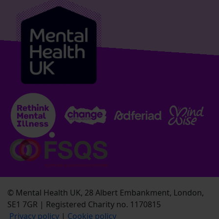
© Mental Health UK, 28 Albert Embankment, London,
SE1 7GR | Registered Charity no. 1170815
Privacy policy
|
Cookie policy