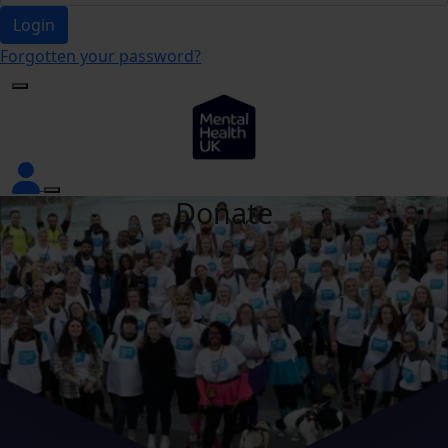
Login
Forgotten your password?
Donate