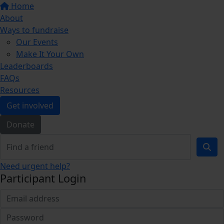
Home
About
Ways to fundraise
Our Events
Make It Your Own
Leaderboards
FAQs
Resources
Get involved
Donate
Need urgent help?
Participant Login