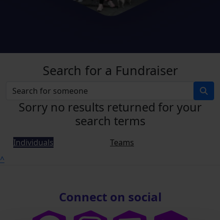
Search for a Fundraiser
Sorry no results returned for your
search terms
Individuals
Teams
^
Connect on social