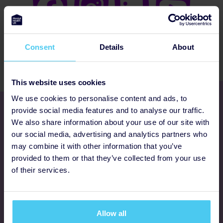
Consent
Details
About
This website uses cookies
We use cookies to personalise content and ads, to
Get involved
provide social media features and to analyse our traffic.
We also share information about your use of our site with
our social media, advertising and analytics partners who
Ways to fundraise
may combine it with other information that you’ve
provided to them or that they’ve collected from your use
Donate
of their services.
Programmes
Allow all
FAQs