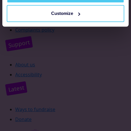
Resources
Customize
Supporter promise
Complaints policy
Support
About us
Accessibility
Latest
Ways to fundraise
Donate