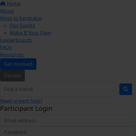
Home
About
Ways to fundraise
Our Events
Make It Your Own
Leaderboards
FAQs
Resources
Get involved
Donate
Need urgent help?
Participant Login