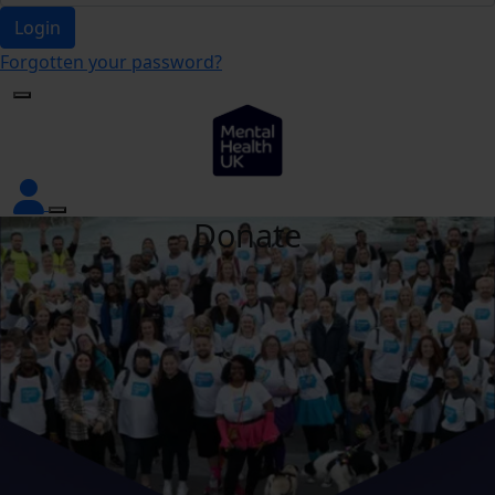
Login
Forgotten your password?
Donate