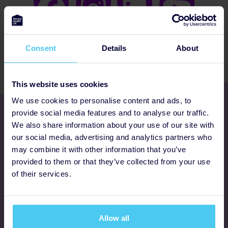
Consent
Details
About
This website uses cookies
We use cookies to personalise content and ads, to
Get involved
provide social media features and to analyse our traffic.
We also share information about your use of our site with
our social media, advertising and analytics partners who
Ways to fundraise
may combine it with other information that you’ve
provided to them or that they’ve collected from your use
Donate
of their services.
Programmes
Allow all
FAQs