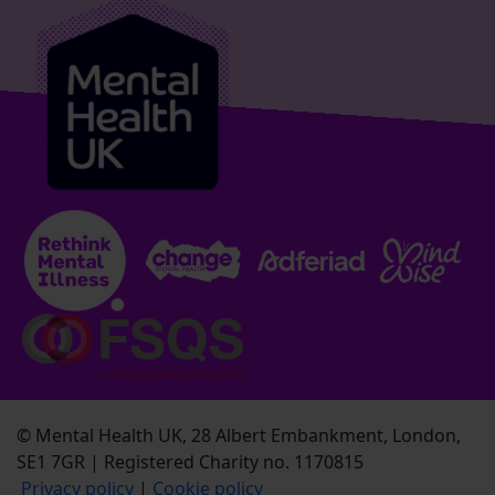
© Mental Health UK, 28 Albert Embankment, London,
SE1 7GR | Registered Charity no. 1170815
Privacy policy
|
Cookie policy