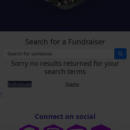
Search for a Fundraiser
Sorry no results returned for your
search terms
Individuals
Teams
^
Connect on social