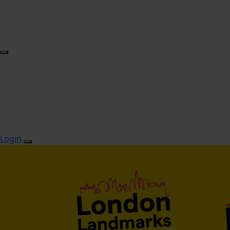
Login