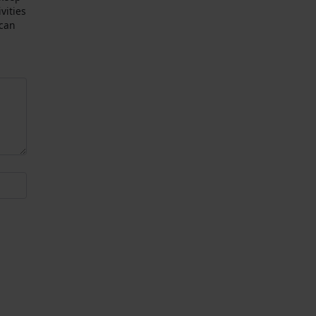
vities
 can