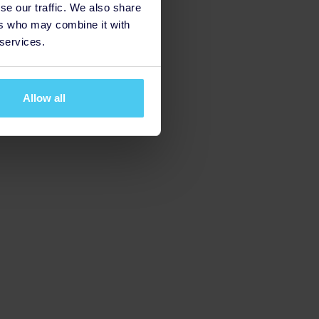
se our traffic. We also share
ers who may combine it with
 services.
Allow all