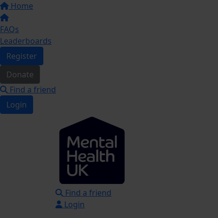
Home
FAQs
Leaderboards
Register
Donate
Find a friend
Login
Find a friend
Login