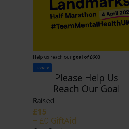
Help us reach our
goal of £600
Donate
Please Help Us
Reach Our Goal
Raised
£15
+ £0 GiftAid