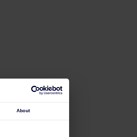
About