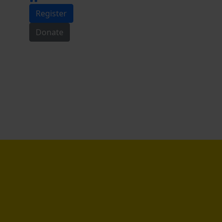
Register
Donate