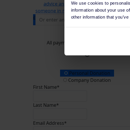
We use cookies to personalis
advice and information line, supportin
information about your use of
someone in need of mental health support
other information that you’ve
£
Donate
All payments are secure & encrypted
Donation Type
Personal Donation
Company Donation
First Name*
Last Name*
Email Address*