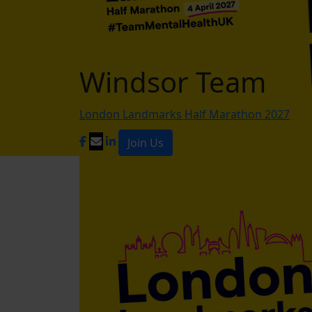
Windsor Team
London Landmarks Half Marathon 2027
Join Us