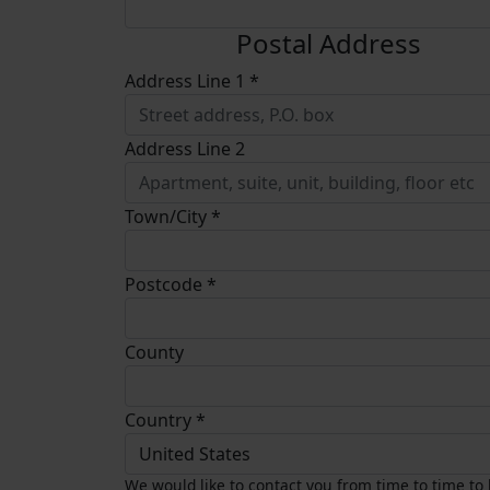
Postal Address
Address Line 1 *
Address Line 2
Town/City *
Postcode *
County
Country *
United States
We would like to contact you from time to time to