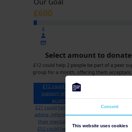
Our Goal
£600
£
Select amount to donate
£12 could help 2 people be part of a peer s
group for a month, offering them acceptan
reassurance
£12 could help 2 people be part of a pee
support group for a month, offering th
acceptance and reassurance
£12
Consent
£21 could help a specialist advisor offer tai
advice, information and support to someon
their mental health and money problems
This website uses cookies
£52 could help us answer multiple calls to