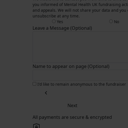
you informed of Mental Health UK fundraising acti
and appeals. We will not share your data and you
unsubscribe at any time.
Yes
No
Leave a Message (Optional)
Name to appear on page (Optional)
I'd like to remain anonymous to the fundraiser
chevron_left
Next
All payments are secure & encrypted