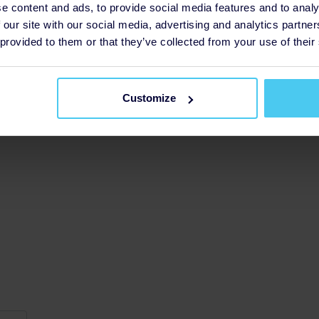
e content and ads, to provide social media features and to analy
g
 our site with our social media, advertising and analytics partn
£52
 provided to them or that they’ve collected from your use of their
Customize