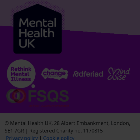
© Mental Health UK, 28 Albert Embankment, London,
SE1 7GR | Registered Charity no. 1170815
Privacy policy
|
Cookie policy