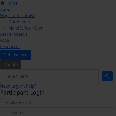
Home
About
Ways to fundraise
Our Events
Make It Your Own
Leaderboards
FAQs
Resources
Get involved
Donate
Need urgent help?
Participant Login