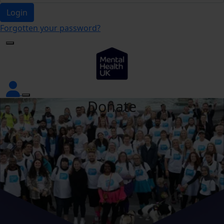
Login
Forgotten your password?
Donate