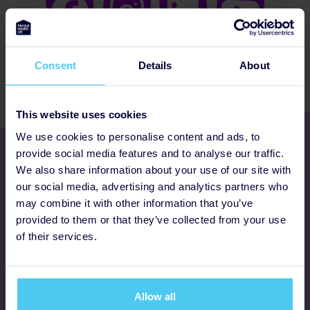
Consent
Details
About
This website uses cookies
We use cookies to personalise content and ads, to
Get involved
provide social media features and to analyse our traffic.
We also share information about your use of our site with
our social media, advertising and analytics partners who
Ways to fundraise
may combine it with other information that you’ve
provided to them or that they’ve collected from your use
Donate
of their services.
Programmes
Allow all
FAQs