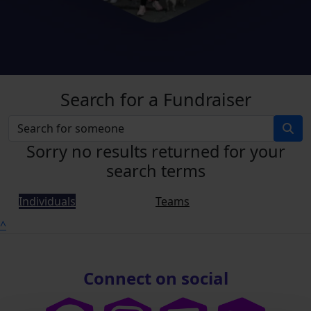
Search for a Fundraiser
Sorry no results returned for your
search terms
Individuals
Teams
^
Connect on social