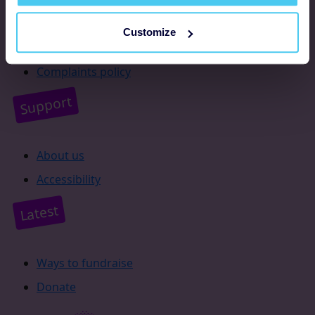
Resources
Customize
Supporter promise
Complaints policy
Support
About us
Accessibility
Latest
Ways to fundraise
Donate