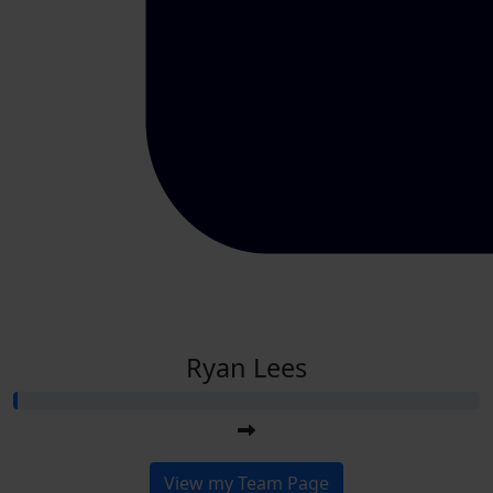
Ryan Lees
View my Team Page