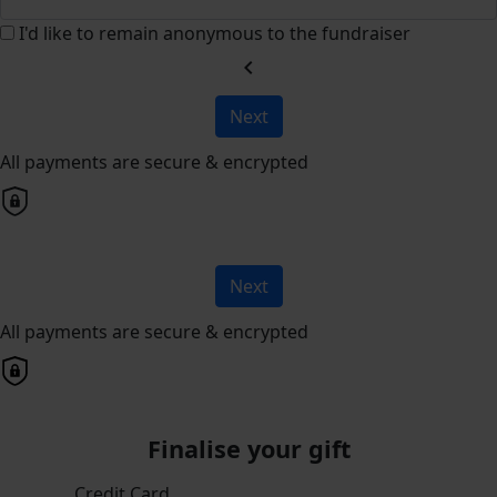
I'd like to remain anonymous to the fundraiser
chevron_left
Next
All payments are secure & encrypted
Next
All payments are secure & encrypted
Finalise your gift
Credit Card