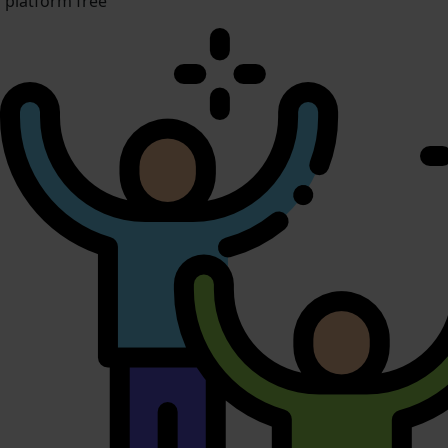
platform free