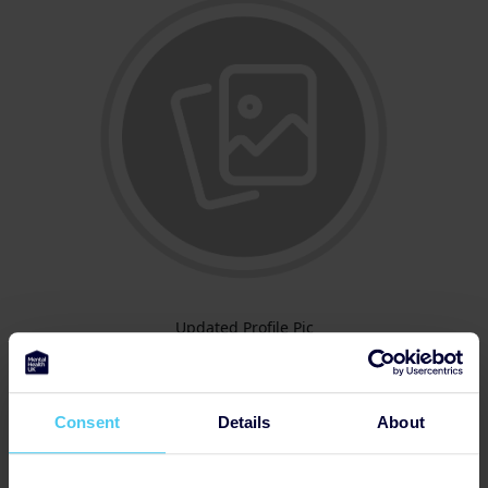
Updated Profile Pic
Consent
Details
About