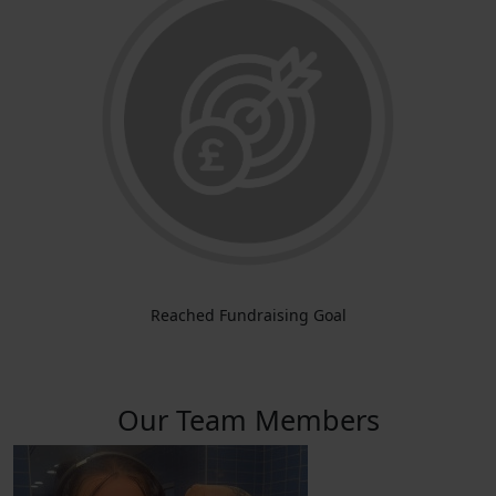
Reached Fundraising Goal
Our Team Members