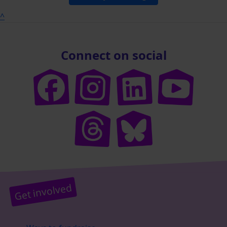
^
Connect on social
Get involved