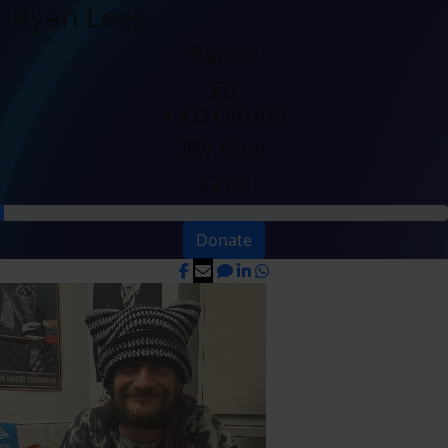
Ryan Lees
Raised
£0
+ £0 GiftAid
My Goal
£200
Donate