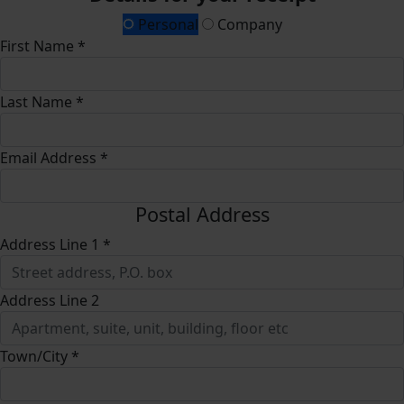
Personal
Company
First Name *
Last Name *
Email Address *
Postal Address
Address Line 1 *
Address Line 2
Town/City *