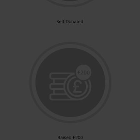
Self Donated
Raised £200