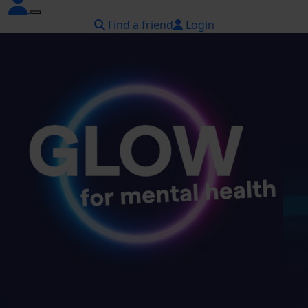
Find a friend
Login