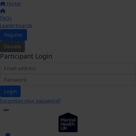
Home
FAQs
Leaderboards
Register
Donate
Participant Login
Login
Forgotten your password?