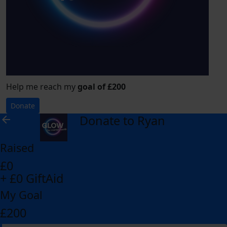
Help me reach my
goal of £200
Donate
Donate to Ryan
arrow_back
Raised
£0
+ £0 GiftAid
My Goal
£200