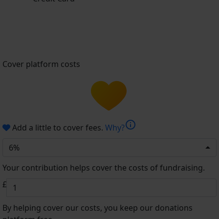
Cover platform costs
info
Add a little to cover fees.
Why?
6%
Your contribution helps cover the costs of fundraising.
£
By helping cover our costs, you keep our donations