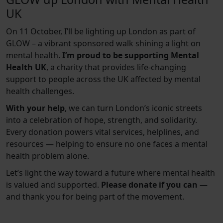
UK
On 11 October, I’ll be lighting up London as part of
GLOW – a vibrant sponsored walk shining a light on
mental health.
I’m proud to be supporting Mental
Health UK
, a charity that provides life-changing
support to people across the UK affected by mental
health challenges.
With your help
, we can turn London’s iconic streets
into a celebration of hope, strength, and solidarity.
Every donation powers vital services, helplines, and
resources — helping to ensure no one faces a mental
health problem alone.
Let’s light the way toward a future where mental health
is valued and supported.
Please donate if you can
—
and thank you for being part of the movement.