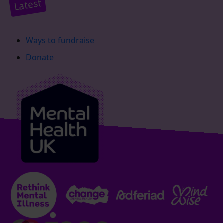
Latest
Ways to fundraise
Donate