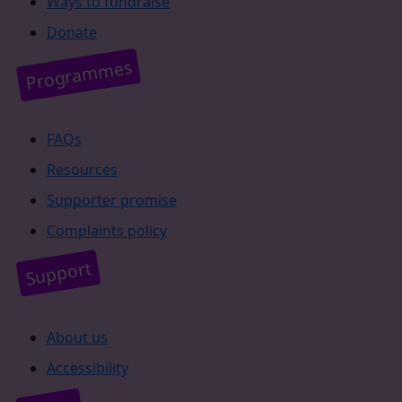
Ways to fundraise
Donate
Programmes
FAQs
Resources
Supporter promise
Complaints policy
Support
About us
Accessibility