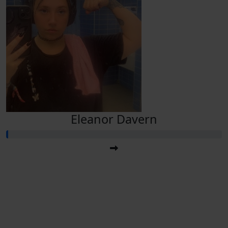
Eleanor Davern