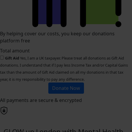
By helping cover our costs, you keep our donations
platform free
Total amount
Gift Aid
Yes, I am a UK taxpayer. Please treat all donations as Gift Aid
donations. I understand that if I pay less Income Tax and/or Capital Gains
tax than the amount of Gift Aid claimed on all my donations in that tax
year, it is my responsibility to pay any difference.
Donate Now
All payments are secure & encrypted
GLOW up London with Mental Health