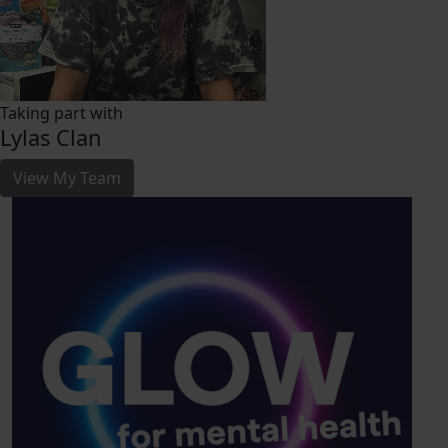
Taking part with
Lylas Clan
View My Team