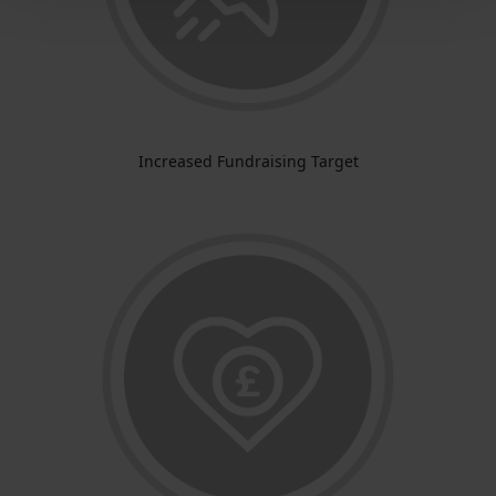
Increased Fundraising Target