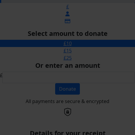
£
Select amount to donate
£10
£15
£25
Or enter an amount
£
Donate
All payments are secure & encrypted
Details for your receipt