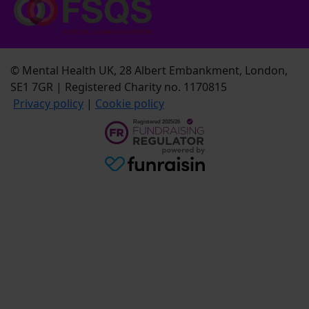
© Mental Health UK, 28 Albert Embankment, London,
SE1 7GR | Registered Charity no. 1170815
Privacy policy
|
Cookie policy