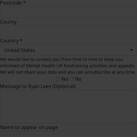
Postcode *
County
Country *
United States
We would like to contact you from time to time to keep you
informed of Mental Health UK fundraising activities and appeals.
We will not share your data and you can unsubscribe at any time.
Yes
No
Message to Ryan Lees (Optional)
Name to appear on page