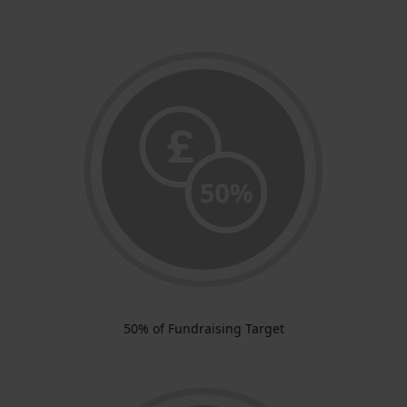
50% of Fundraising Target