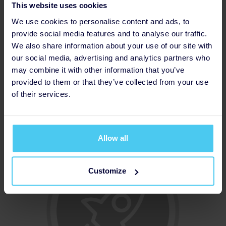
This website uses cookies
We use cookies to personalise content and ads, to
provide social media features and to analyse our traffic.
We also share information about your use of our site with
our social media, advertising and analytics partners who
may combine it with other information that you’ve
provided to them or that they’ve collected from your use
of their services.
Thanked Donor
Allow all
Customize