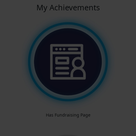
My Achievements
Has Fundraising Page