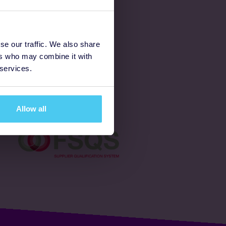
Latest
se our traffic. We also share
ers who may combine it with
Ways to fundraise
 services.
Donate
Allow all