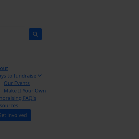
out
ys to fundraise
Our Events
Make It Your Own
ndraising FAQ's
sources
Get involved