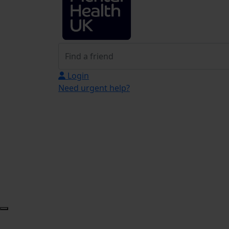
Login
Need urgent help?