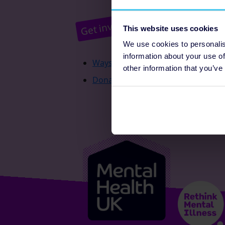
Pr
Get involved
This website uses cookies
We use cookies to personalis
information about your use of
Ways to fundraise
other information that you’ve
Donate