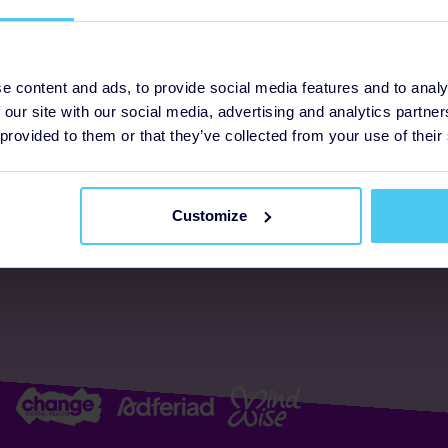
ogrammes
Support
e content and ads, to provide social media features and to analy
 our site with our social media, advertising and analytics partn
FAQs
About us
 provided to them or that they’ve collected from your use of their
Resources
Accessibility
Supporter promise
Customize
Complaints policy