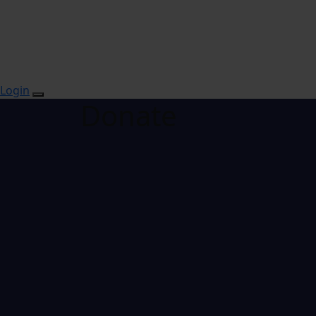
Login
Donate