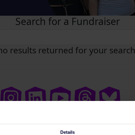
Search for a Fundraiser
no results returned for your searc
Details