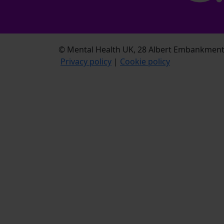
© Mental Health UK, 28 Albert Embankment,
Privacy policy
|
Cookie policy