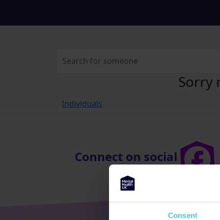
Sorry 
Individuals
Connect on social
Consent