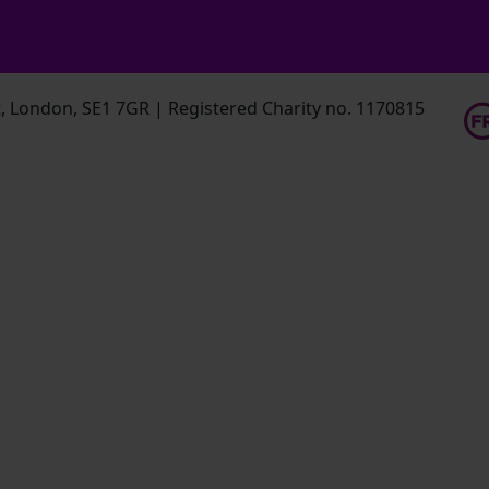
 London, SE1 7GR | Registered Charity no. 1170815