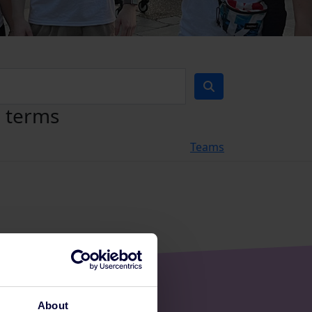
h terms
Teams
About