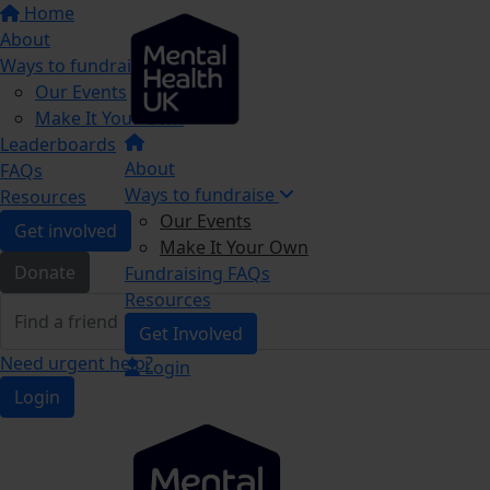
Home
About
Ways to fundraise
Our Events
Make It Your Own
Leaderboards
About
FAQs
Ways to fundraise
Resources
Our Events
Get involved
Make It Your Own
Donate
Fundraising FAQs
Resources
Get Involved
Need urgent help?
Login
Login