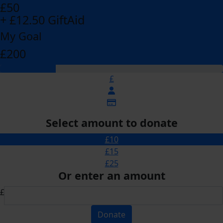
£50
+ £12.50 GiftAid
My Goal
£200
£
Select amount to donate
£10
£15
£25
Or enter an amount
£
Donate