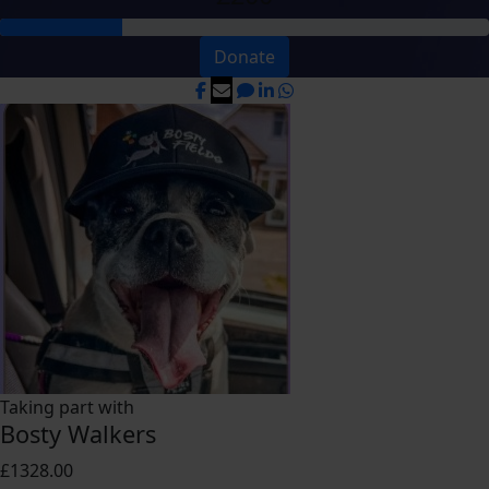
Donate
Taking part with
Bosty Walkers
£1328.00