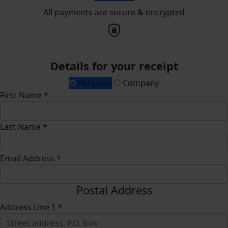
All payments are secure & encrypted
Details for your receipt
Personal
Company
First Name *
Last Name *
Email Address *
Postal Address
Address Line 1 *