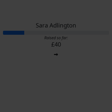
Sara Adlington
Raised so far:
£40