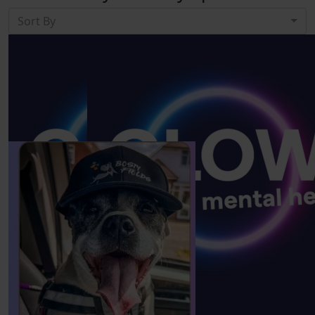
Sort By
Our Team Members