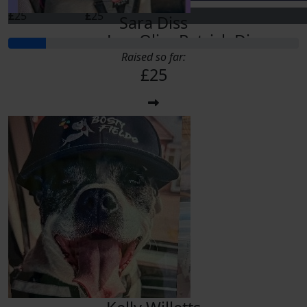
£
25
£
25
Sara Diss
Lou Oliver
Patrick Diss
Raised so far:
£25