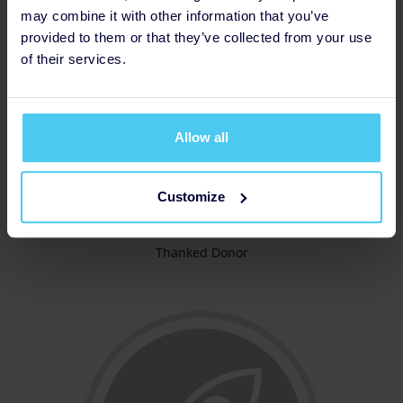
may combine it with other information that you’ve
provided to them or that they’ve collected from your use
of their services.
Allow all
Customize
Thanked Donor