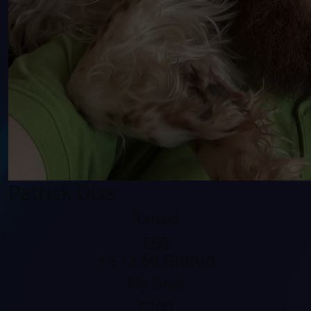
Patrick Diss
Raised
£50
+ £12.50 GiftAid
My Goal
£200