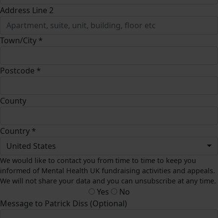
Address Line 2
Town/City *
Postcode *
County
Country *
United States
We would like to contact you from time to time to keep you
informed of Mental Health UK fundraising activities and appeals.
We will not share your data and you can unsubscribe at any time.
Yes
No
Message to Patrick Diss (Optional)