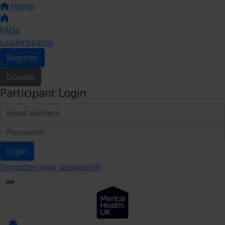
Home
FAQs
Leaderboards
Register
Donate
Participant Login
Login
Forgotten your password?