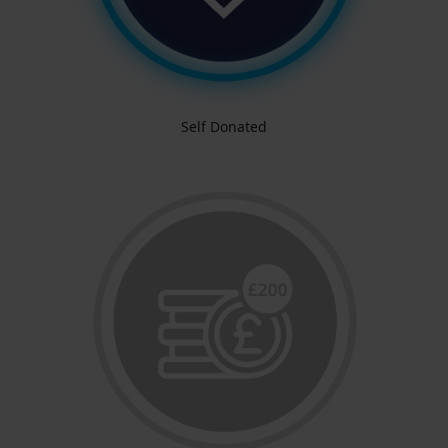
Self Donated