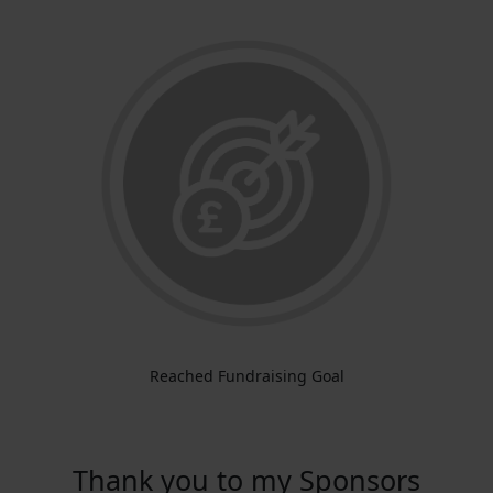
Reached Fundraising Goal
Thank you to my Sponsors