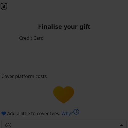
Finalise your gift
Credit Card
Cover platform costs
info
Add a little to cover fees.
Why?
6%