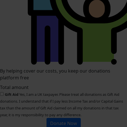
By helping cover our costs, you keep our donations
platform free
Total amount
Gift Aid
Yes, I am a UK taxpayer. Please treat all donations as Gift Aid
donations. I understand that if I pay less Income Tax and/or Capital Gains
tax than the amount of Gift Aid claimed on all my donations in that tax
year, it is my responsibility to pay any difference.
Donate Now