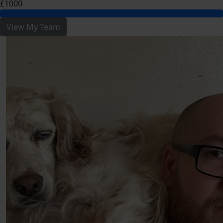
£1000
View My Team