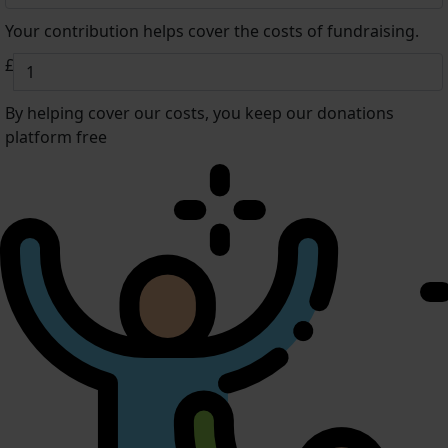
Your contribution helps cover the costs of fundraising.
£
By helping cover our costs, you keep our donations
platform free