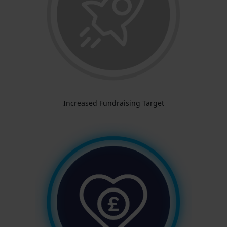
Increased Fundraising Target