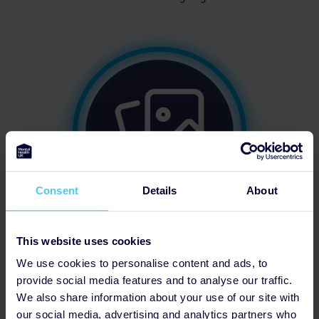
Consent
Details
About
This website uses cookies
Updated Profile Pic
We use cookies to personalise content and ads, to
provide social media features and to analyse our traffic.
We also share information about your use of our site with
our social media, advertising and analytics partners who