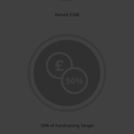
Raised £200
50% of Fundraising Target