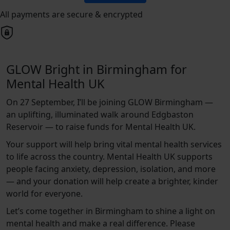
All payments are secure & encrypted
GLOW Bright in Birmingham for
Mental Health UK
On 27 September, I’ll be joining GLOW Birmingham —
an uplifting, illuminated walk around Edgbaston
Reservoir — to raise funds for Mental Health UK.
Your support will help bring vital mental health services
to life across the country. Mental Health UK supports
people facing anxiety, depression, isolation, and more
— and your donation will help create a brighter, kinder
world for everyone.
Let’s come together in Birmingham to shine a light on
mental health and make a real difference. Please