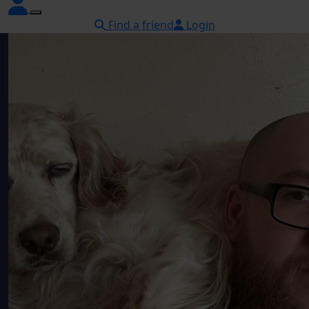
Find a friend
Login