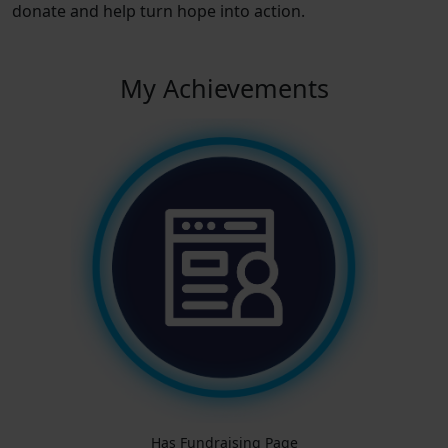
donate and help turn hope into action.
My Achievements
Has Fundraising Page