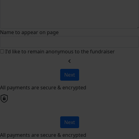
Name to appear on page
I'd like to remain anonymous to the fundraiser
chevron_left
Next
All payments are secure & encrypted
Next
All payments are secure & encrypted