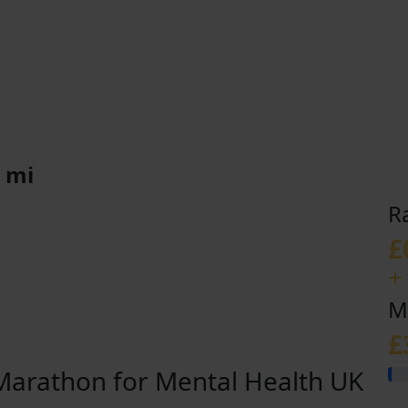
 mi
R
£
+
M
£
arathon for Mental Health UK