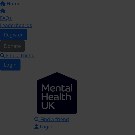
Home
FAQs
Leaderboards
Register
Donate
Find a friend
Login
Find a friend
Login