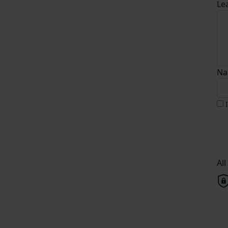
Le
Na
Al