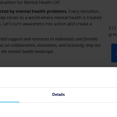
arathon for Mental Health UK!
ected by mental health problems.
Every donation,
tep closer to a world where mental health is treated
. Let's turn awareness into action and create a
£12 
grou
tial support and resources to individuals and families
s on collaboration, innovation, and inclusivity, they are
in the mental health landscape.
t
s
£5
Details
so
£