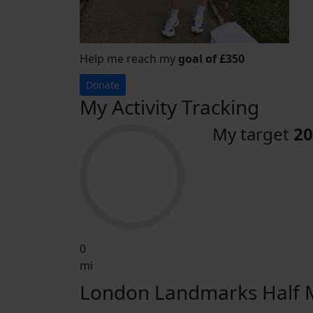
Help me reach my
goal of £350
Donate
My Activity Tracking
My target
20
0
mi
London Landmarks Half M