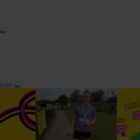
Login