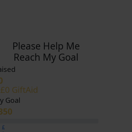
Please Help Me
Reach My Goal
aised
0
 £0 GiftAid
y Goal
350
£