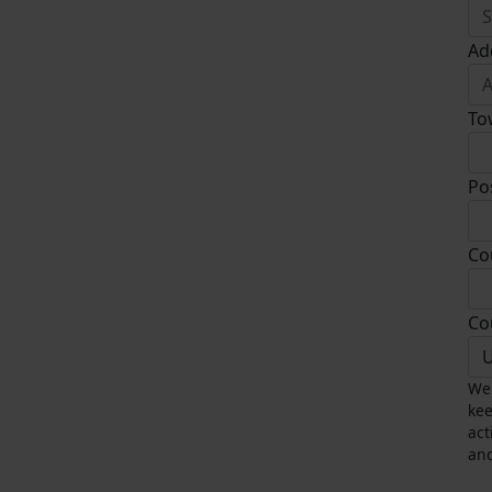
Ad
To
Po
Co
Co
U
We 
kee
act
and