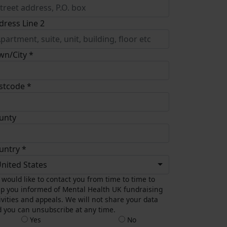
dress Line 2
wn/City *
stcode *
unty
untry *
nited States
would like to contact you from time to time to
p you informed of Mental Health UK fundraising
ivities and appeals. We will not share your data
 you can unsubscribe at any time.
Yes
No