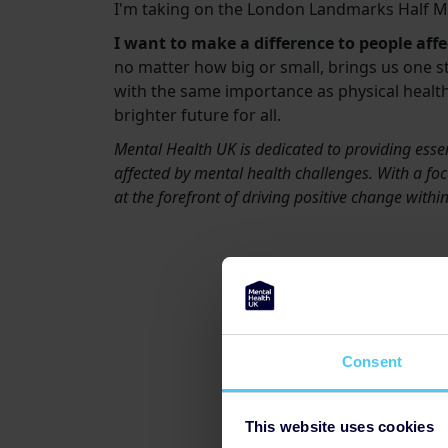
I'm taking on the London Landmarks Half M
I want to make a difference to people aff
no matter how big or small, brings us one s
with the same importance as physical health
brighter future for all.
Mental Health UK is dedicated to providing essen
affected by mental health challenges. With a focu
at the forefront of driving positive change with
Consent
This website uses cookies