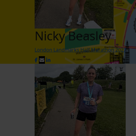
Nicky Beasley
London Landmarks Half Marathon 2027