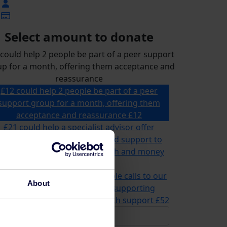
Select amount to donate
could help 2 people be part of a peer support
p for a month, offering them acceptance and
reassurance
£12 could help 2 people be part of a peer
support group for a month, offering them
acceptance and reassurance
£12
£21 could help a specialist advisor offer
ailored advice, information and support to
omeone for their mental health and money
problems
£21
2 could help us answer multiple calls to our
About
advice and information line, supporting
meone in need of mental health support
£52