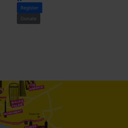
Register
Donate