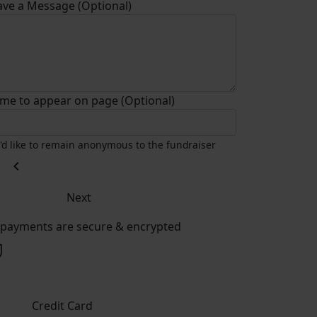
ave a Message (Optional)
me to appear on page (Optional)
I'd like to remain anonymous to the fundraiser
chevron_left
Next
l payments are secure & encrypted
Credit Card