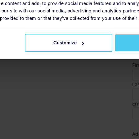
e content and ads, to provide social media features and to analy
 our site with our social media, advertising and analytics partn
 provided to them or that they’ve collected from your use of their
Customize
D
Fi
La
Em
Ad