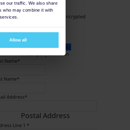
se our traffic. We also share
Donate
ers who may combine it with
All payments are secure & encrypted
 services.
Allow all
onation Type
Personal Donation
Company Donation
rst Name*
st Name*
ail Address*
Postal Address
dress Line 1 *