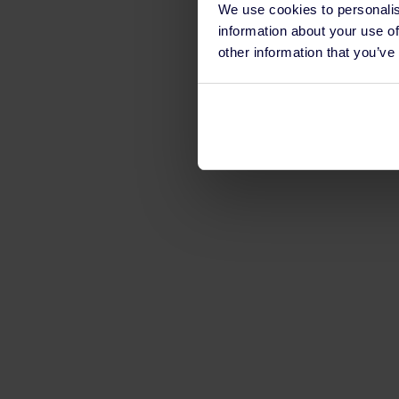
We use cookies to personalis
information about your use of
other information that you’ve