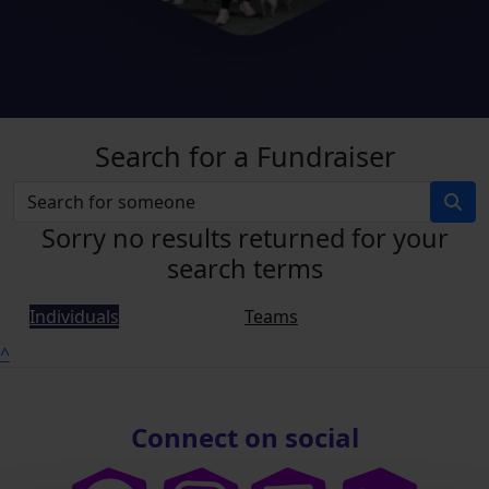
Search for a Fundraiser
Sorry no results returned for your
search terms
Individuals
Teams
^
Connect on social