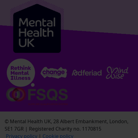
© Mental Health UK, 28 Albert Embankment, London,
SE1 7GR | Registered Charity no. 1170815
Privacy policy
|
Cookie policy