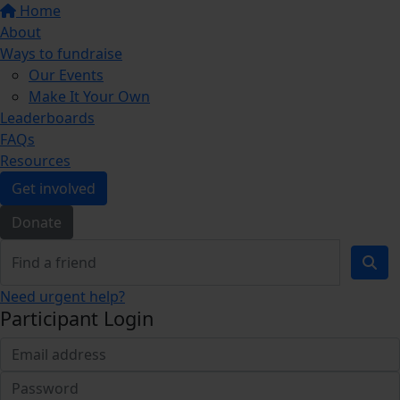
Home
About
Ways to fundraise
Our Events
Make It Your Own
Leaderboards
FAQs
Resources
Get involved
Donate
Need urgent help?
Participant Login