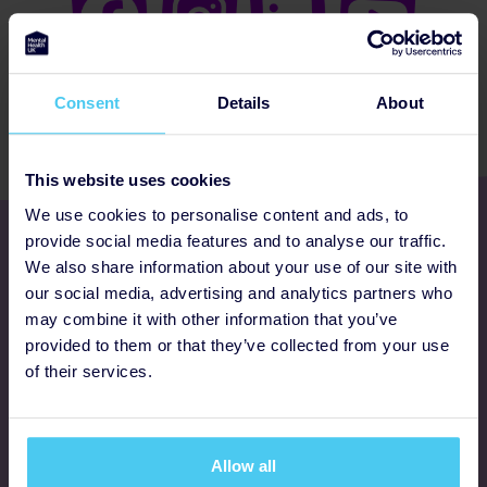
Consent
Details
About
This website uses cookies
We use cookies to personalise content and ads, to
Get involved
provide social media features and to analyse our traffic.
We also share information about your use of our site with
our social media, advertising and analytics partners who
Ways to fundraise
may combine it with other information that you’ve
provided to them or that they’ve collected from your use
Donate
of their services.
Programmes
Allow all
FAQs