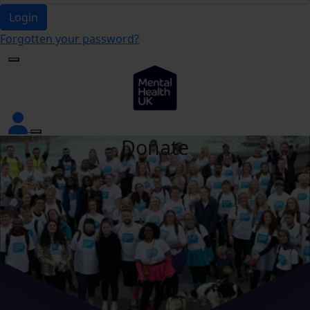
Login
Forgotten your password?
Donate