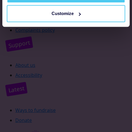
Resources
Customize
Supporter promise
Complaints policy
Support
About us
Accessibility
Latest
Ways to fundraise
Donate