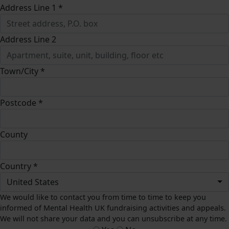
Address Line 1 *
Address Line 2
Town/City *
Postcode *
County
Country *
United States
We would like to contact you from time to time to keep you
informed of Mental Health UK fundraising activities and appeals.
We will not share your data and you can unsubscribe at any time.