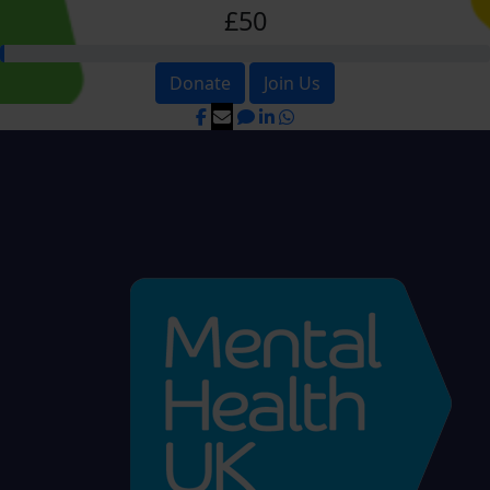
£50
Donate
Join Us