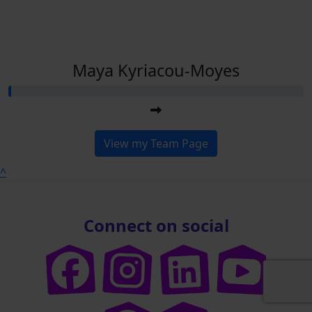
Maya Kyriacou-Moyes
View my Team Page
^
Connect on social