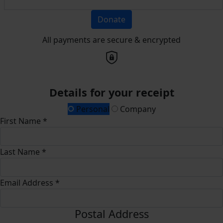
Donate
All payments are secure & encrypted
Details for your receipt
Personal
Company
First Name *
Last Name *
Email Address *
Postal Address