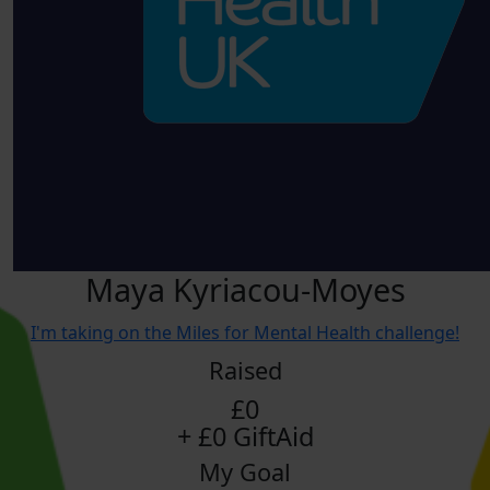
Maya Kyriacou-Moyes
I'm taking on the Miles for Mental Health challenge!
Raised
£0
+ £0 GiftAid
My Goal