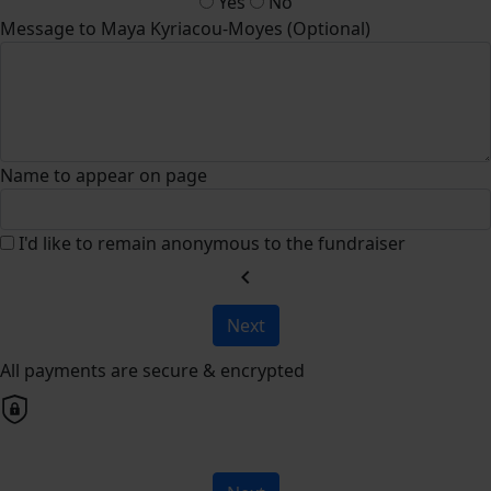
Yes
No
Message to Maya Kyriacou-Moyes (Optional)
Name to appear on page
I'd like to remain anonymous to the fundraiser
chevron_left
Next
All payments are secure & encrypted