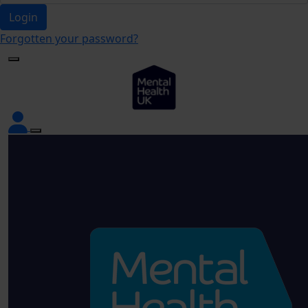
Login
Forgotten your password?