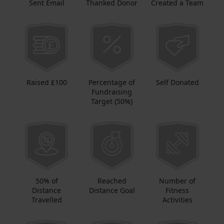
Sent Email
Thanked Donor
Created a Team
Raised £100
Percentage of
Self Donated
Fundraising
Target (50%)
50% of
Reached
Number of
Distance
Distance Goal
Fitness
Travelled
Activities