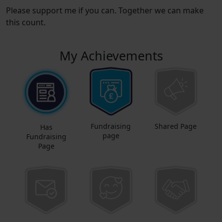
Please support me if you can. Together we can make
this count.
My Achievements
Fundraising
Shared Page
Has
page
Fundraising
Page