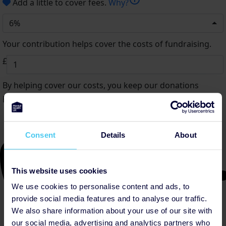
Add a little to cover fees.
Why?
6%
Your contribution helps cover the costs of fundraising.
£
By helping cover our costs, you keep our donations
platform free
Consent
Details
About
This website uses cookies
We use cookies to personalise content and ads, to
provide social media features and to analyse our traffic.
We also share information about your use of our site with
our social media, advertising and analytics partners who