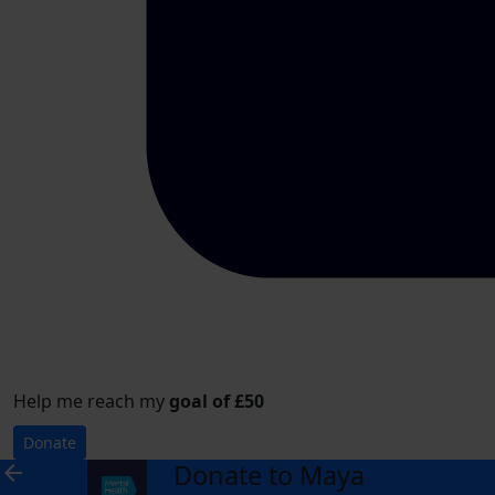
Help me reach my
goal of £50
Donate
Donate to Maya
arrow_back