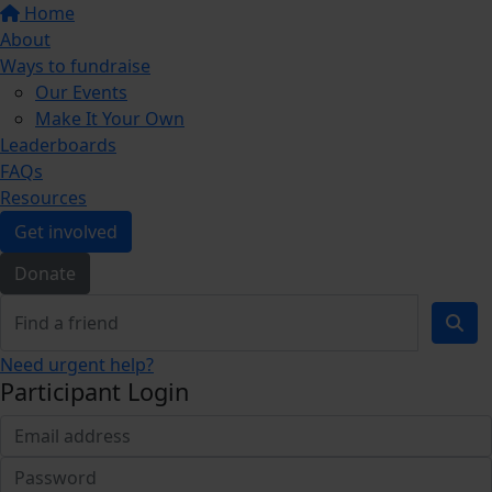
Home
About
Ways to fundraise
Our Events
Make It Your Own
Leaderboards
FAQs
Resources
Get involved
Donate
Need urgent help?
Participant Login