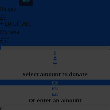
Raised
£0
+ £0 GiftAid
My Goal
£50
£
Select amount to donate
£10
£15
£25
Or enter an amount
£