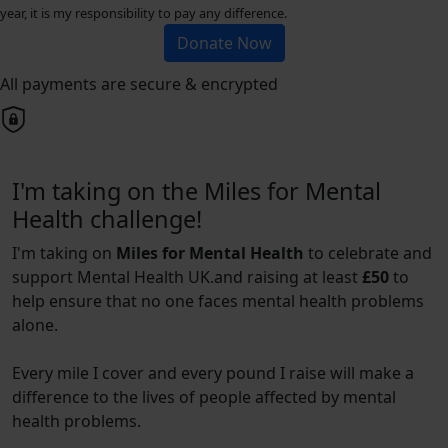
year, it is my responsibility to pay any difference.
Donate Now
All payments are secure & encrypted
I'm taking on the Miles for Mental
Health challenge!
I'm taking on
Miles for Mental Health
to celebrate and
support Mental Health UK.and raising at least
£50
to
help ensure that no one faces mental health problems
alone.
Every mile I cover and every pound I raise will make a
difference to the lives of people affected by mental
health problems.