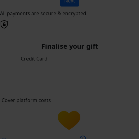
Next
All payments are secure & encrypted
Finalise your gift
Credit Card
Cover platform costs
info