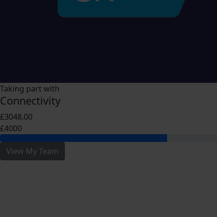
Taking part with
Connectivity
£3048.00
£4000
View My Team