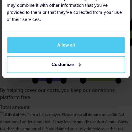
may combine it with other information that you’ve
provided to them or that they’ve collected from your use
of their services.
Allow all
Customize
By helping cover our costs, you keep our donations
platform free
Total amount
Gift Aid
Yes, I am a UK taxpayer. Please treat all donations as Gift Aid
donations. I understand that if I pay less Income Tax and/or Capital Gains
tax than the amount of Gift Aid claimed on all my donations in that tax