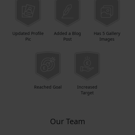
Updated Profile
Added a Blog
Has 5 Gallery
Pic
Post
Images
Reached Goal
Increased
Target
Our Team