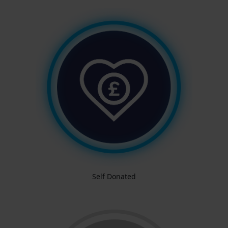
Self Donated