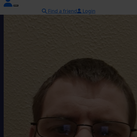
Find a friend
Login