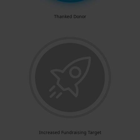
Thanked Donor
Increased Fundraising Target