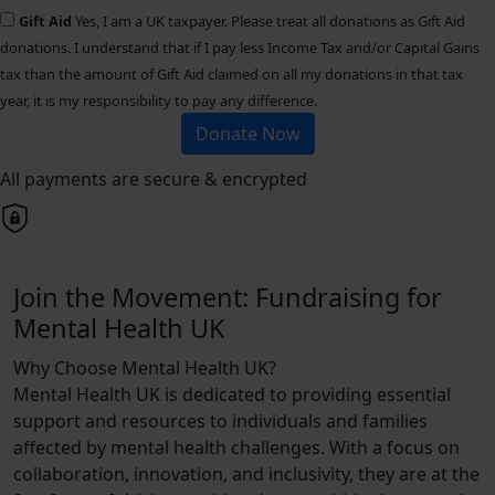
Gift Aid
Yes, I am a UK taxpayer. Please treat all donations as Gift Aid
donations. I understand that if I pay less Income Tax and/or Capital Gains
tax than the amount of Gift Aid claimed on all my donations in that tax
year, it is my responsibility to pay any difference.
Donate Now
All payments are secure & encrypted
Join the Movement: Fundraising for
Mental Health UK
Why Choose Mental Health UK?
Mental Health UK is dedicated to providing essential
support and resources to individuals and families
affected by mental health challenges. With a focus on
collaboration, innovation, and inclusivity, they are at the