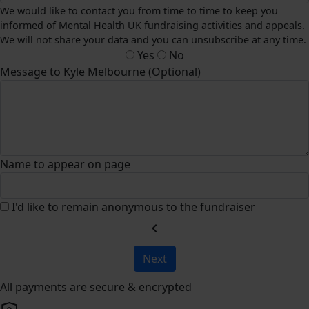
We would like to contact you from time to time to keep you
informed of Mental Health UK fundraising activities and appeals.
We will not share your data and you can unsubscribe at any time.
Yes
No
Message to Kyle Melbourne (Optional)
Name to appear on page
I'd like to remain anonymous to the fundraiser
chevron_left
Next
All payments are secure & encrypted