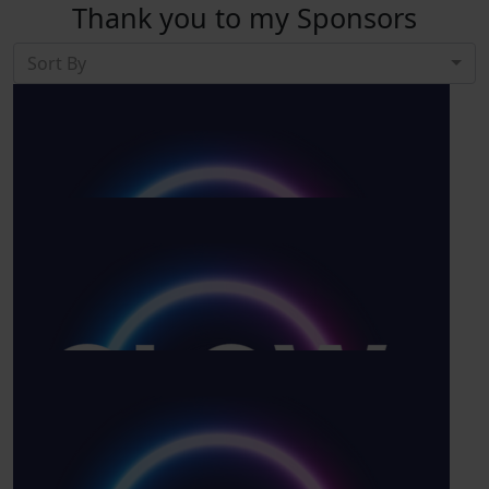
Thank you to my Sponsors
Sort By