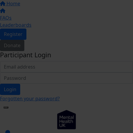
Home
FAQs
Leaderboards
Register
Donate
Participant Login
Login
Forgotten your password?