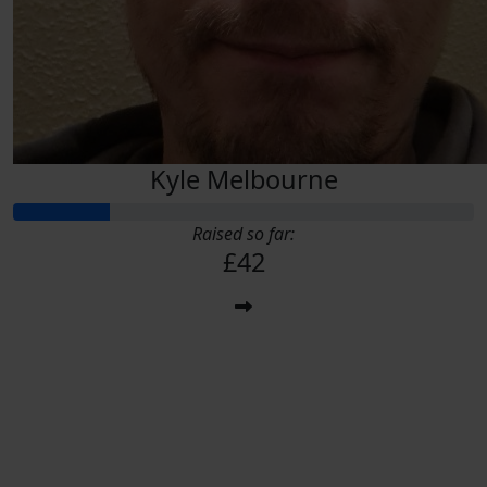
Kyle Melbourne
Raised so far:
£42