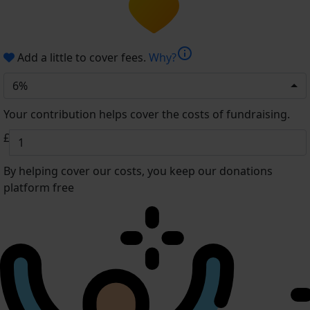
info
Add a little to cover fees.
Why?
6%
Your contribution helps cover the costs of fundraising.
£
By helping cover our costs, you keep our donations
platform free