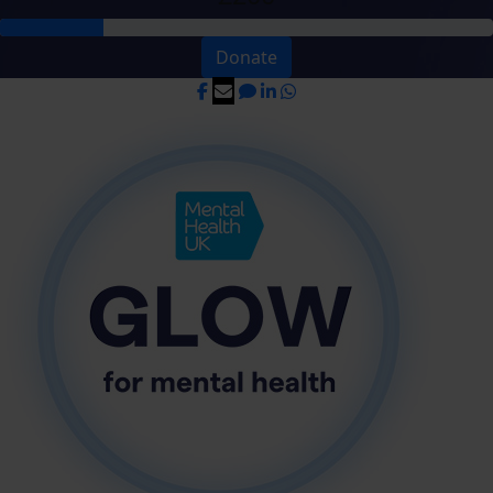
Donate