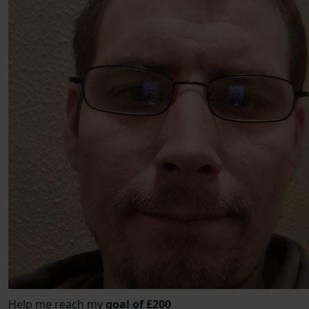
Help me reach my
goal of £200