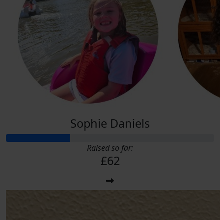
Sophie Daniels
Raised so far:
£62