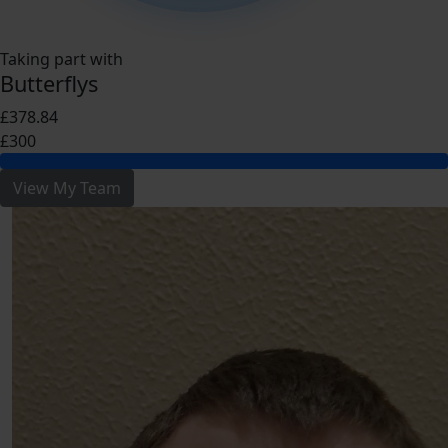
Taking part with
Butterflys
£378.84
£300
View My Team