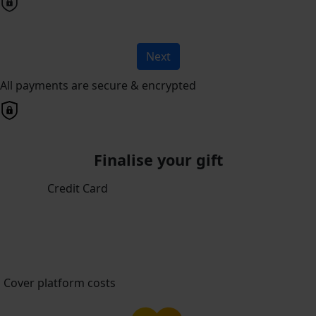
Next
All payments are secure & encrypted
Finalise your gift
Credit Card
Cover platform costs