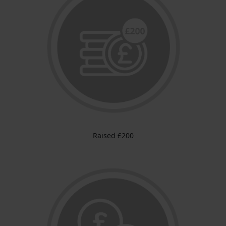
Raised £200