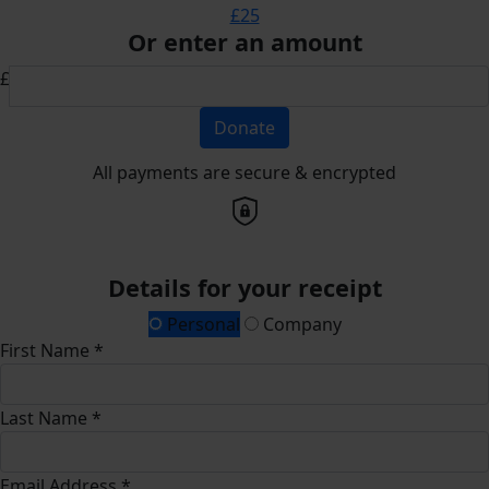
£25
Or enter an amount
£
Donate
All payments are secure & encrypted
Details for your receipt
Personal
Company
First Name *
Last Name *
Email Address *