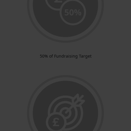
50% of Fundraising Target