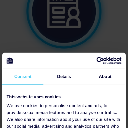
Has Fundraising Page
Consent
Details
About
This website uses cookies
We use cookies to personalise content and ads, to
provide social media features and to analyse our traffic.
We also share information about your use of our site with
our social media, advertising and analytics partners who