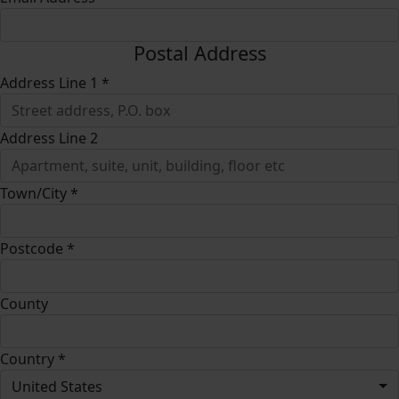
Postal Address
Address Line 1 *
Address Line 2
Town/City *
Postcode *
County
Country *
United States