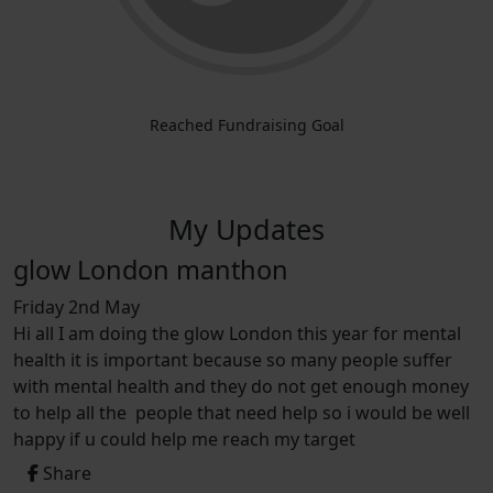
Reached Fundraising Goal
My Updates
glow London manthon
Friday 2nd May
Hi all I am doing the glow London this year for mental
health it is important because so many people suffer
with mental health and they do not get enough money
to help all the people that need help so i would be well
happy if u could help me reach my target
Share