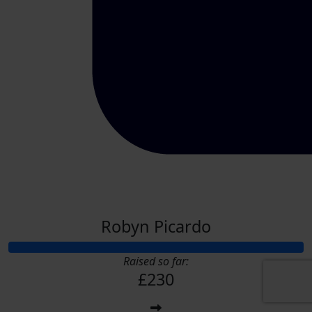
Robyn Picardo
Raised so far:
£230