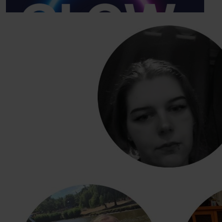
Our Team Members
£
10
Sean Boreham
£
21.84
Stacey Melbourne
Good luck guys
£
10
Kyle Melbourne