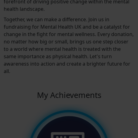
forefront of driving positive change within the mental
health landscape.
Together, we can make a difference. Join us in
fundraising for Mental Health UK and be a catalyst for
change in the fight for mental wellness. Every donation,
no matter how big or small, brings us one step closer
to a world where mental health is treated with the
same importance as physical health. Let's turn
awareness into action and create a brighter future for
all.
My Achievements