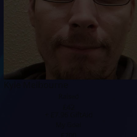
Kyle Melbourne
Raised
£42
+ £7.96 GiftAid
My Goal
£200