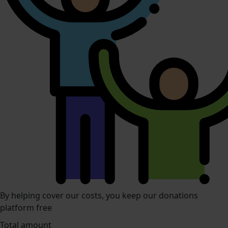
By helping cover our costs, you keep our donations
platform free
Total amount