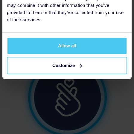
may combine it with other information that you’ve
provided to them or that they’ve collected from your use
of their services.
Updated Profile Pic
Allow all
Customize