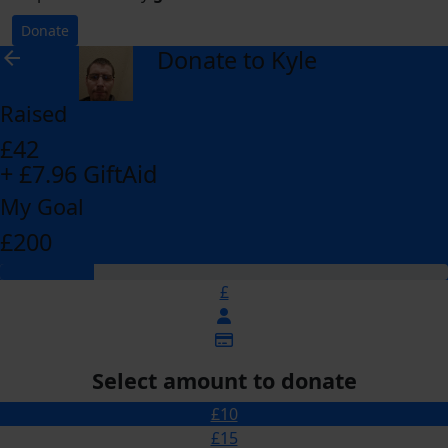
Donate
Donate to Kyle
arrow_back
Raised
£42
+ £7.96 GiftAid
My Goal
£200
£
Select amount to donate
£10
£15