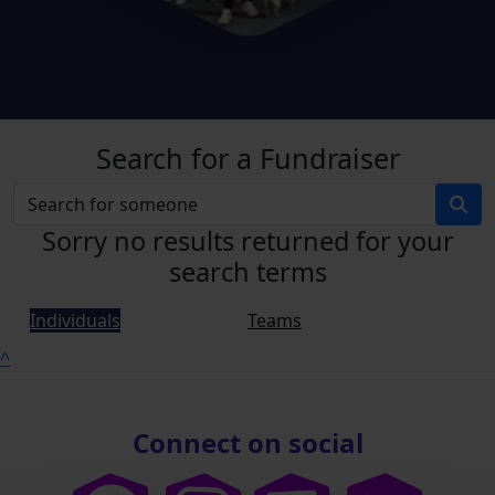
Search for a Fundraiser
Sorry no results returned for your
search terms
Individuals
Teams
^
Connect on social