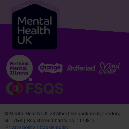
© Mental Health UK, 28 Albert Embankment, London,
SE1 7GR | Registered Charity no. 1170815
Privacy policy
|
Cookie policy