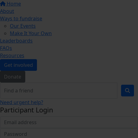
Home
About
Ways to fundraise
Our Events
Make It Your Own
Leaderboards
FAQs
Resources
Get involved
Donate
Need urgent help?
Participant Login