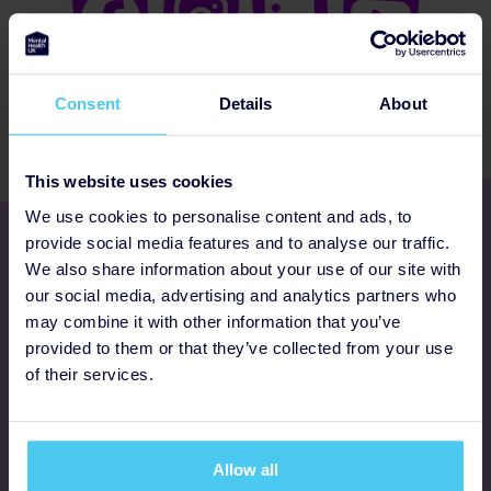
Consent
Details
About
This website uses cookies
We use cookies to personalise content and ads, to
Get involved
provide social media features and to analyse our traffic.
We also share information about your use of our site with
our social media, advertising and analytics partners who
Ways to fundraise
may combine it with other information that you’ve
provided to them or that they’ve collected from your use
Donate
of their services.
Programmes
Allow all
FAQs