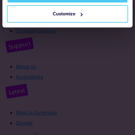
Resources
Customize
Supporter promise
Complaints policy
Support
About us
Accessibility
Latest
Ways to fundraise
Donate