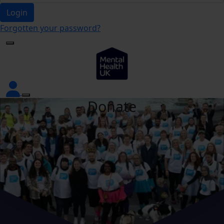
Login
Forgotten your password?
Donate