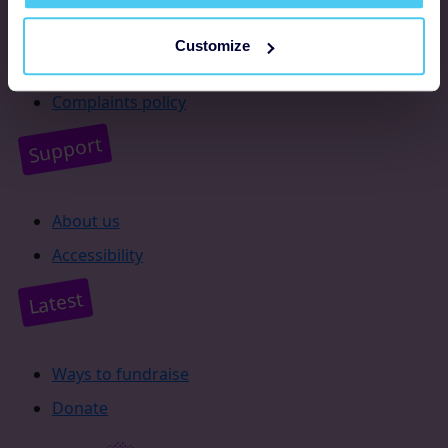
Resources
Customize
Supporter promise
Complaints policy
Support
About us
Accessibility
Latest
Ways to fundraise
Donate