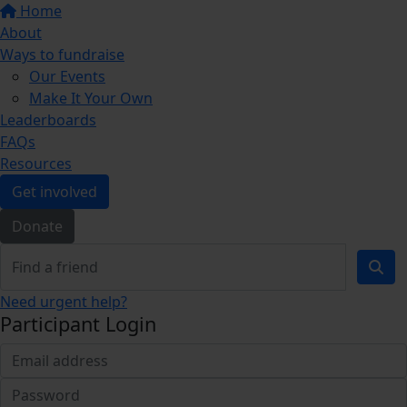
Home
About
Ways to fundraise
Our Events
Make It Your Own
Leaderboards
FAQs
Resources
Get involved
Donate
Need urgent help?
Participant Login