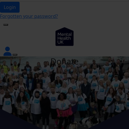
Login
Forgotten your password?
Donate