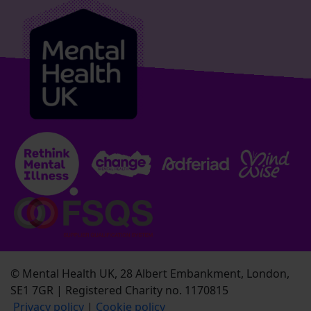
© Mental Health UK, 28 Albert Embankment, London,
SE1 7GR | Registered Charity no. 1170815
Privacy policy
|
Cookie policy