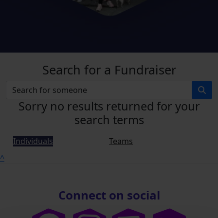
Search for a Fundraiser
Sorry no results returned for your
search terms
Individuals
Teams
^
Connect on social