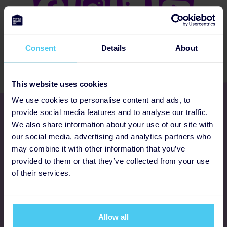
Consent
Details
About
This website uses cookies
We use cookies to personalise content and ads, to
Get involved
provide social media features and to analyse our traffic.
We also share information about your use of our site with
our social media, advertising and analytics partners who
Ways to fundraise
may combine it with other information that you’ve
provided to them or that they’ve collected from your use
Donate
of their services.
Programmes
Allow all
FAQs