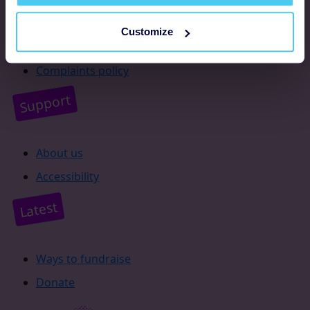
Resources
Customize
Supporter promise
Complaints policy
Support
About us
Accessibility
Latest
Ways to fundraise
Donate