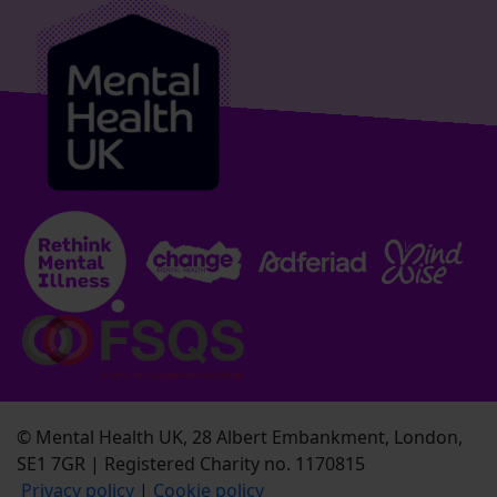
© Mental Health UK, 28 Albert Embankment, London,
SE1 7GR | Registered Charity no. 1170815
Privacy policy
|
Cookie policy