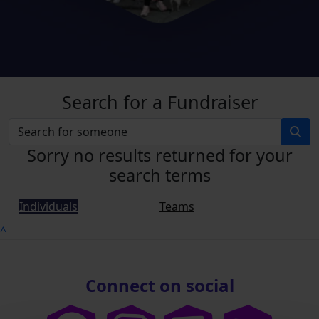
Search for a Fundraiser
Sorry no results returned for your
search terms
Individuals
Teams
^
Connect on social