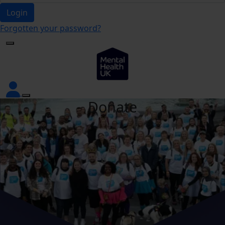
Login
Forgotten your password?
Donate