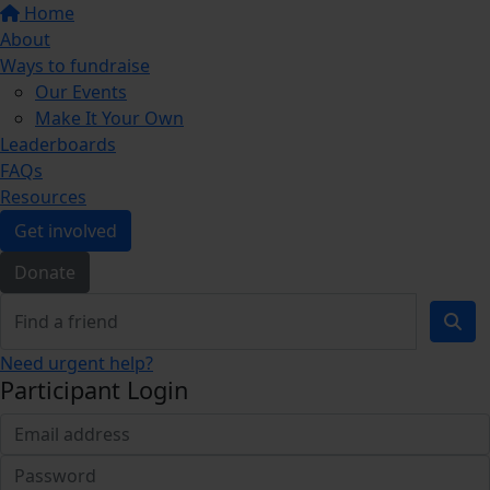
Home
About
Ways to fundraise
Our Events
Make It Your Own
Leaderboards
FAQs
Resources
Get involved
Donate
Need urgent help?
Participant Login