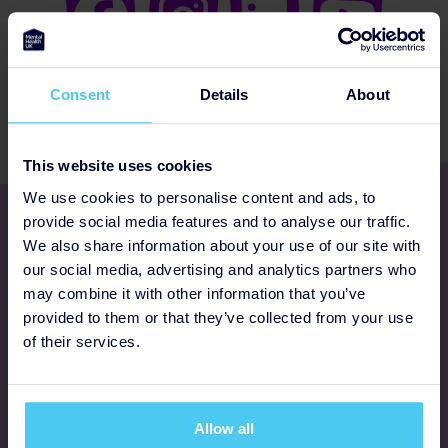
Consent
Details
About
This website uses cookies
We use cookies to personalise content and ads, to
Get involved
provide social media features and to analyse our traffic.
We also share information about your use of our site with
our social media, advertising and analytics partners who
Ways to fundraise
may combine it with other information that you’ve
provided to them or that they’ve collected from your use
Donate
of their services.
Programmes
Allow all
FAQs