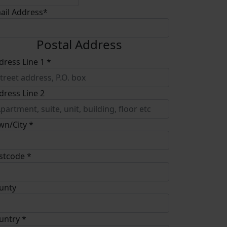
ail Address*
Postal Address
dress Line 1 *
dress Line 2
wn/City *
stcode *
unty
untry *