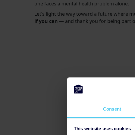
one faces a mental health problem alone.
Let’s light the way toward a future where m
if you can
— and thank you for being part 
Consent
This website uses cookies