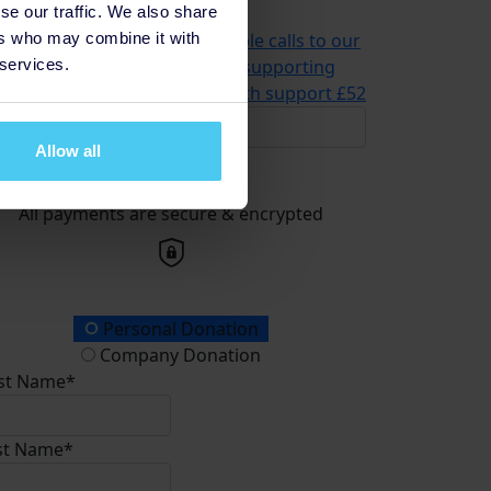
se our traffic. We also share
problems
£21
ers who may combine it with
2 could help us answer multiple calls to our
 services.
advice and information line, supporting
meone in need of mental health support
£52
Allow all
Donate
All payments are secure & encrypted
onation Type
Personal Donation
Company Donation
rst Name*
st Name*