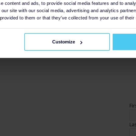
e content and ads, to provide social media features and to analy
 our site with our social media, advertising and analytics partn
£5
 provided to them or that they’ve collected from your use of their
so
£
Customize
D
Fi
La