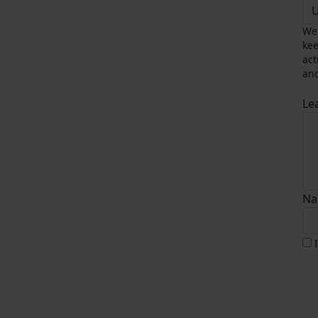
U
We 
kee
act
and
Le
Na