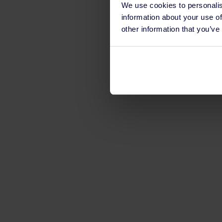
We use cookies to personalis
information about your use of
other information that you’ve