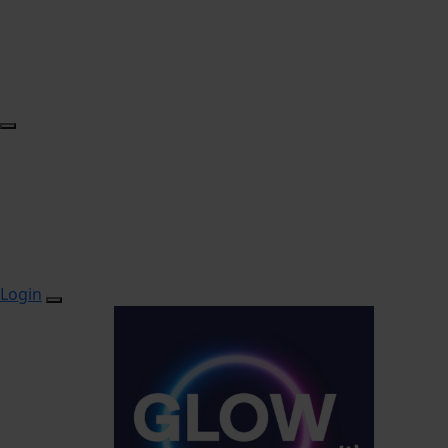
Login