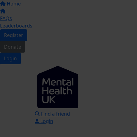
Home
FAQs
Leaderboards
Register
Donate
Login
Find a friend
Login