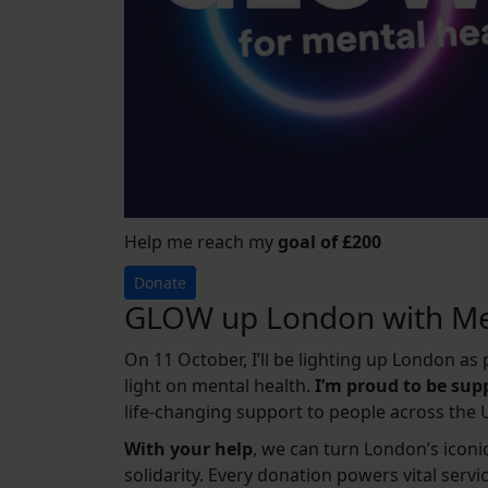
Help me reach my
goal of £200
Donate
GLOW up London with Me
On 11 October, I’ll be lighting up London a
light on mental health.
I’m proud to be su
life-changing support to people across the 
With your help
, we can turn London’s iconic
solidarity. Every donation powers vital serv