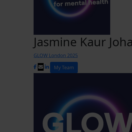
Jasmine Kaur Joha
GLOW London 2025
My Team