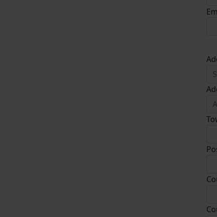
Em
Ad
Ad
To
Po
Co
Co