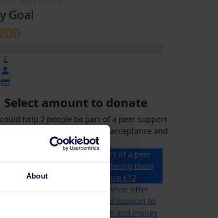
y Goal
200
£
Select amount to donate
could help 2 people be part of a peer support
p for a month, offering them acceptance and
reassurance
£12 could help 2 people be part of a peer
support group for a month, offering them
About
acceptance and reassurance
£12
£21 could help a specialist advisor offer
ailored advice, information and support to
omeone for their mental health and money