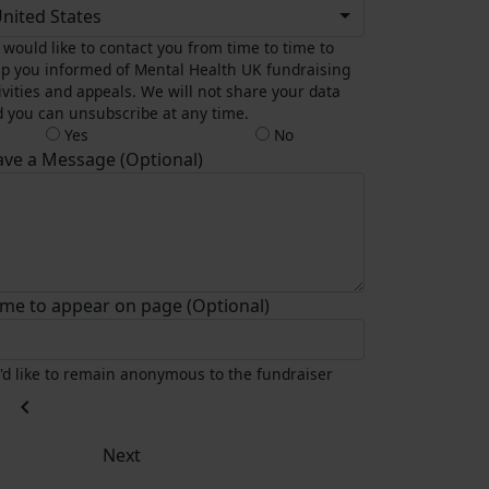
nited States
would like to contact you from time to time to
p you informed of Mental Health UK fundraising
ivities and appeals. We will not share your data
 you can unsubscribe at any time.
Yes
No
ave a Message (Optional)
me to appear on page (Optional)
I'd like to remain anonymous to the fundraiser
chevron_left
Next