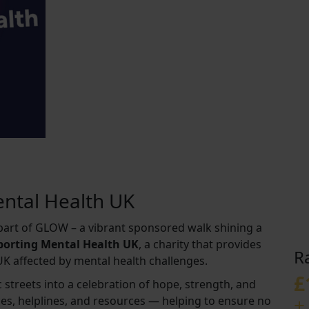
ntal Health UK
s part of GLOW – a vibrant sponsored walk shining a
pporting Mental Health UK
, a charity that provides
R
UK affected by mental health challenges.
£
 streets into a celebration of hope, strength, and
+
ices, helplines, and resources — helping to ensure no