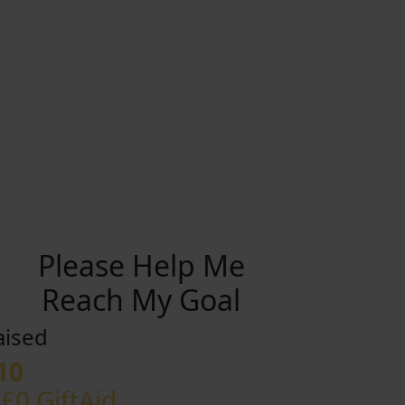
Please Help Me
Reach My Goal
aised
10
 £0 GiftAid