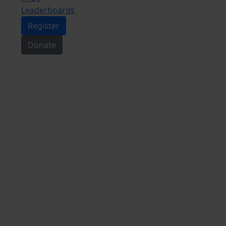
Leaderboards
Register
Donate