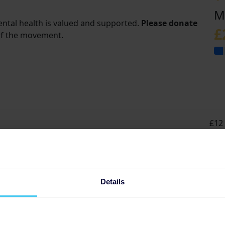
M
ental health is valued and supported.
Please donate
£
of the movement.
£12 
grou
Details
t
s