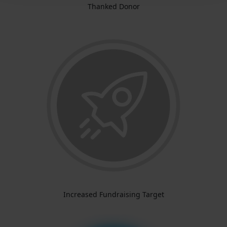
Thanked Donor
Increased Fundraising Target