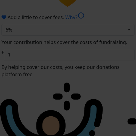
info
Add a little to cover fees.
Why?
6%
Your contribution helps cover the costs of fundraising.
£
By helping cover our costs, you keep our donations
platform free