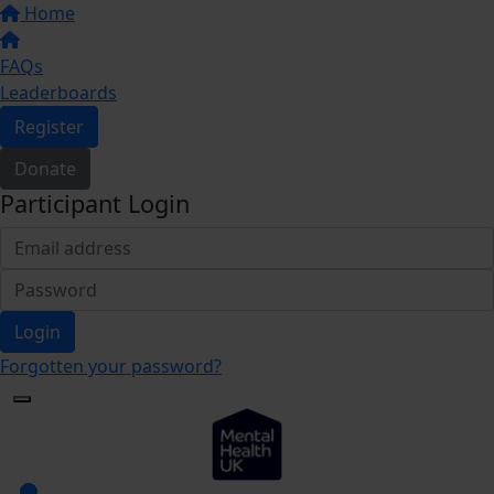
Home
FAQs
Leaderboards
Register
Donate
Participant Login
Login
Forgotten your password?