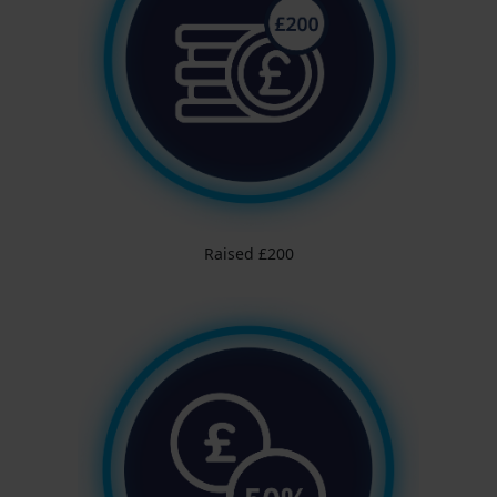
Raised £200