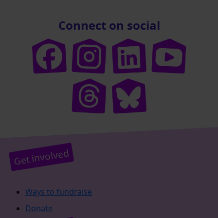
Connect on social
Get involved
Ways to fundraise
Donate