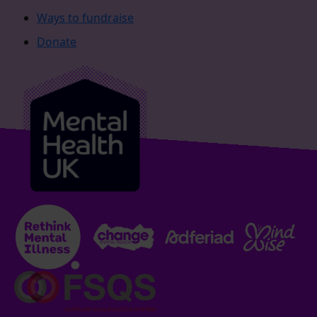
Ways to fundraise
Donate