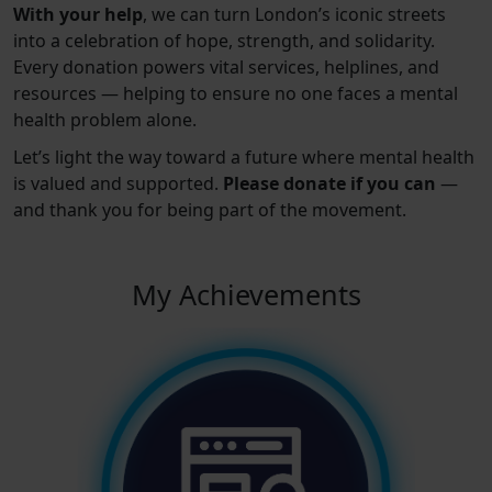
With your help
, we can turn London’s iconic streets
into a celebration of hope, strength, and solidarity.
Every donation powers vital services, helplines, and
resources — helping to ensure no one faces a mental
health problem alone.
Let’s light the way toward a future where mental health
is valued and supported.
Please donate if you can
—
and thank you for being part of the movement.
My Achievements