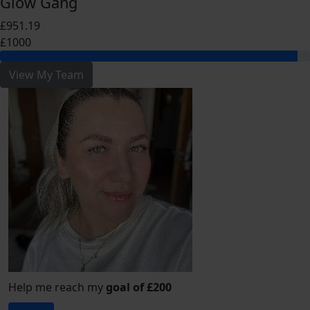
Glow Gang
£951.19
£1000
View My Team
Help me reach my
goal of £200