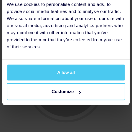
We use cookies to personalise content and ads, to
provide social media features and to analyse our traffic.
We also share information about your use of our site with
our social media, advertising and analytics partners who
Updated Profile Pic
may combine it with other information that you’ve
provided to them or that they’ve collected from your use
of their services.
Allow all
Customize