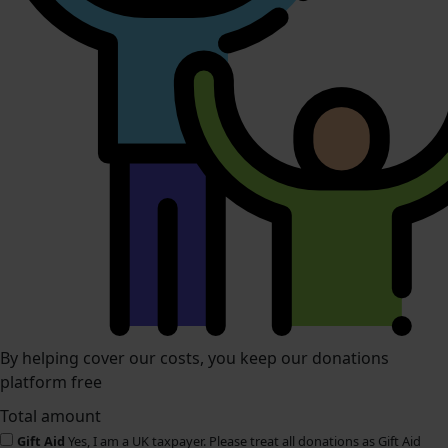
By helping cover our costs, you keep our donations
platform free
Total amount
Gift Aid
Yes, I am a UK taxpayer. Please treat all donations as Gift Aid