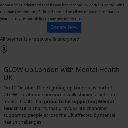
donations. I understand that if I pay less Income Tax and/or Capital Gains
tax than the amount of Gift Aid claimed on all my donations in that tax
year, it is my responsibility to pay any difference.
Donate Now
All payments are secure & encrypted
GLOW up London with Mental Health
UK
On 11 October, I’ll be lighting up London as part of
GLOW – a vibrant sponsored walk shining a light on
mental health.
I’m proud to be supporting Mental
Health UK
, a charity that provides life-changing
support to people across the UK affected by mental
health challenges.