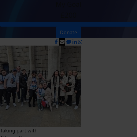
My Goal
£200
Donate
Taking part with