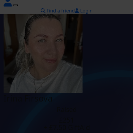
Find a friend
Login
Irina Firsova
Raised
£251
+ £7.50 GiftAid