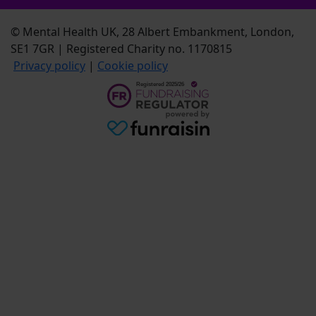
© Mental Health UK, 28 Albert Embankment, London,
SE1 7GR | Registered Charity no. 1170815
Privacy policy
|
Cookie policy