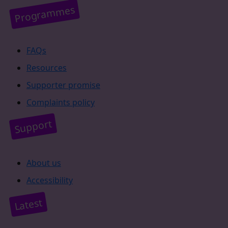
Programmes
FAQs
Resources
Supporter promise
Complaints policy
Support
About us
Accessibility
Latest