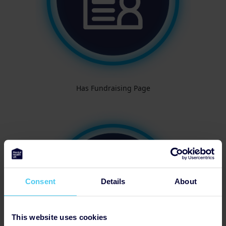
Has Fundraising Page
Consent
Details
About
This website uses cookies