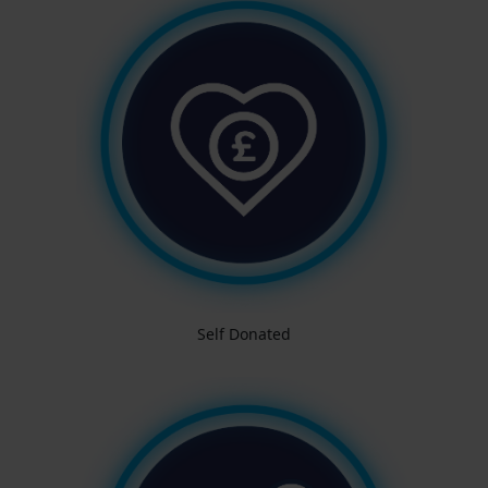
Self Donated