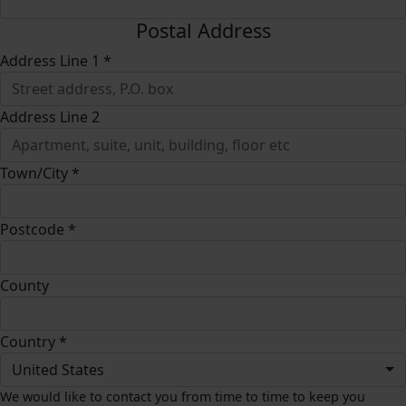
Postal Address
Address Line 1 *
Address Line 2
Town/City *
Postcode *
County
Country *
United States
We would like to contact you from time to time to keep you