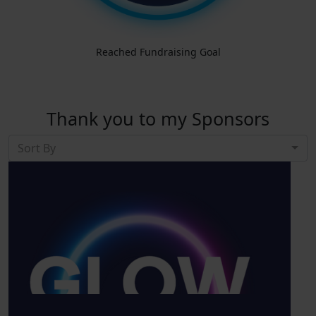
Reached Fundraising Goal
Thank you to my Sponsors
Sort By