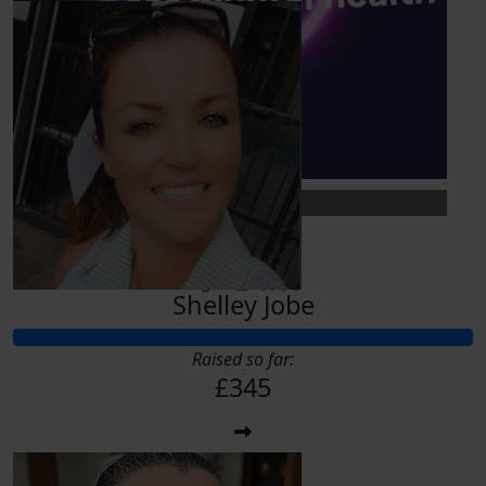
£
10
Zehra Davis
You go girl. Such a lovely cause to help with. X
£
10
Flynn H
Let’s go! 💪🏽 🙏🏽🙌🏽
Shelley Jobe
Raised so far:
£345