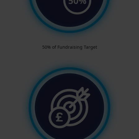
50% of Fundraising Target