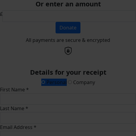
Or enter an amount
£
Donate
All payments are secure & encrypted
Details for your receipt
Personal
Company
First Name *
Last Name *
Email Address *