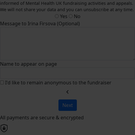
informed of Mental Health UK fundraising activities and appeals.
We will not share your data and you can unsubscribe at any time.
Yes
No
Message to Irina Firsova (Optional)
Name to appear on page
I'd like to remain anonymous to the fundraiser
chevron_left
Next
All payments are secure & encrypted