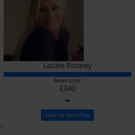
Louise Rooney
Raised so far:
£340
View my Team Page
^