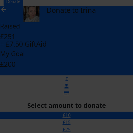
Donate
Donate to Irina
arrow_back
Raised
£251
+ £7.50 GiftAid
My Goal
£200
£
Select amount to donate
£10
£15
£25