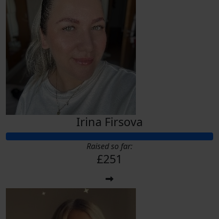
Irina Firsova
Raised so far:
£251