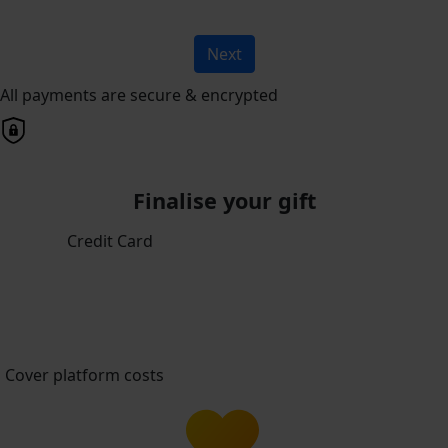
Next
All payments are secure & encrypted
Finalise your gift
Credit Card
Cover platform costs