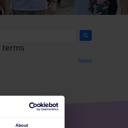
h terms
Teams
About