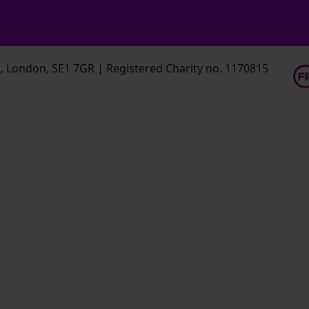
 London, SE1 7GR | Registered Charity no. 1170815