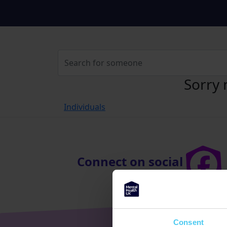
Sorry 
Individuals
Connect on social
Consent