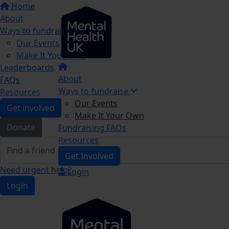
Home
About
Ways to fundraise
Our Events
Make It Your Own
Leaderboards
About
FAQs
Ways to fundraise
Resources
Our Events
Get involved
Make It Your Own
Donate
Fundraising FAQs
Resources
Get Involved
Need urgent help?
Login
Login