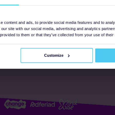
ogrammes
Support
e content and ads, to provide social media features and to analy
 our site with our social media, advertising and analytics partn
FAQs
About us
 provided to them or that they’ve collected from your use of their
Resources
Accessibility
Supporter promise
Customize
Complaints policy