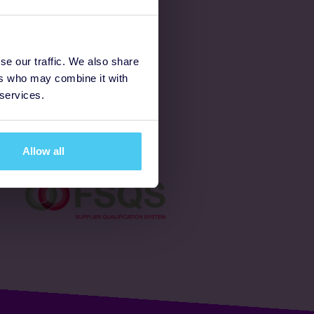
Latest
se our traffic. We also share
ers who may combine it with
Ways to fundraise
 services.
Donate
Allow all