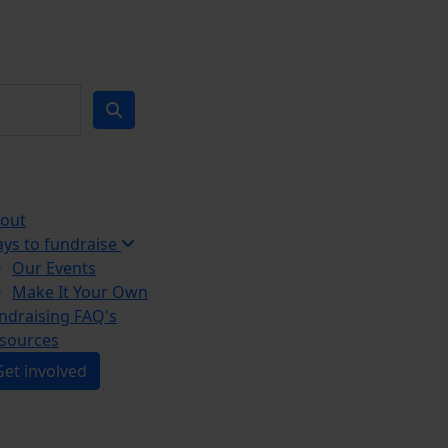
out
ys to fundraise
Our Events
Make It Your Own
ndraising FAQ's
sources
Get involved