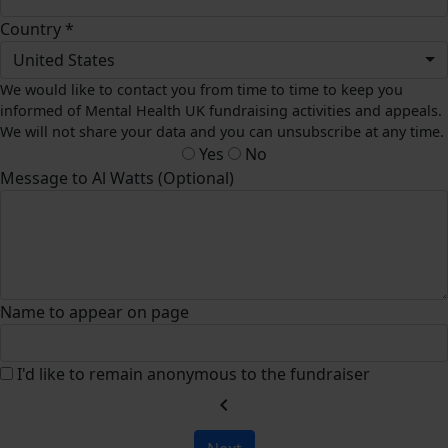
Country *
United States
We would like to contact you from time to time to keep you
informed of Mental Health UK fundraising activities and appeals.
We will not share your data and you can unsubscribe at any time.
Yes
No
Message to Al Watts (Optional)
Name to appear on page
I'd like to remain anonymous to the fundraiser
chevron_left