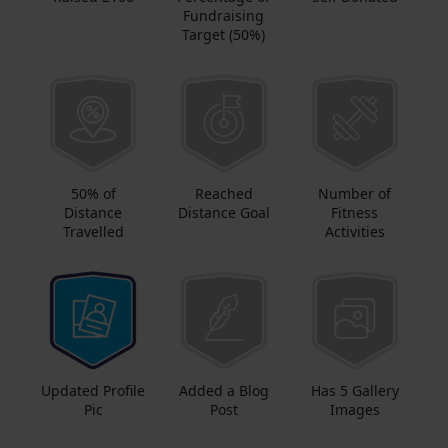
Fundraising
Target (50%)
50% of
Reached
Number of
Distance
Distance Goal
Fitness
Travelled
Activities
Updated Profile
Added a Blog
Has 5 Gallery
Pic
Post
Images