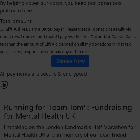
By helping cover our costs, you keep our donations
platform free
Total amount
Gift Aid
Yes, I am a UK taxpayer. Please treat all donations as Gift Aid
donations. I understand that if I pay less Income Tax and/or Capital Gains
tax than the amount of Gift Aid claimed on all my donations in that tax
year, it is my responsibility to pay any difference.
Donate Now
All payments are secure & encrypted
Running for 'Team Tom' : Fundraising
for Mental Health UK
I'm taking on the London Landmarks Half Marathon for
Mental Health UK and in memory of our dear friend