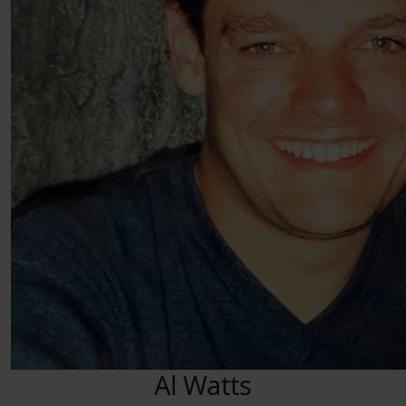
Al Watts