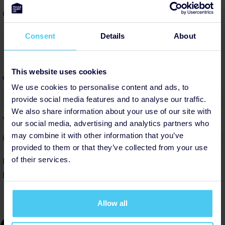
Cover platform costs
Consent
Details
About
This website uses cookies
info
Add a little to cover fees.
Why?
We use cookies to personalise content and ads, to
6%
provide social media features and to analyse our traffic.
We also share information about your use of our site with
Your contribution helps cover the costs of fundraising.
our social media, advertising and analytics partners who
may combine it with other information that you’ve
£
provided to them or that they’ve collected from your use
of their services.
By helping cover our costs, you keep our donations
platform free
Allow all