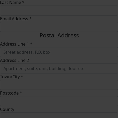
Last Name *
Email Address *
Postal Address
Address Line 1 *
Address Line 2
Town/City *
Postcode *
County