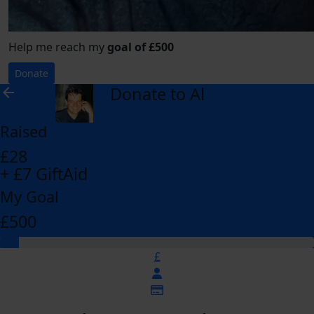
Help me reach my
goal of £500
Donate
Donate to Al
arrow_back
Raised
£28
+ £7 GiftAid
My Goal
£500
£