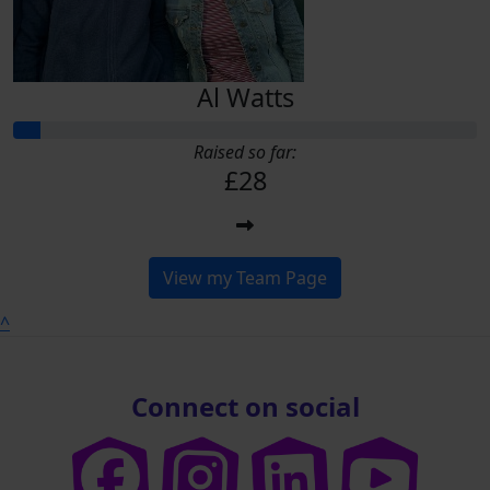
Al Watts
Raised so far:
£28
View my Team Page
^
Connect on social