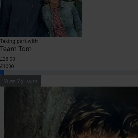
Taking part with
Team Tom
£28.00
£1000
View My Team