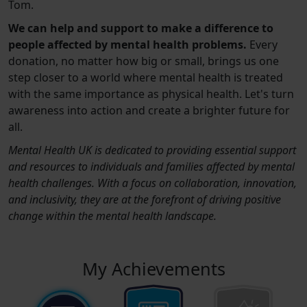
Tom.
We can help and support to make a difference to
people affected by mental health problems.
Every
donation, no matter how big or small, brings us one
step closer to a world where mental health is treated
with the same importance as physical health. Let's turn
awareness into action and create a brighter future for
all.
Mental Health UK is dedicated to providing essential support
and resources to individuals and families affected by mental
health challenges. With a focus on collaboration, innovation,
and inclusivity, they are at the forefront of driving positive
change within the mental health landscape.
My Achievements