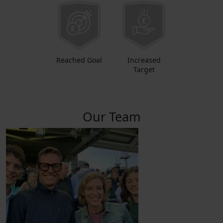
Reached Goal
Increased
Target
Our Team