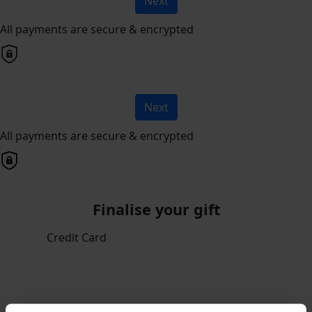
Next
All payments are secure & encrypted
Next
All payments are secure & encrypted
Finalise your gift
Credit Card