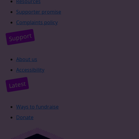
Resources
Supporter promise
Complaints policy
Support
About us
Accessibility
Latest
Ways to fundraise
Donate