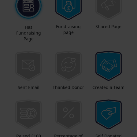
Fundraising
Shared Page
Has
page
Fundraising
Page
Sent Email
Thanked Donor
Created a Team
Raised £100
Percentage of
Self Donated