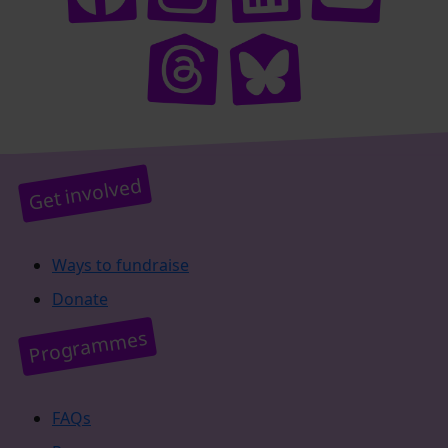
Get involved
Ways to fundraise
Donate
Programmes
FAQs