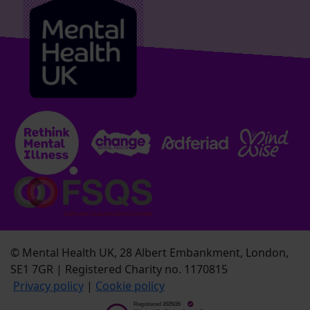
© Mental Health UK, 28 Albert Embankment, London,
SE1 7GR | Registered Charity no. 1170815
Privacy policy
|
Cookie policy