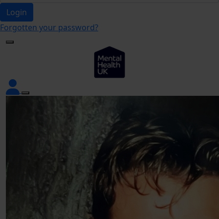
Login
Forgotten your password?