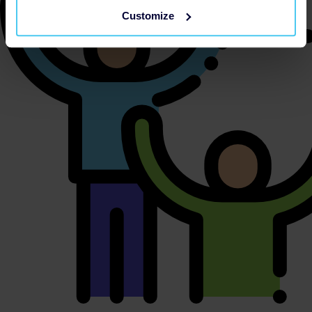
Customize