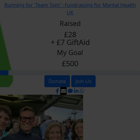
Running for 'Team Tom' : Fundraising for Mental Health
UK
Raised
£28
+ £7 GiftAid
My Goal
£500
Donate
Join Us