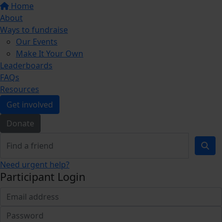
Home
About
Ways to fundraise
Our Events
Make It Your Own
Leaderboards
FAQs
Resources
Get involved
Donate
Need urgent help?
Participant Login