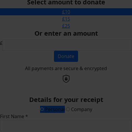
Select amount to donate
£10
£15
£25
Or enter an amount
£
Donate
All payments are secure & encrypted
Details for your receipt
Personal
Company
First Name *