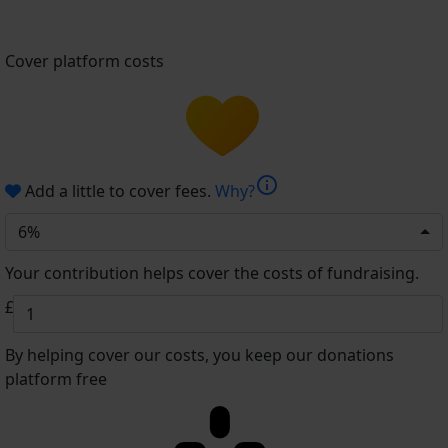
Cover platform costs
info
Add a little to cover fees.
Why?
6%
Your contribution helps cover the costs of fundraising.
£
By helping cover our costs, you keep our donations
platform free