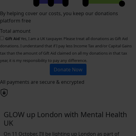
By helping cover our costs, you keep our donations
platform free
Total amount
Gift Aid
Yes, I am a UK taxpayer. Please treat all donations as Gift Aid
donations. I understand that if I pay less Income Tax and/or Capital Gains
tax than the amount of Gift Aid claimed on all my donations in that tax
year, it is my responsibility to pay any difference.
Donate Now
All payments are secure & encrypted
GLOW up London with Mental Health
UK
On 11 October, I’ll be lighting up London as part of