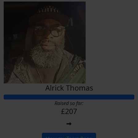
Alrick Thomas
Raised so far:
£207