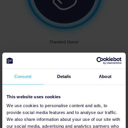
Thanked Donor
Consent
Details
About
This website uses cookies
We use cookies to personalise content and ads, to
provide social media features and to analyse our traffic.
We also share information about your use of our site with
our social media, advertising and analytics partners who