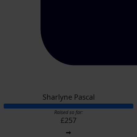
Sharlyne Pascal
Raised so far:
£257