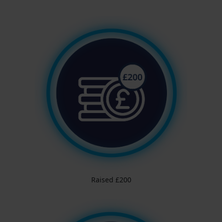
Raised £200