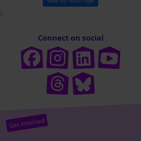
View my Team Page
^
Connect on social
Get involved