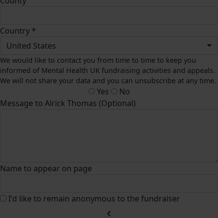
County
Country *
United States
We would like to contact you from time to time to keep you
informed of Mental Health UK fundraising activities and appeals.
We will not share your data and you can unsubscribe at any time.
Yes
No
Message to Alrick Thomas (Optional)
Name to appear on page
I'd like to remain anonymous to the fundraiser
chevron_left