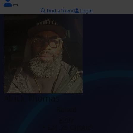
Find a friend
Login
Alrick Thomas
Raised
£207
+ £21.25 GiftAid