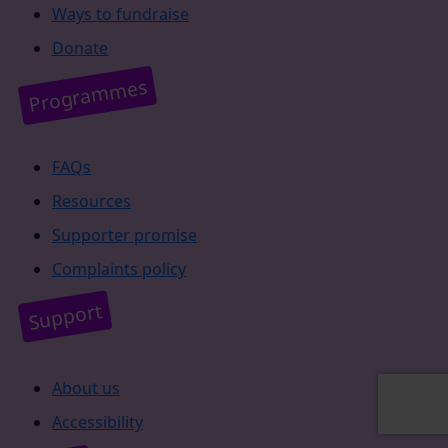
Ways to fundraise
Donate
Programmes
FAQs
Resources
Supporter promise
Complaints policy
Support
About us
Accessibility