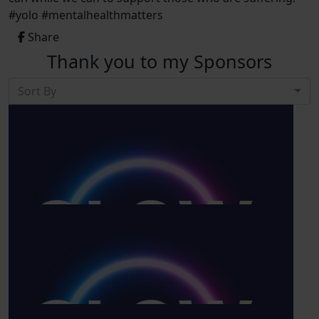
#yolo #mentalhealthmatters
Share
Thank you to my Sponsors
Sort By