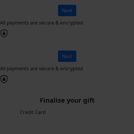
Next
All payments are secure & encrypted
Next
All payments are secure & encrypted
Finalise your gift
Credit Card