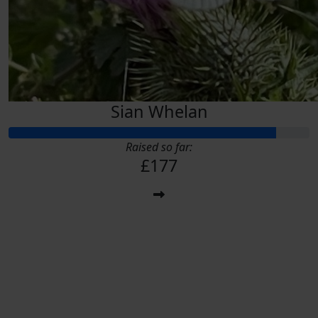
Sian Whelan
Raised so far:
£177