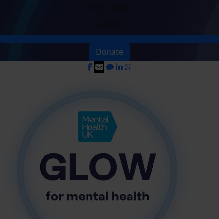
My Goal
£200
Donate