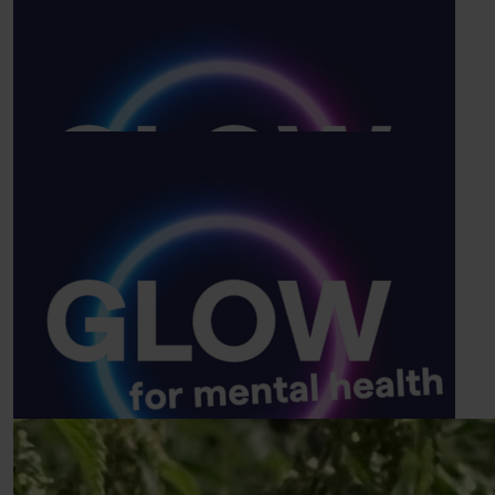
£
25
Sharlyne Pascal
Go mr legs xxc
£
7
Amy Wattingham
Show more
Good luck 🤞🏼 hope you have a good walk !
Our Team Members
£
5
Memzie Duncan