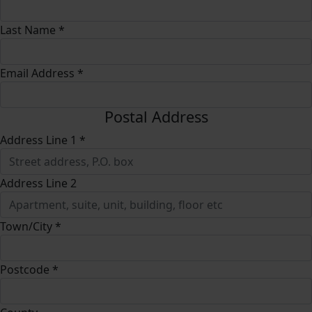
Last Name *
Email Address *
Postal Address
Address Line 1 *
Address Line 2
Town/City *
Postcode *