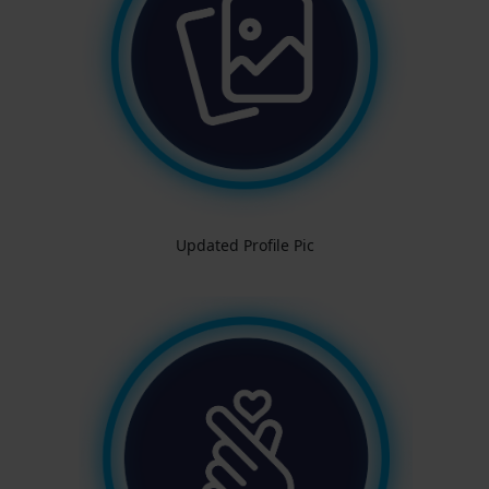
Updated Profile Pic