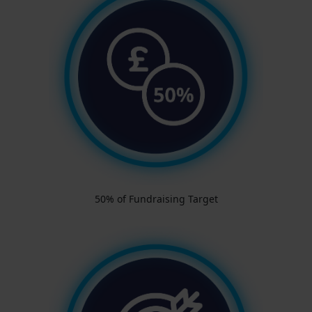
50% of Fundraising Target