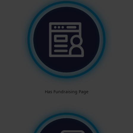
Has Fundraising Page