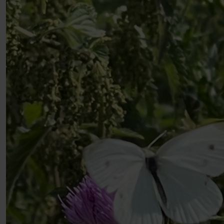
Well done keep fighting the cause
£
10
David Gph
You’re not walking alone Alrick! Here’s a Stamford
bridge company 💪🏼😁