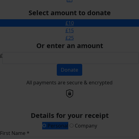
Select amount to donate
£10
£15
£25
Or enter an amount
£
Donate
All payments are secure & encrypted
Details for your receipt
Personal
Company
First Name *