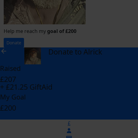
Help me reach my
goal of £200
Donate
Donate to Alrick
arrow_back
Raised
£207
+ £21.25 GiftAid
My Goal
£200
£