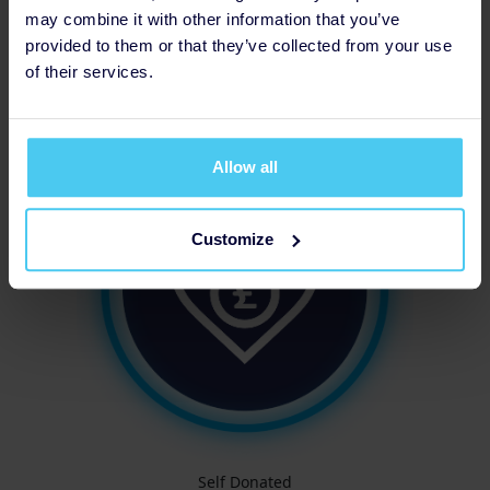
may combine it with other information that you’ve
provided to them or that they’ve collected from your use
of their services.
Increased Fundraising Target
Allow all
Customize
Self Donated