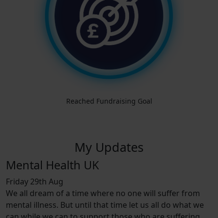
Reached Fundraising Goal
My Updates
Mental Health UK
Friday 29th Aug
We all dream of a time where no one will suffer from
mental illness. But until that time let us all do what we
can while we can to support those who are suffering.