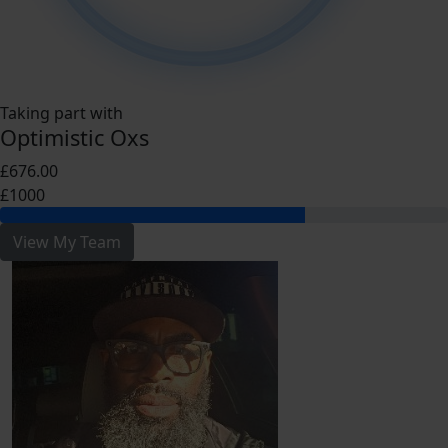
Taking part with
Optimistic Oxs
£676.00
£1000
View My Team