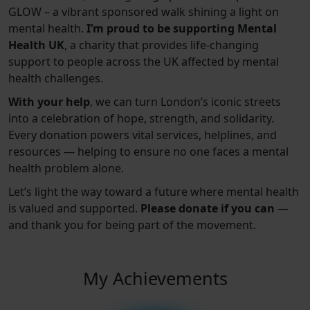
GLOW – a vibrant sponsored walk shining a light on
mental health.
I’m proud to be supporting Mental
Health UK
, a charity that provides life-changing
support to people across the UK affected by mental
health challenges.
With your help
, we can turn London’s iconic streets
into a celebration of hope, strength, and solidarity.
Every donation powers vital services, helplines, and
resources — helping to ensure no one faces a mental
health problem alone.
Let’s light the way toward a future where mental health
is valued and supported.
Please donate if you can
—
and thank you for being part of the movement.
My Achievements