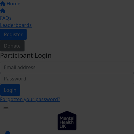
Home
FAQs
Leaderboards
Register
Donate
Participant Login
Login
Forgotten your password?