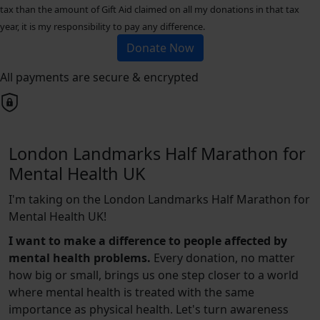
tax than the amount of Gift Aid claimed on all my donations in that tax
year, it is my responsibility to pay any difference.
Donate Now
All payments are secure & encrypted
London Landmarks Half Marathon for
Mental Health UK
I'm taking on the London Landmarks Half Marathon for
Mental Health UK!
I want to make a difference to people affected by
mental health problems.
Every donation, no matter
how big or small, brings us one step closer to a world
where mental health is treated with the same
importance as physical health. Let's turn awareness