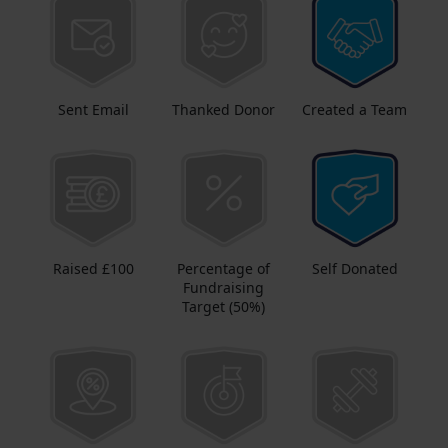
Sent Email
Thanked Donor
Created a Team
Raised £100
Percentage of
Self Donated
Fundraising
Target (50%)