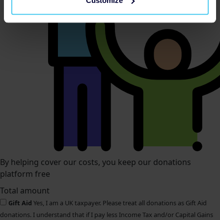
Customize
By helping cover our costs, you keep our donations
platform free
Total amount
Gift Aid
Yes, I am a UK taxpayer. Please treat all donations as Gift Aid
donations. I understand that if I pay less Income Tax and/or Capital Gains