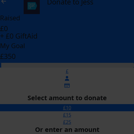
Donate to Jess
arrow_back
Raised
£0
+ £0 GiftAid
My Goal
£350
£
Select amount to donate
£10
£15
£25
Or enter an amount