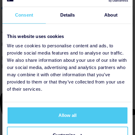
info
Add a little to cover fees.
Why?
Consent
Details
About
6%
Your contribution helps cover the costs of fundraising.
This website uses cookies
£
We use cookies to personalise content and ads, to
provide social media features and to analyse our traffic.
By helping cover our costs, you keep our donations
We also share information about your use of our site with
platform free
our social media, advertising and analytics partners who
may combine it with other information that you’ve
provided to them or that they’ve collected from your use
of their services.
Allow all