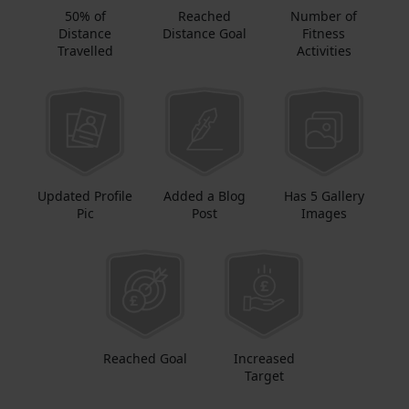
50% of
Reached
Number of
Distance
Distance Goal
Fitness
Travelled
Activities
Updated Profile
Added a Blog
Has 5 Gallery
Pic
Post
Images
Reached Goal
Increased
Target