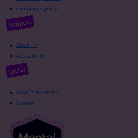
Complaints policy
Support
About us
Accessibility
Latest
Ways to fundraise
Donate