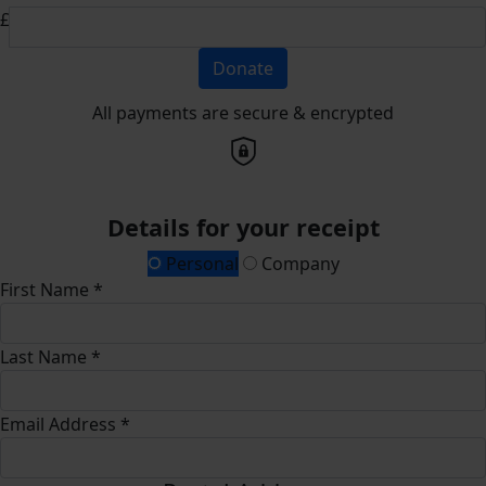
£
Donate
All payments are secure & encrypted
Details for your receipt
Personal
Company
First Name *
Last Name *
Email Address *