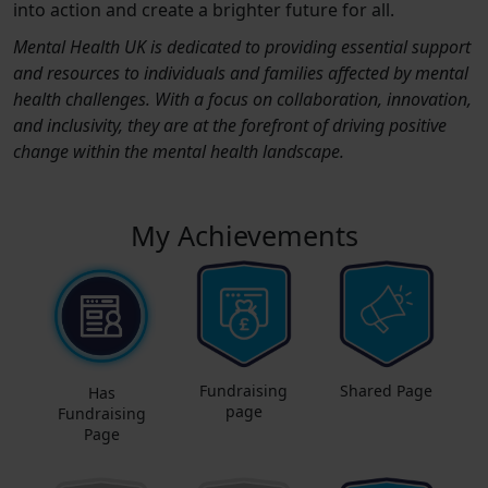
into action and create a brighter future for all.
Mental Health UK is dedicated to providing essential support
and resources to individuals and families affected by mental
health challenges. With a focus on collaboration, innovation,
and inclusivity, they are at the forefront of driving positive
change within the mental health landscape.
My Achievements
Fundraising
Shared Page
Has
page
Fundraising
Page