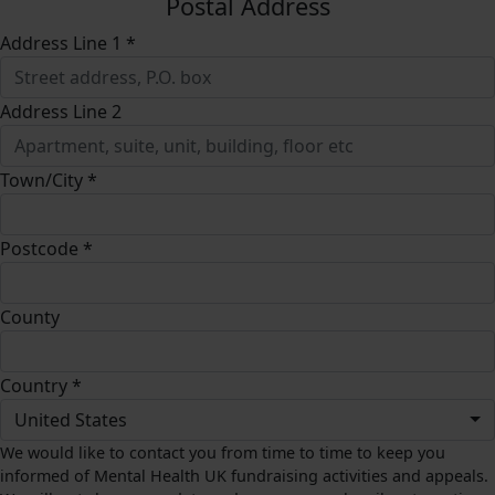
Postal Address
Address Line 1 *
Address Line 2
Town/City *
Postcode *
County
Country *
United States
We would like to contact you from time to time to keep you
informed of Mental Health UK fundraising activities and appeals.