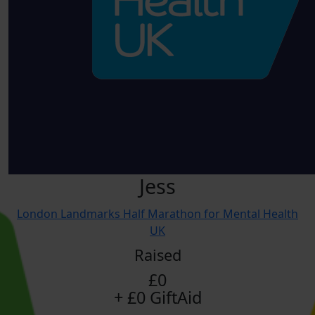
Jess
London Landmarks Half Marathon for Mental Health
UK
Raised
£0
+ £0 GiftAid