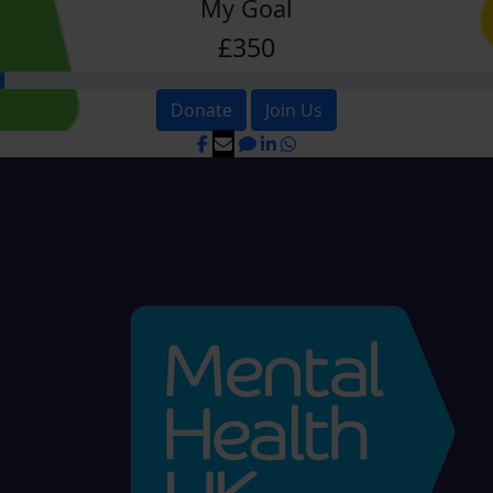
My Goal
£350
Donate
Join Us