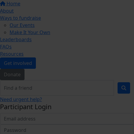
Home
About
Ways to fundraise
Our Events
Make It Your Own
Leaderboards
FAQs
Resources
Get involved
Donate
Need urgent help?
Participant Login