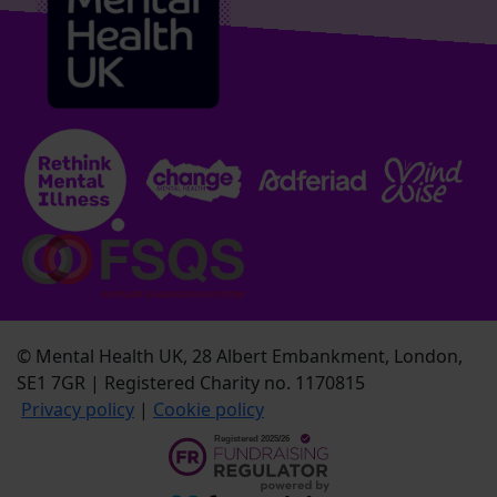
© Mental Health UK, 28 Albert Embankment, London,
SE1 7GR | Registered Charity no. 1170815
Privacy policy
|
Cookie policy