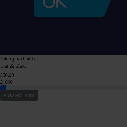
Taking part with
Lia & Zac
£50.00
£1000
View My Team