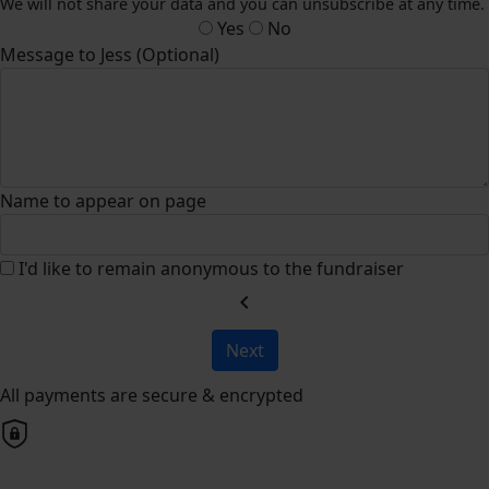
We will not share your data and you can unsubscribe at any time.
Yes
No
Message to Jess (Optional)
Name to appear on page
I'd like to remain anonymous to the fundraiser
chevron_left
Next
All payments are secure & encrypted