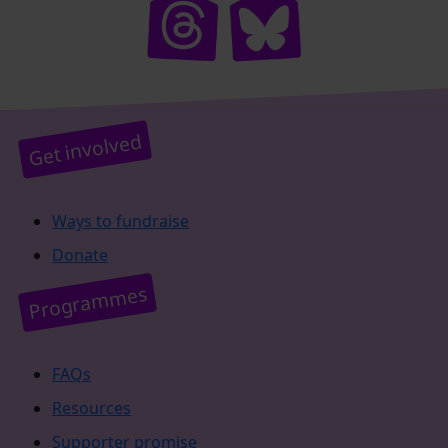
Get involved
Ways to fundraise
Donate
Programmes
FAQs
Resources
Supporter promise