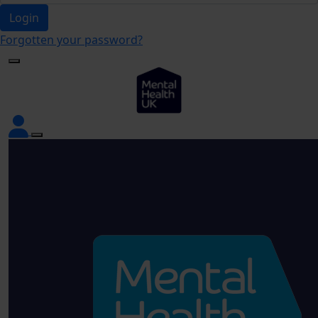
Login
Forgotten your password?