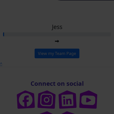
Jess
View my Team Page
^
Connect on social