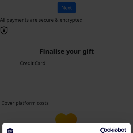
Next
All payments are secure & encrypted
Finalise your gift
Credit Card
Cover platform costs