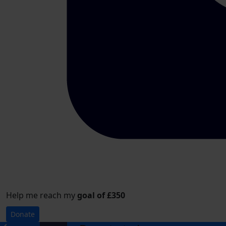
Help me reach my
goal of £350
Donate