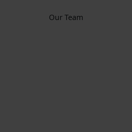
Our Team