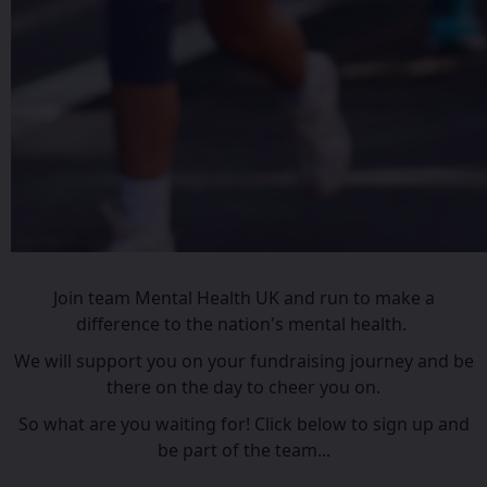
Join team Mental Health UK and run to make a
difference to the nation's mental health.
We will support you on your fundraising journey and be
there on the day to cheer you on.
So what are you waiting for! Click below to sign up and
be part of the team...