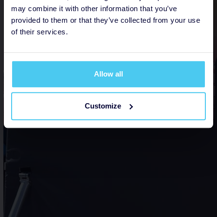
may combine it with other information that you’ve
provided to them or that they’ve collected from your use
of their services.
Allow all
Customize