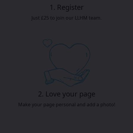
1. Register
Just £25 to join our LLHM team.
2. Love your page
Make your page personal and add a photo!