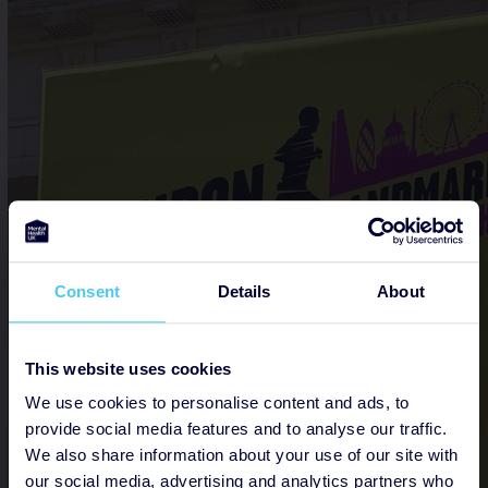
Consent
Details
About
This website uses cookies
We use cookies to personalise content and ads, to
provide social media features and to analyse our traffic.
We also share information about your use of our site with
our social media, advertising and analytics partners who