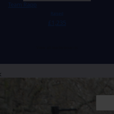
Team Rapp
Raised
£
1,235
View all leaderboards