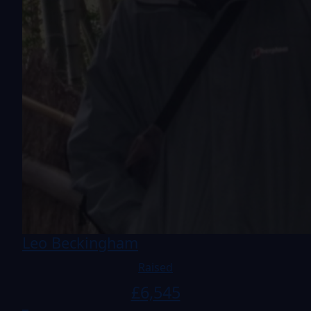
Leo Beckingham
Raised
£
6,545