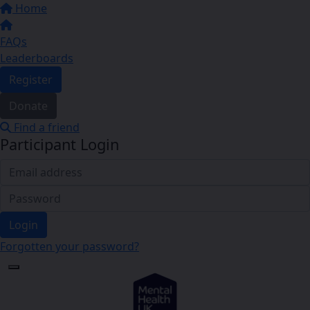
Home
FAQs
Leaderboards
Register
Donate
Find a friend
Participant Login
Login
Forgotten your password?