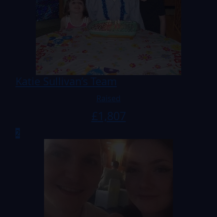
Katie Sullivan’s Team
Raised
£
1,807
2