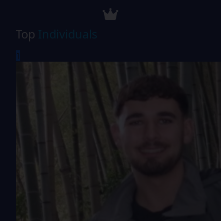
Top
Individuals
1