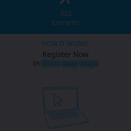
322
Entrants
HOW IT WORKS
Register Now
in
three easy steps