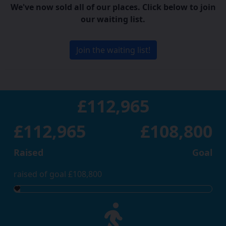
We've now sold all of our places. Click below to join
our waiting list.
Join the waiting list!
£112,965
£112,965
£108,800
Raised
Goal
raised of goal £108,800