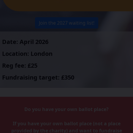
Join the 2027 waiting list!
Date: April 2026
Location: London
Reg fee: £25
Fundraising target: £350
Do you have your own ballot place?
If you have your own ballot place (not a place
provided by the charity) and want to fundraise