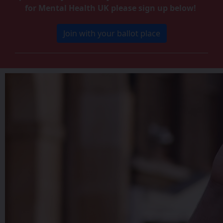
for Mental Health UK please sign up below!
Join with your ballot place