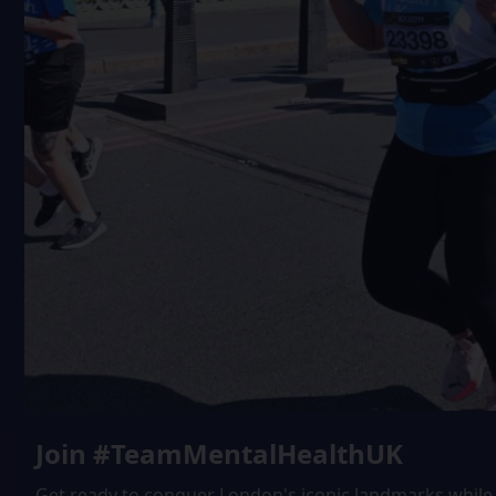
Join #TeamMentalHealthUK
Get ready to conquer London's iconic landmarks while