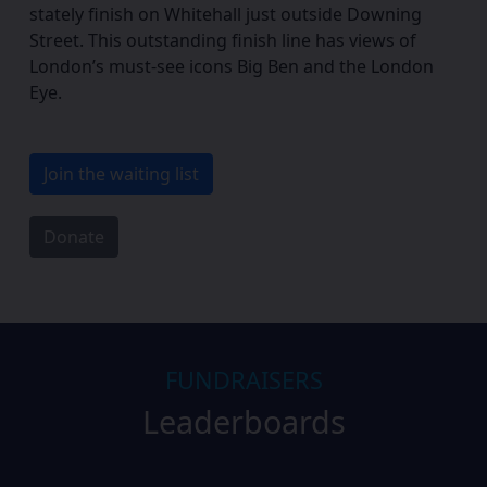
stately finish on Whitehall just outside Downing
Street. This outstanding finish line has views of
London’s must-see icons Big Ben and the London
Eye.
Join the waiting list
Donate
FUNDRAISERS
Leaderboards