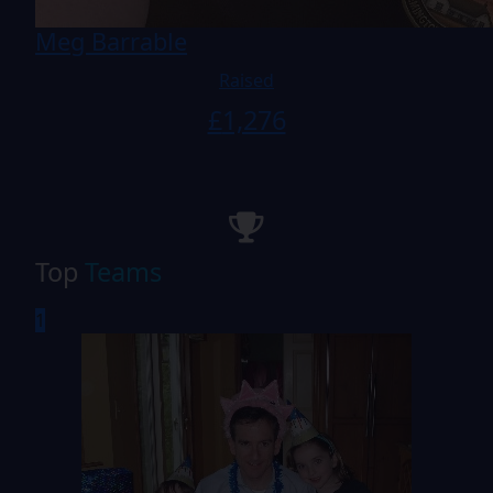
Meg Barrable
Raised
£
1,276
Top
Teams
1