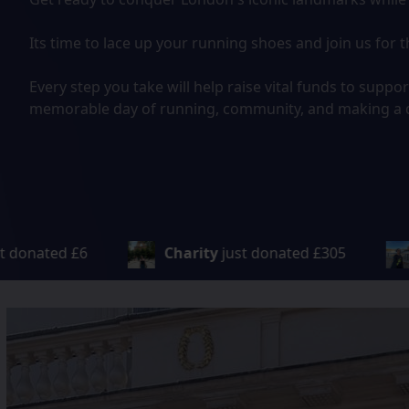
Its time to lace up your running shoes and join us fo
Every step you take will help raise vital funds to suppo
memorable day of running, community, and making a d
ust donated
£305
Vinit
just donated
£100