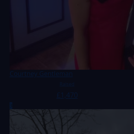
Courtney Gentleman
Raised
£
1,470
3