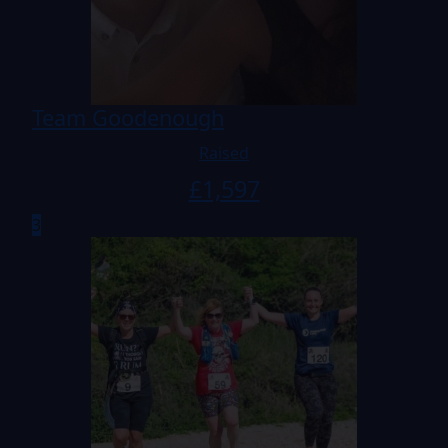
Team Goodenough
Raised
£
1,597
3