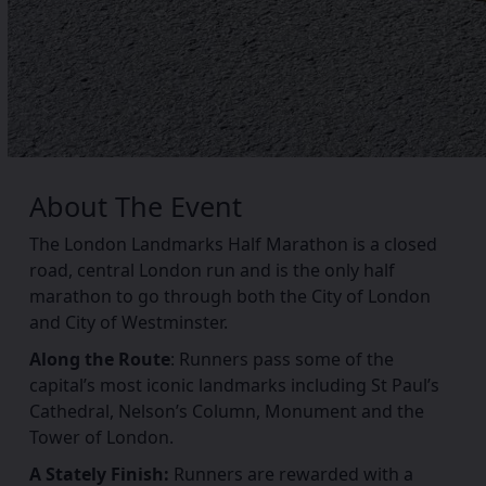
About The
Event
The London Landmarks Half Marathon is a closed
road, central London run and is the only half
marathon to go through both the City of London
and City of Westminster.
Along the Route
: Runners pass some of the
capital’s most iconic landmarks including St Paul’s
Cathedral, Nelson’s Column, Monument and the
Tower of London.
A Stately Finish:
Runners are rewarded with a