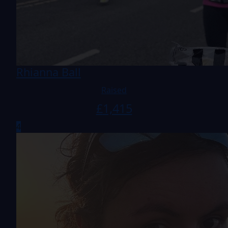
Rhianna Ball
Raised
£
1,415
4