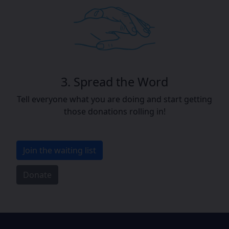
3. Spread the Word
Tell everyone what you are doing and start getting
those donations rolling in!
Join the waiting list
Donate