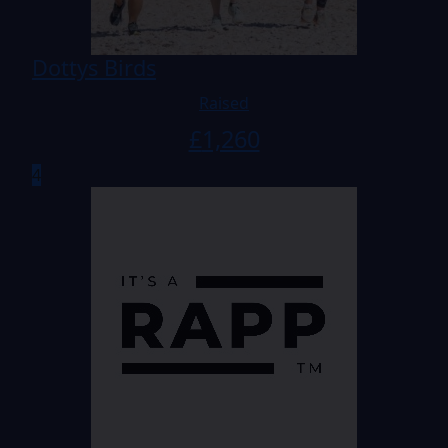
Dottys Birds
Raised
£
1,260
4