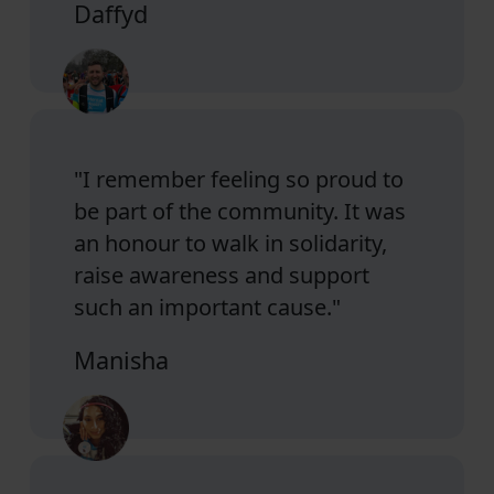
Daffyd
"I remember feeling so proud to
be part of the community. It was
an honour to walk in solidarity,
raise awareness and support
such an important cause."
Manisha