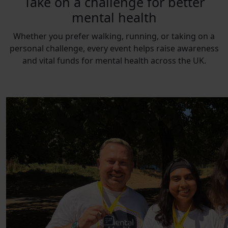
Take on a challenge for better
mental health
Whether you prefer walking, running, or taking on a
personal challenge, every event helps raise awareness
and vital funds for mental health across the UK.