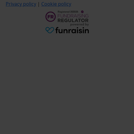
Privacy policy
|
Cookie policy