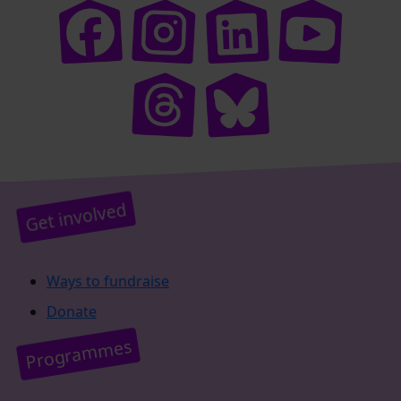
Get involved
Ways to fundraise
Donate
Programmes