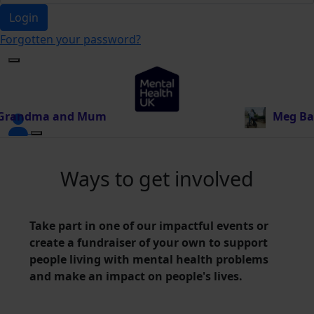
Login
Forgotten your password?
 Mum
just donated £20.00
Meg Baillie
just donat
Ways to get involved
Take part in one of our impactful events or
create a fundraiser of your own to support
people living with mental health problems
and make an impact on people's lives.