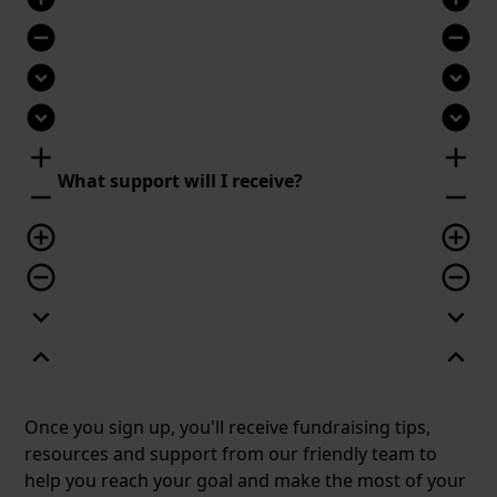
remove_circle
remove_circle
expand_circle_down
expand_circle_down
expand_circle_down
expand_circle_down
add
add
What support will I receive?
remove
remove
add_circle_outline
add_circle_outline
remove_circle_outline
remove_circle_outline
expand_more
expand_more
expand_less
expand_less
Once you sign up, you'll receive fundraising tips,
resources and support from our friendly team to
help you reach your goal and make the most of your