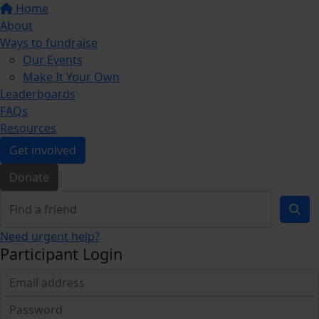
Home
About
Ways to fundraise
Our Events
Make It Your Own
Leaderboards
FAQs
Resources
Get involved
Donate
Need urgent help?
Participant Login