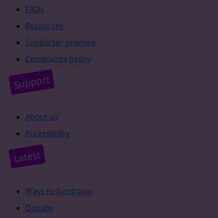
FAQs
Resources
Supporter promise
Complaints policy
Support
About us
Accessibility
Latest
Ways to fundraise
Donate