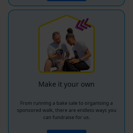
Make it your own
From running a bake sale to organising a
sponsored walk, there are endless ways you
can fundraise for us.