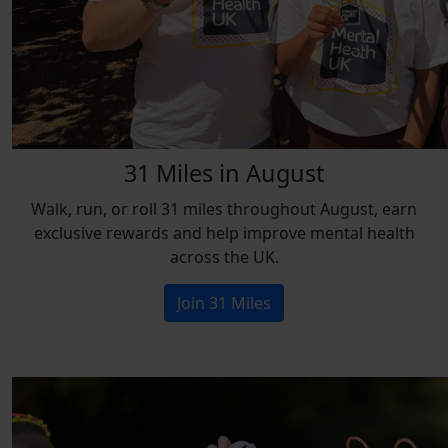
31 Miles in August
Walk, run, or roll 31 miles throughout August, earn
exclusive rewards and help improve mental health
across the UK.
Join 31 Miles