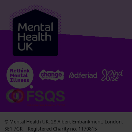
© Mental Health UK, 28 Albert Embankment, London,
SE1 7GR | Registered Charity no. 1170815