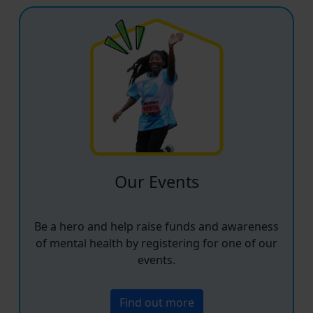
Our Events
Be a hero and help raise funds and awareness
of mental health by registering for one of our
events.
Find out more