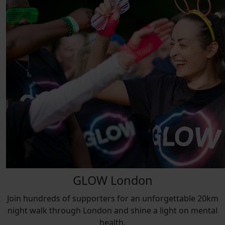
GLOW London
Join hundreds of supporters for an unforgettable 20km
night walk through London and shine a light on mental
health.