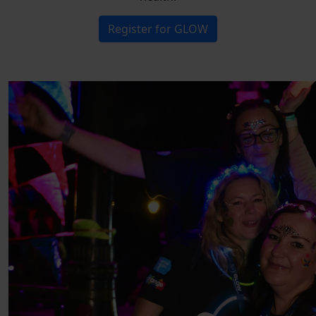
Register for GLOW