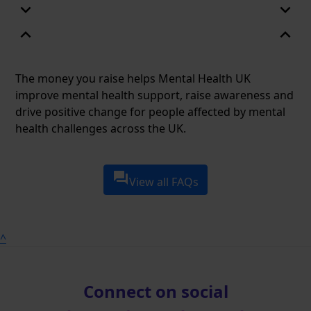
expand_more
expand_more
expand_less
expand_less
The money you raise helps Mental Health UK
improve mental health support, raise awareness and
drive positive change for people affected by mental
health challenges across the UK.
question_answer
View all FAQs
^
Connect on social