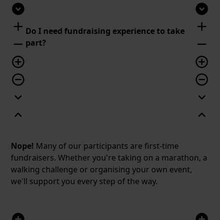
expand_circle_down
expand_circle_down
add
add
Do I need fundraising experience to take
remove
remove
part?
add_circle_outline
add_circle_outline
remove_circle_outline
remove_circle_outline
expand_more
expand_more
expand_less
expand_less
Nope!
Many of our participants are first-time
fundraisers. Whether you're taking on a marathon, a
walking challenge or organising your own event,
we'll support you every step of the way.
add_circle
add_circle