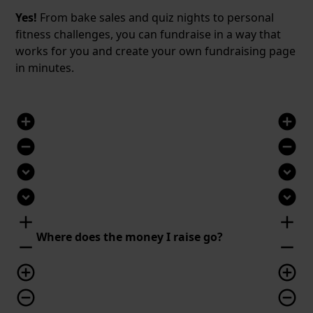
Yes!
From bake sales and quiz nights to personal
fitness challenges, you can fundraise in a way that
works for you and create your own fundraising page
in minutes.
add_circle
add_circle
remove_circle
remove_circle
expand_circle_down
expand_circle_down
expand_circle_down
expand_circle_down
add
add
Where does the money I raise go?
remove
remove
add_circle_outline
add_circle_outline
remove_circle_outline
remove_circle_outline