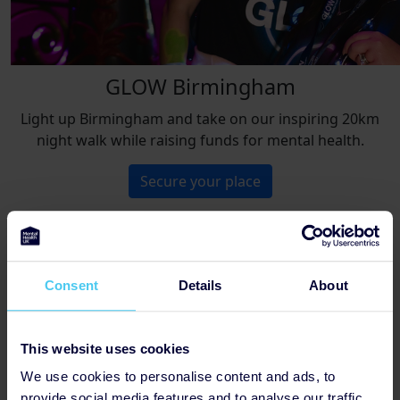
GLOW Birmingham
Light up Birmingham and take on our inspiring 20km
night walk while raising funds for mental health.
Secure your place
Not found the perfect challenge?
Consent
Details
About
Browse all events
This website uses cookies
We use cookies to personalise content and ads, to
provide social media features and to analyse our traffic.