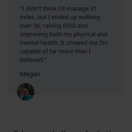
"I didn't think I'd manage 31
miles, but I ended up walking
over 56, raising £650 and
improving both my physical and
mental health. It showed me I'm
capable of far more than I
believed."
Megan