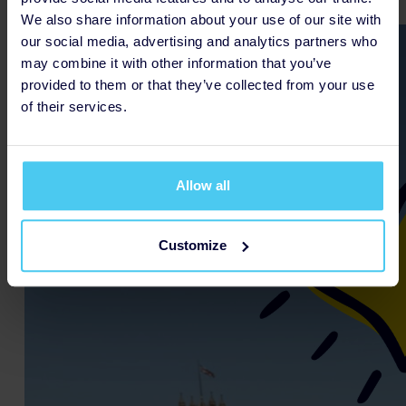
We also share information about your use of our site with
our social media, advertising and analytics partners who
may combine it with other information that you’ve
provided to them or that they’ve collected from your use
of their services.
Allow all
Customize