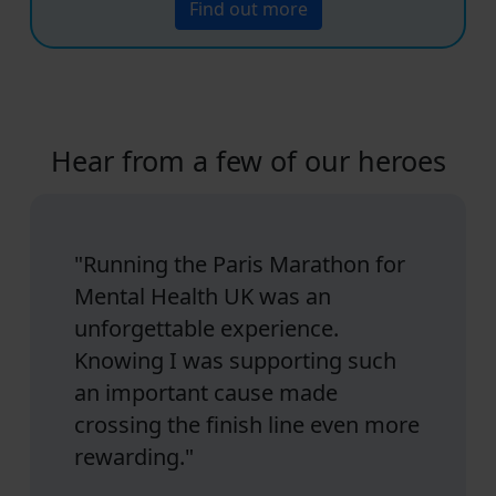
Find out more
Hear from a few of our heroes
"Running the Paris Marathon for
Mental Health UK was an
unforgettable experience.
Knowing I was supporting such
an important cause made
crossing the finish line even more
rewarding."