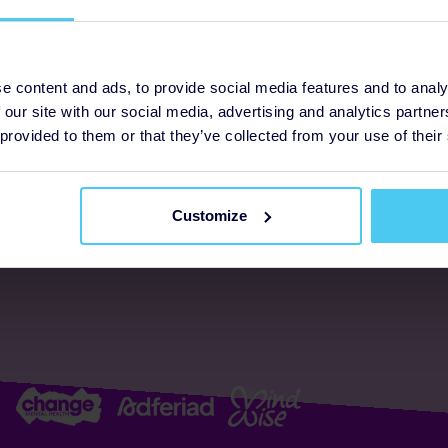
ogrammes
Support
e content and ads, to provide social media features and to analy
 our site with our social media, advertising and analytics partn
FAQs
About us
 provided to them or that they’ve collected from your use of their
Resources
Accessibility
Supporter promise
Customize
Complaints policy