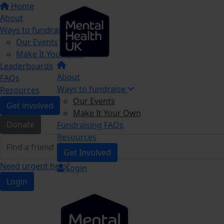
Home
About
Ways to fundraise
Our Events
Make It Your Own
Leaderboards
About
FAQs
Ways to fundraise
Resources
Our Events
Get involved
Make It Your Own
Donate
Fundraising FAQs
Resources
Get Involved
Need urgent help?
Login
Login