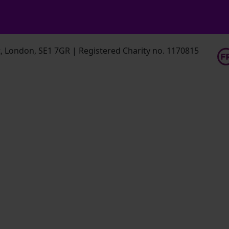
 London, SE1 7GR | Registered Charity no. 1170815