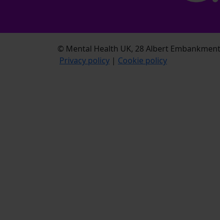
© Mental Health UK, 28 Albert Embankment,
Privacy policy
|
Cookie policy