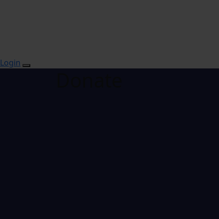
Login
Donate