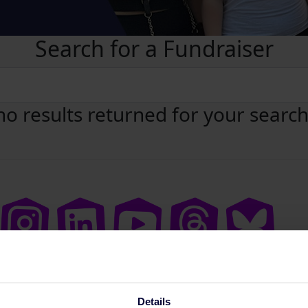
Search for a Fundraiser
no results returned for your searc
Details