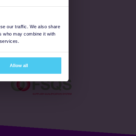
Latest
se our traffic. We also share
ers who may combine it with
Ways to fundraise
 services.
Donate
Allow all