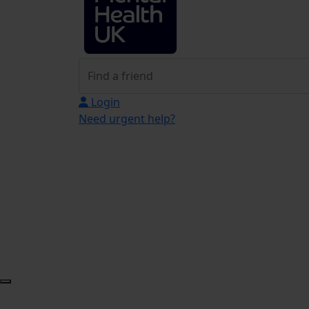
Login
Need urgent help?