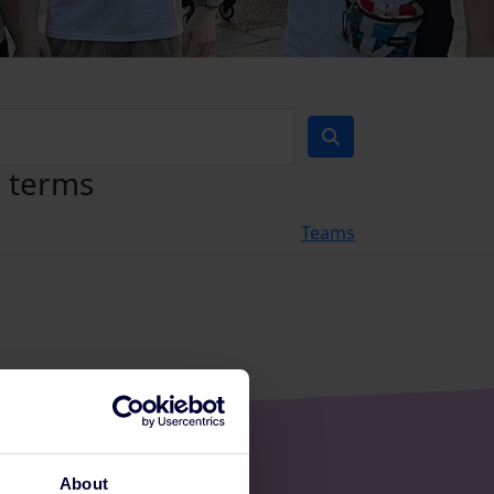
h terms
Teams
About