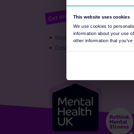
Pr
Get involved
This website uses cookies
We use cookies to personalis
information about your use of
Ways to fundraise
other information that you’ve
Donate