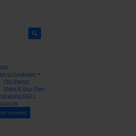
out
ys to fundraise
Our Events
Make It Your Own
ndraising FAQ's
sources
Get involved