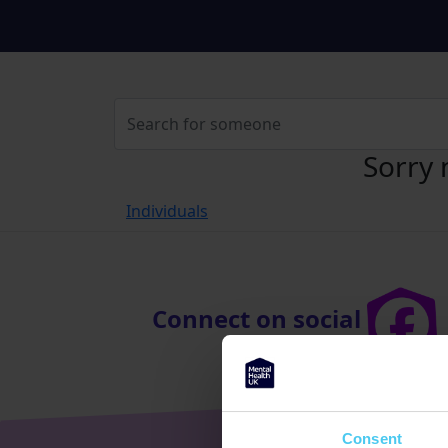
Sorry 
Individuals
Connect on social
Consent