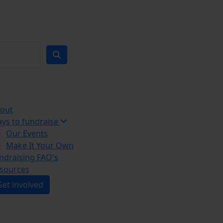
out
ys to fundraise
Our Events
Make It Your Own
ndraising FAQ's
sources
Get involved