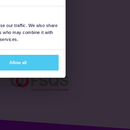
Latest
se our traffic. We also share
ers who may combine it with
Ways to fundraise
 services.
Donate
Allow all