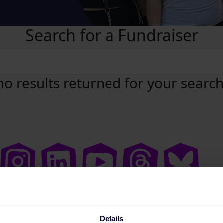
Search for a Fundraiser
no results returned for your searc
Details