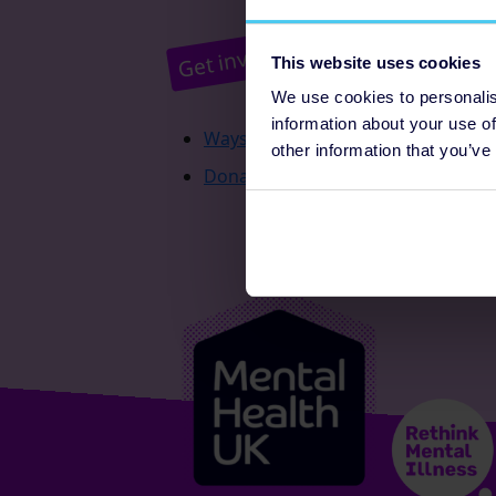
Pr
Get involved
This website uses cookies
We use cookies to personalis
information about your use of
Ways to fundraise
other information that you’ve
Donate