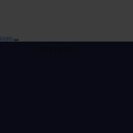
Login
Donate