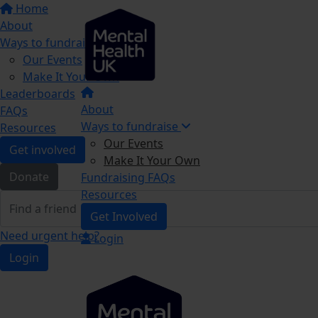
Home
About
Ways to fundraise
Our Events
Make It Your Own
Leaderboards
About
FAQs
Ways to fundraise
Resources
Our Events
Get involved
Make It Your Own
Donate
Fundraising FAQs
Resources
Get Involved
Need urgent help?
Login
Login