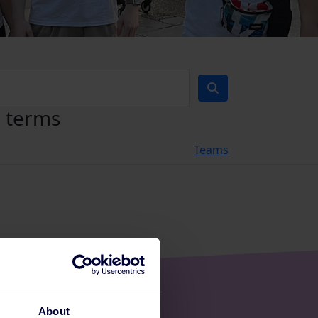
h terms
Teams
About