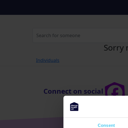
Sorry 
Individuals
Connect on social
Consent