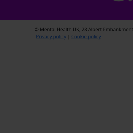
© Mental Health UK, 28 Albert Embankment,
Privacy policy
|
Cookie policy