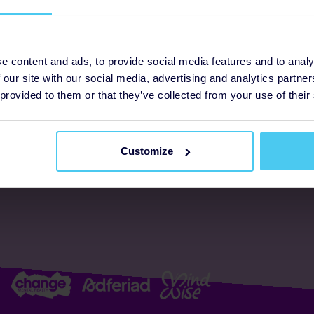
ogrammes
Support
e content and ads, to provide social media features and to analy
 our site with our social media, advertising and analytics partn
FAQs
About us
 provided to them or that they’ve collected from your use of their
Resources
Accessibility
Supporter promise
Customize
Complaints policy