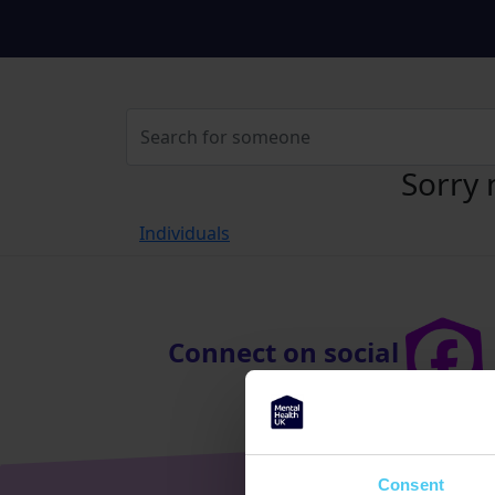
Sorry 
Individuals
Connect on social
Consent