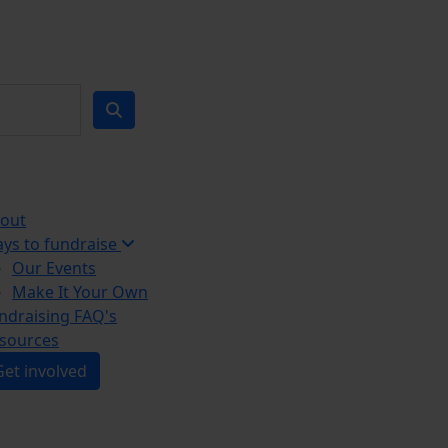
out
ys to fundraise
Our Events
Make It Your Own
ndraising FAQ's
sources
Get involved