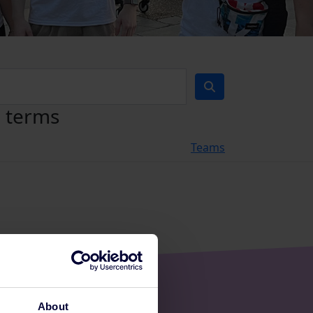
h terms
Teams
About