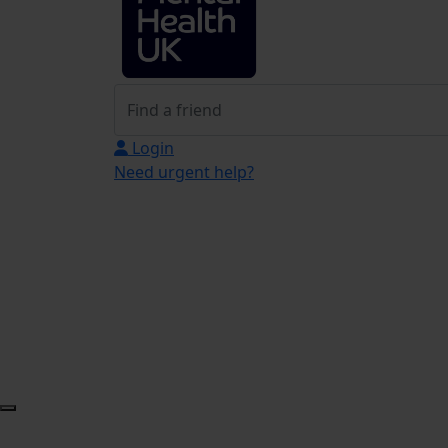
Login
Need urgent help?