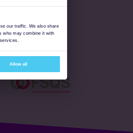
Latest
se our traffic. We also share
ers who may combine it with
Ways to fundraise
 services.
Donate
Allow all