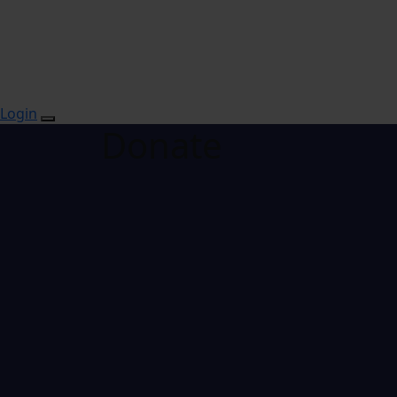
Login
Donate