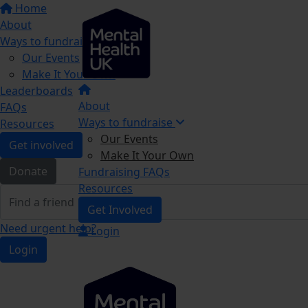
Home
About
Ways to fundraise
Our Events
Make It Your Own
Leaderboards
About
FAQs
Ways to fundraise
Resources
Our Events
Get involved
Make It Your Own
Donate
Fundraising FAQs
Resources
Get Involved
Need urgent help?
Login
Login