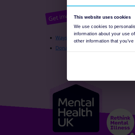
Pr
Get involved
This website uses cookies
We use cookies to personalis
information about your use of
Ways to fundraise
other information that you’ve
Donate