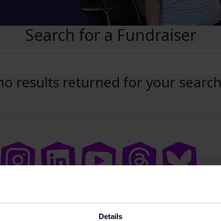
Search for a Fundraiser
no results returned for your searc
Details