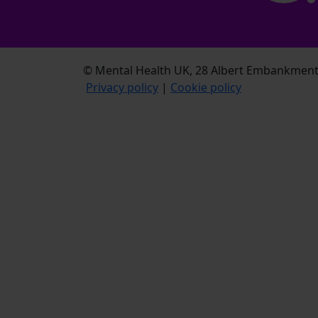
© Mental Health UK, 28 Albert Embankment,
Privacy policy
|
Cookie policy