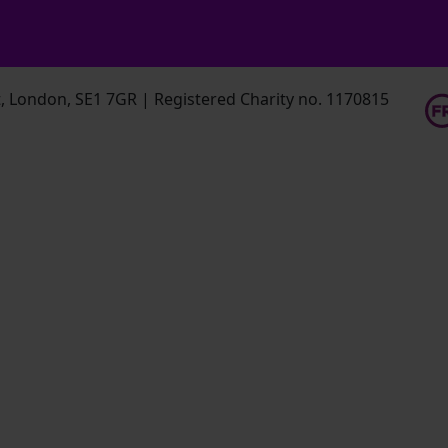
 London, SE1 7GR | Registered Charity no. 1170815