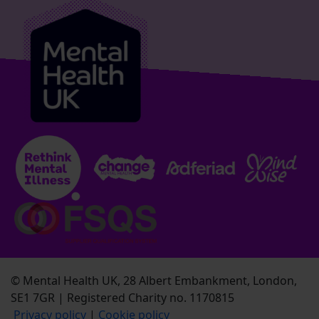
© Mental Health UK, 28 Albert Embankment, London,
SE1 7GR | Registered Charity no. 1170815
Privacy policy
|
Cookie policy