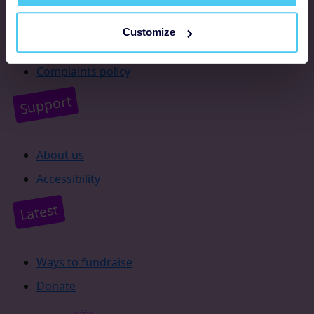
Resources
Customize
Supporter promise
Complaints policy
Support
About us
Accessibility
Latest
Ways to fundraise
Donate