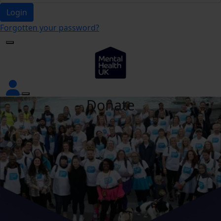
Login
Forgotten your password?
Donate