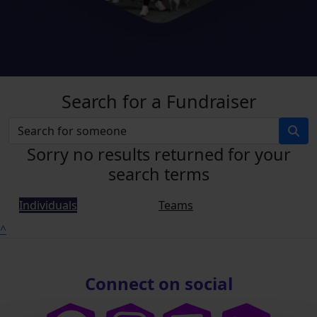
Search for a Fundraiser
Sorry no results returned for your
search terms
Individuals
Teams
^
Connect on social