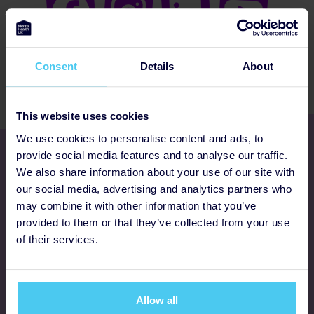
Consent
Details
About
This website uses cookies
We use cookies to personalise content and ads, to
Get involved
provide social media features and to analyse our traffic.
We also share information about your use of our site with
our social media, advertising and analytics partners who
Ways to fundraise
may combine it with other information that you’ve
provided to them or that they’ve collected from your use
Donate
of their services.
Programmes
Allow all
FAQs