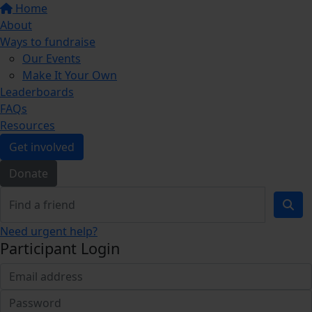
Home
About
Ways to fundraise
Our Events
Make It Your Own
Leaderboards
FAQs
Resources
Get involved
Donate
Need urgent help?
Participant Login