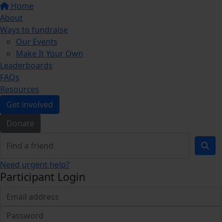
Home
About
Ways to fundraise
Our Events
Make It Your Own
Leaderboards
FAQs
Resources
Get involved
Donate
Need urgent help?
Participant Login