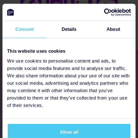
Consent
Details
About
This website uses cookies
We use cookies to personalise content and ads, to
Get involved
provide social media features and to analyse our traffic.
We also share information about your use of our site with
our social media, advertising and analytics partners who
Ways to fundraise
may combine it with other information that you’ve
provided to them or that they’ve collected from your use
Donate
of their services.
Programmes
Allow all
FAQs