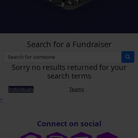
Search for a Fundraiser
Sorry no results returned for your
search terms
Individuals
Teams
^
Connect on social