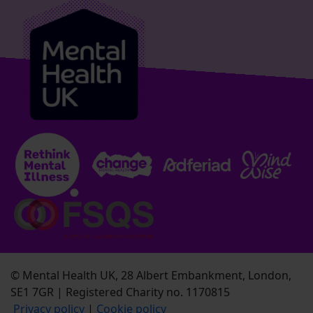
© Mental Health UK, 28 Albert Embankment, London,
SE1 7GR | Registered Charity no. 1170815
Privacy policy
|
Cookie policy