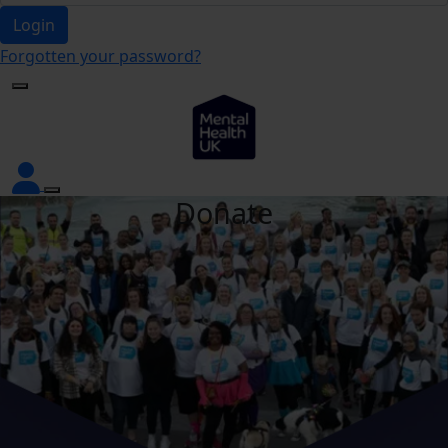
Login
Forgotten your password?
Donate