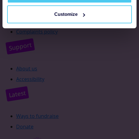
Resources
Customize
Supporter promise
Complaints policy
Support
About us
Accessibility
Latest
Ways to fundraise
Donate