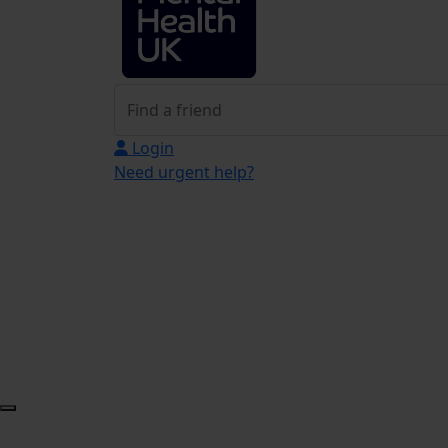
Login
Need urgent help?