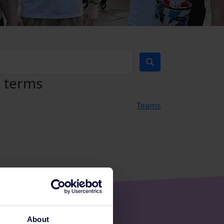
h terms
Teams
About