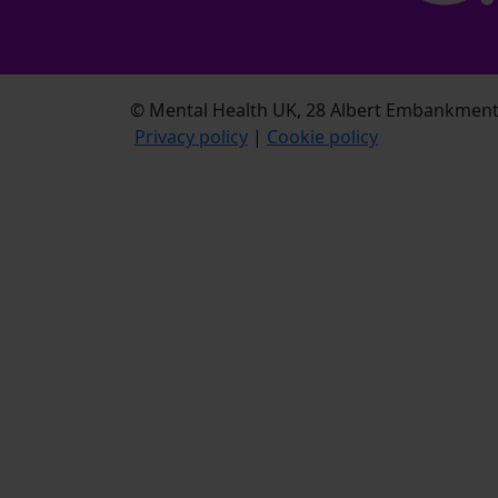
© Mental Health UK, 28 Albert Embankment,
Privacy policy
|
Cookie policy