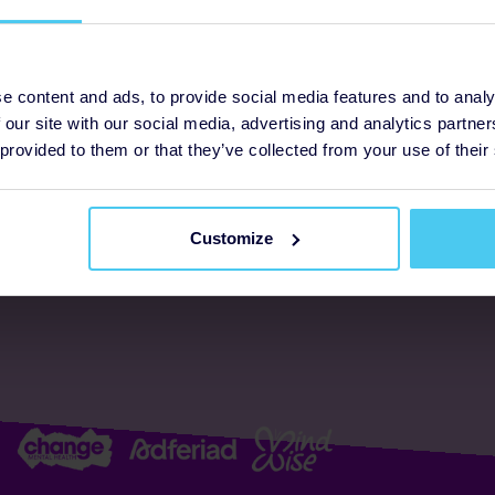
ogrammes
Support
e content and ads, to provide social media features and to analy
 our site with our social media, advertising and analytics partn
FAQs
About us
 provided to them or that they’ve collected from your use of their
Resources
Accessibility
Supporter promise
Customize
Complaints policy