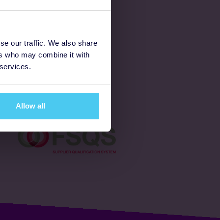
Latest
se our traffic. We also share
ers who may combine it with
Ways to fundraise
 services.
Donate
Allow all