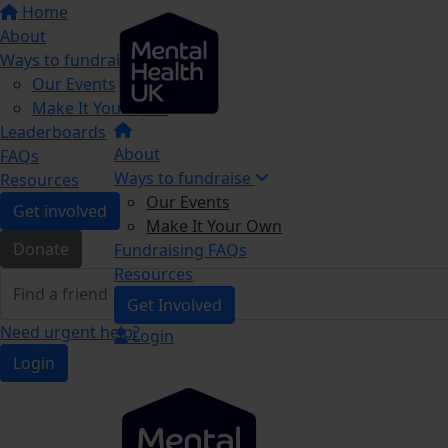
Home
About
Ways to fundraise
Our Events
Make It Your Own
Leaderboards
About
FAQs
Ways to fundraise
Resources
Our Events
Get involved
Make It Your Own
Donate
Fundraising FAQs
Resources
Get Involved
Need urgent help?
Login
Login