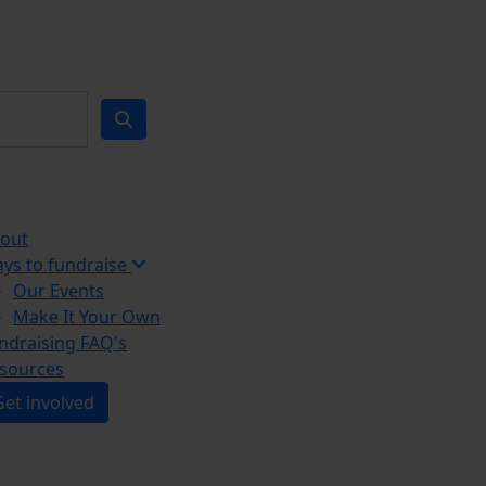
out
ys to fundraise
Our Events
Make It Your Own
ndraising FAQ's
sources
Get involved