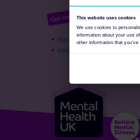
Pr
Get involved
This website uses cookies
We use cookies to personalis
information about your use of
Ways to fundraise
other information that you’ve
Donate