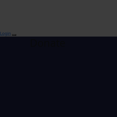
Login
Donate