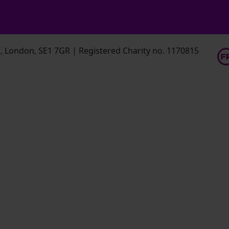
 London, SE1 7GR | Registered Charity no. 1170815