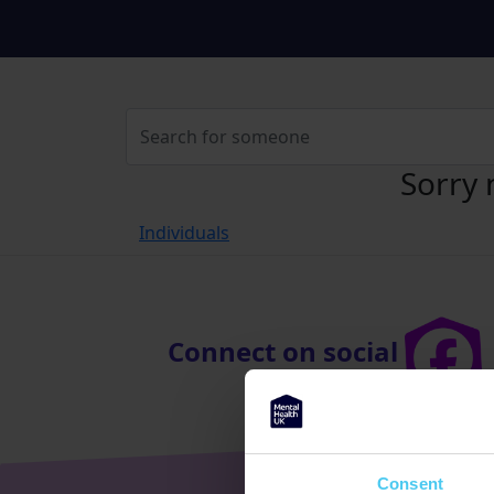
Sorry 
Individuals
Connect on social
Consent