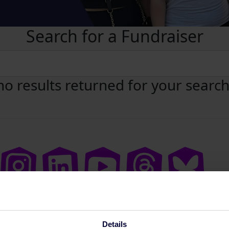
Search for a Fundraiser
no results returned for your searc
Details