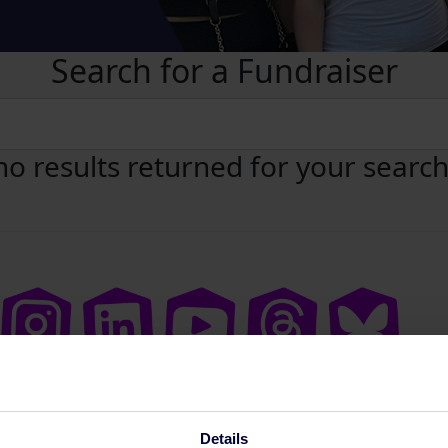
Search for a Fundraiser
no results returned for your searc
Details