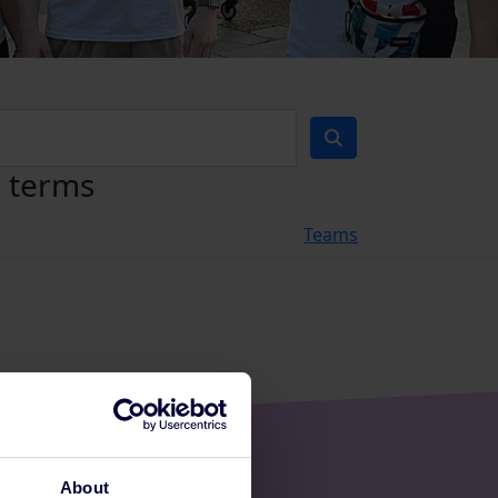
h terms
Teams
About