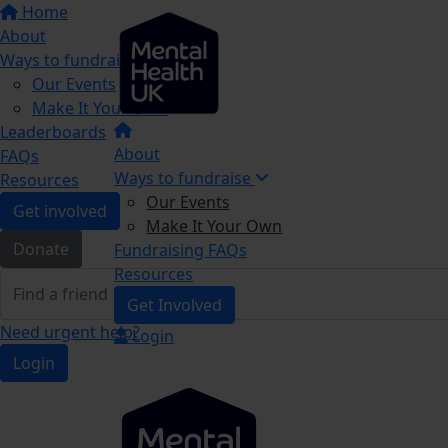
Home
About
Ways to fundraise
Our Events
Make It Your Own
Leaderboards
About
FAQs
Ways to fundraise
Resources
Our Events
Get involved
Make It Your Own
Donate
Fundraising FAQs
Resources
Get Involved
Need urgent help?
Login
Login