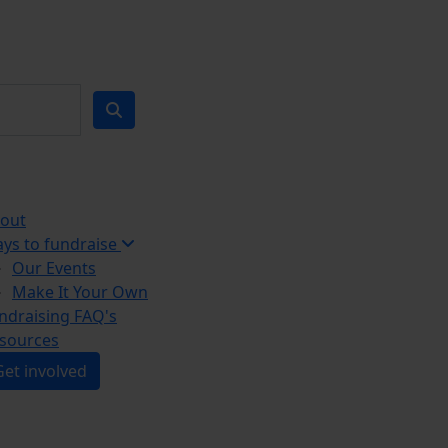
out
ys to fundraise
Our Events
Make It Your Own
ndraising FAQ's
sources
Get involved