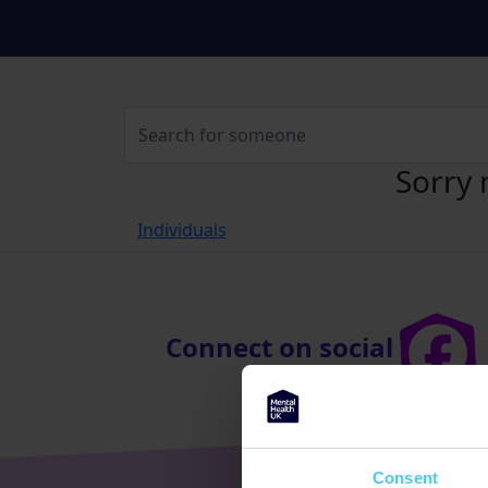
Sorry 
Individuals
Connect on social
Consent