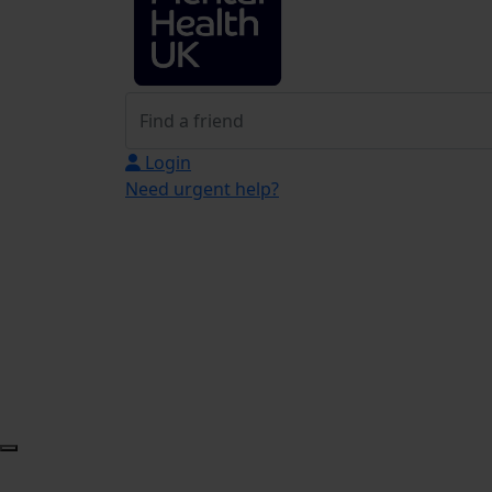
Login
Need urgent help?