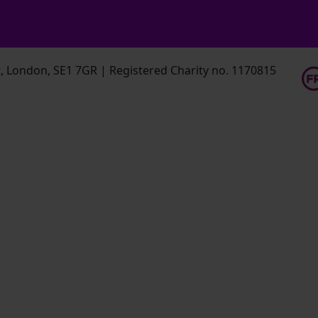
 London, SE1 7GR | Registered Charity no. 1170815