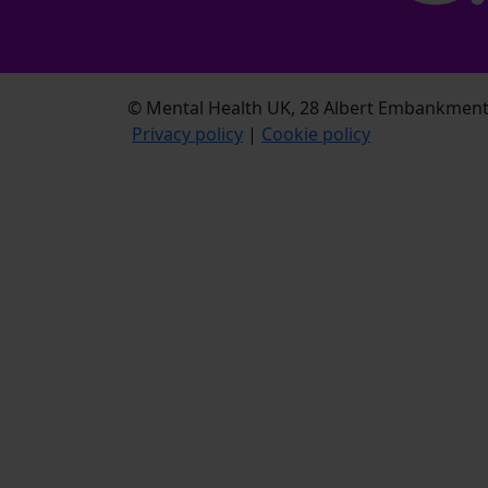
© Mental Health UK, 28 Albert Embankment,
Privacy policy
|
Cookie policy