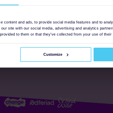
ogrammes
Support
e content and ads, to provide social media features and to analy
 our site with our social media, advertising and analytics partn
FAQs
About us
 provided to them or that they’ve collected from your use of their
Resources
Accessibility
Supporter promise
Customize
Complaints policy