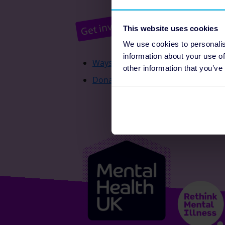
Pr
Get involved
This website uses cookies
We use cookies to personalis
information about your use of
Ways to fundraise
other information that you’ve
Donate