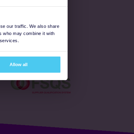
Latest
se our traffic. We also share
ers who may combine it with
Ways to fundraise
 services.
Donate
Allow all