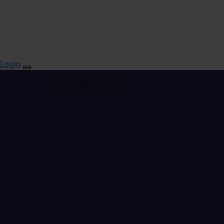
Login
Donate