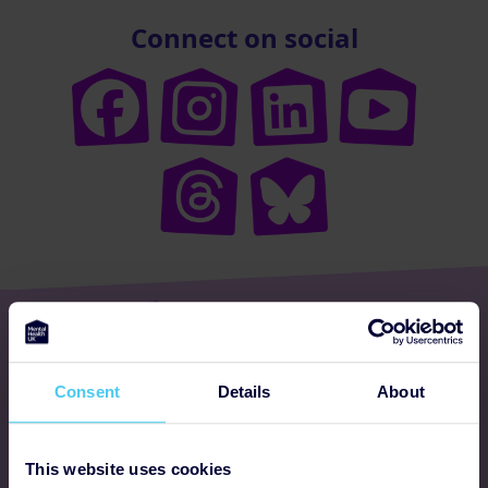
Connect on social
Get involved
Consent
Details
About
Ways to fundraise
Donate
This website uses cookies