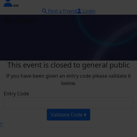
Find a friend
Login
Register
This event is closed to general public
If you have been given an entry code please validate it
below.
Entry Code
Validate Code
^