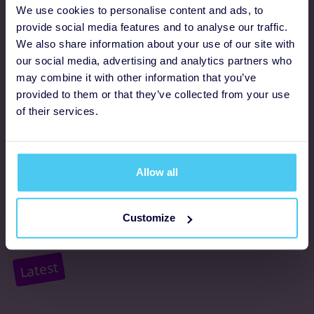
Programmes
We use cookies to personalise content and ads, to
provide social media features and to analyse our traffic.
We also share information about your use of our site with
FAQs
our social media, advertising and analytics partners who
may combine it with other information that you’ve
Resources
provided to them or that they’ve collected from your use
Supporter promise
of their services.
Complaints policy
Support
Allow all
About us
Customize
Accessibility
Latest