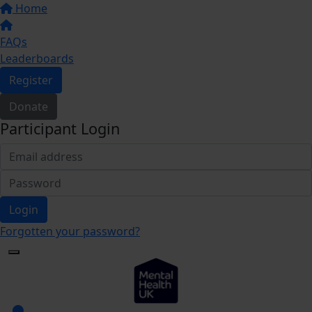
Home
FAQs
Leaderboards
Register
Donate
Participant Login
Login
Forgotten your password?