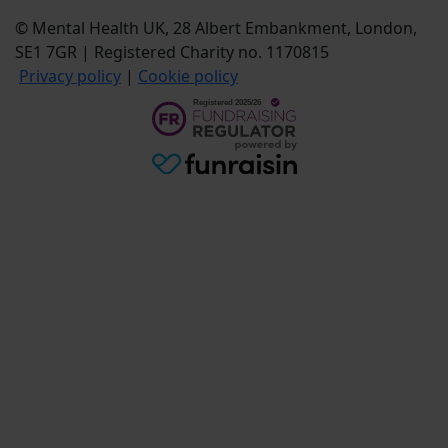
© Mental Health UK, 28 Albert Embankment, London,
SE1 7GR | Registered Charity no. 1170815
Privacy policy
|
Cookie policy