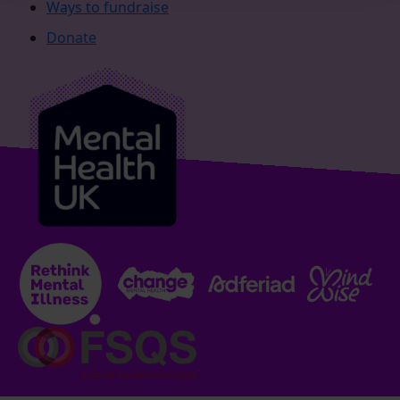
Ways to fundraise
Donate