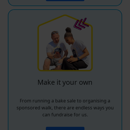
Make it your own
From running a bake sale to organising a
sponsored walk, there are endless ways you
can fundraise for us.