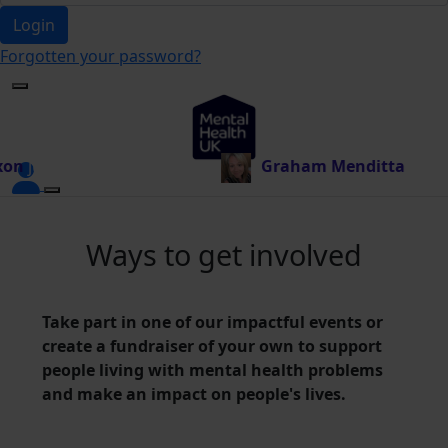
Login
Forgotten your password?
10.00
Graham Menditta
just donated £10.00
Ways to get involved
Take part in one of our impactful events or
create a fundraiser of your own to support
people living with mental health problems
and make an impact on people's lives.