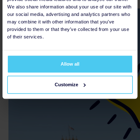
We also share information about your use of our site with
our social media, advertising and analytics partners who
may combine it with other information that you’ve
provided to them or that they’ve collected from your use
of their services.
Allow all
Customize