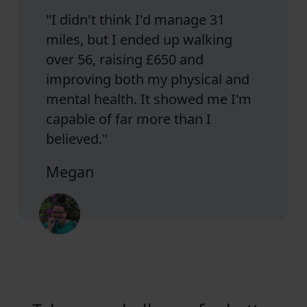
"I didn't think I'd manage 31
miles, but I ended up walking
over 56, raising £650 and
improving both my physical and
mental health. It showed me I'm
capable of far more than I
believed."
Megan