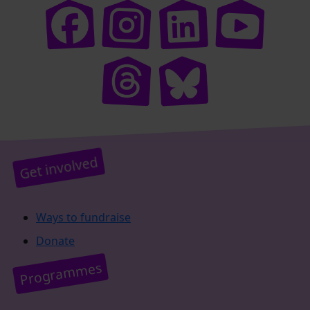
Get involved
Ways to fundraise
Donate
Programmes