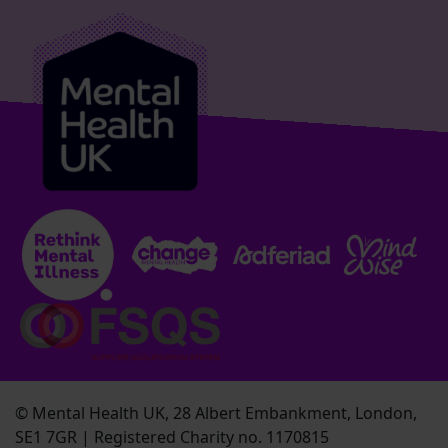
© Mental Health UK, 28 Albert Embankment, London,
SE1 7GR | Registered Charity no. 1170815