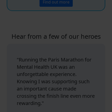
Find out more
Hear from a few of our heroes
"Running the Paris Marathon for
Mental Health UK was an
unforgettable experience.
Knowing I was supporting such
an important cause made
crossing the finish line even more
rewarding."