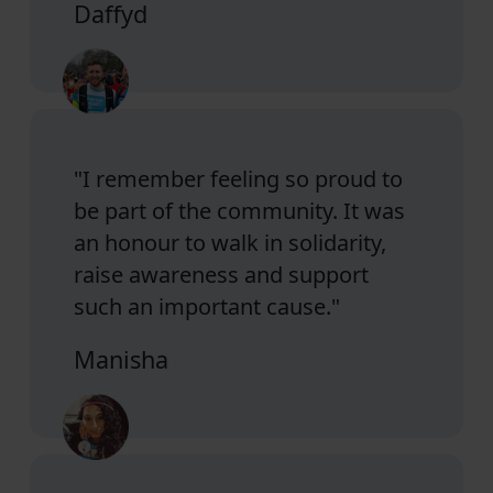
Daffyd
"I remember feeling so proud to
be part of the community. It was
an honour to walk in solidarity,
raise awareness and support
such an important cause."
Manisha