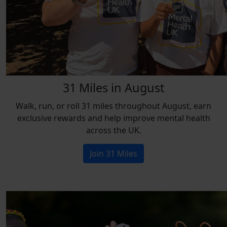
31 Miles in August
Walk, run, or roll 31 miles throughout August, earn
exclusive rewards and help improve mental health
across the UK.
Join 31 Miles