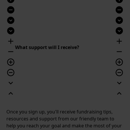
remove_circle
remove_circle
expand_circle_down
expand_circle_down
expand_circle_down
expand_circle_down
add
add
What support will I receive?
remove
remove
add_circle_outline
add_circle_outline
remove_circle_outline
remove_circle_outline
expand_more
expand_more
expand_less
expand_less
Once you sign up, you'll receive fundraising tips,
resources and support from our friendly team to
help you reach your goal and make the most of your