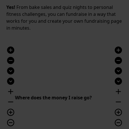
Yes!
From bake sales and quiz nights to personal
fitness challenges, you can fundraise in a way that
works for you and create your own fundraising page
in minutes.
add_circle
add_circle
remove_circle
remove_circle
expand_circle_down
expand_circle_down
expand_circle_down
expand_circle_down
add
add
Where does the money I raise go?
remove
remove
add_circle_outline
add_circle_outline
remove_circle_outline
remove_circle_outline