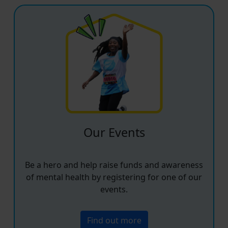
Our Events
Be a hero and help raise funds and awareness
of mental health by registering for one of our
events.
Find out more