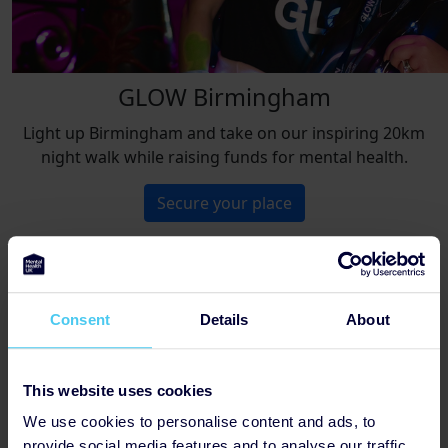
GLOW Birmingham
Light up Birmingham and take on our inspiring 20km
night walk while raising funds for mental health.
Secure your place
Not found the perfect challenge?
Consent
Details
About
Browse all events
This website uses cookies
We use cookies to personalise content and ads, to
provide social media features and to analyse our traffic.