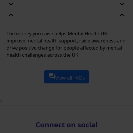
expand_more
expand_more
expand_less
expand_less
The money you raise helps Mental Health UK
improve mental health support, raise awareness and
drive positive change for people affected by mental
health challenges across the UK.
question_answer
View all FAQs
^
Connect on social