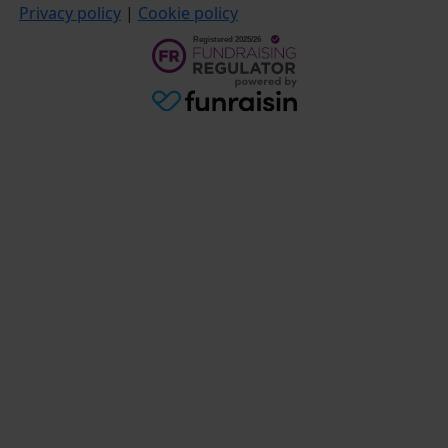
Privacy policy
|
Cookie policy