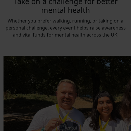
Take on a challenge for better
mental health
Whether you prefer walking, running, or taking on a
personal challenge, every event helps raise awareness
and vital funds for mental health across the UK.