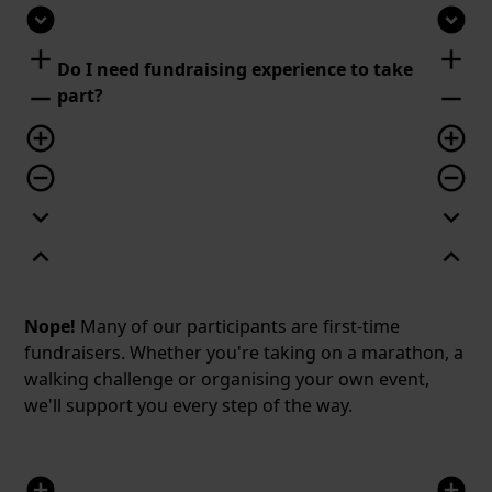
expand_circle_down
expand_circle_down
add
add
Do I need fundraising experience to take
remove
remove
part?
add_circle_outline
add_circle_outline
remove_circle_outline
remove_circle_outline
expand_more
expand_more
expand_less
expand_less
Nope!
Many of our participants are first-time
fundraisers. Whether you're taking on a marathon, a
walking challenge or organising your own event,
we'll support you every step of the way.
add_circle
add_circle