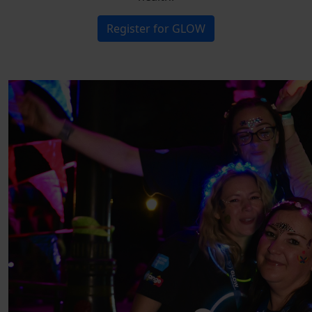
Register for GLOW