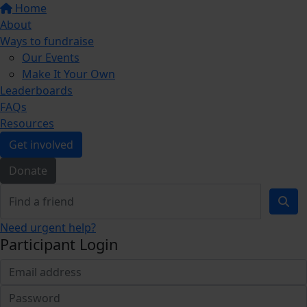
Home
About
Ways to fundraise
Our Events
Make It Your Own
Leaderboards
FAQs
Resources
Get involved
Donate
Need urgent help?
Participant Login