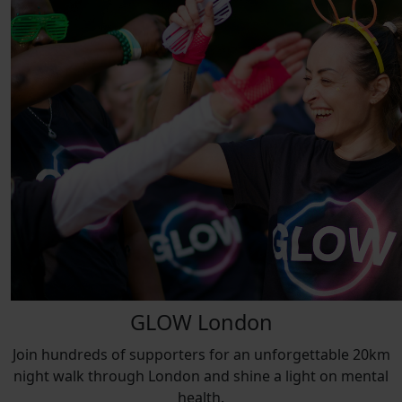
GLOW London
Join hundreds of supporters for an unforgettable 20km
night walk through London and shine a light on mental
health.