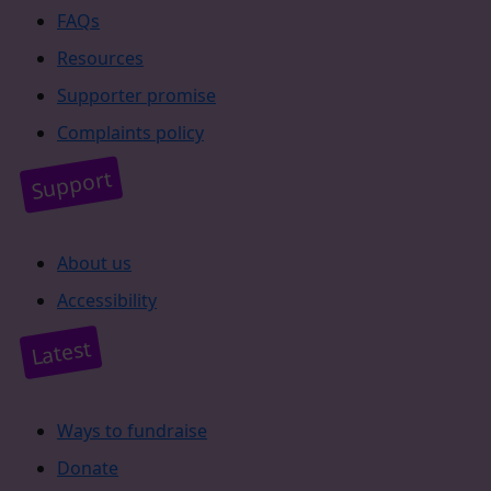
FAQs
Resources
Supporter promise
Complaints policy
Support
About us
Accessibility
Latest
Ways to fundraise
Donate