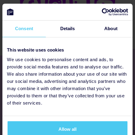
Consent
Details
About
This website uses cookies
We use cookies to personalise content and ads, to
Get involved
provide social media features and to analyse our traffic.
We also share information about your use of our site with
our social media, advertising and analytics partners who
Ways to fundraise
may combine it with other information that you’ve
provided to them or that they’ve collected from your use
Donate
of their services.
Programmes
Allow all
FAQs