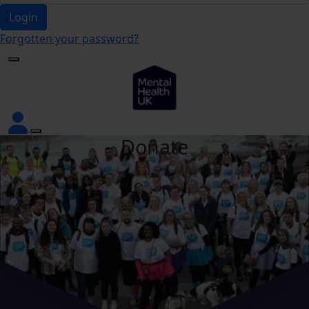
Login
Forgotten your password?
Donate