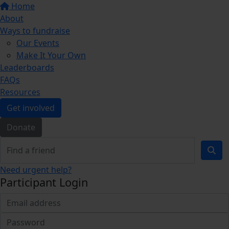
Home
About
Ways to fundraise
Our Events
Make It Your Own
Leaderboards
FAQs
Resources
Get involved
Donate
Need urgent help?
Participant Login