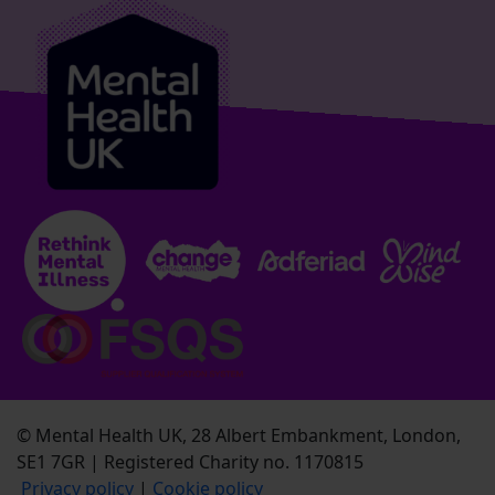
© Mental Health UK, 28 Albert Embankment, London,
SE1 7GR | Registered Charity no. 1170815
Privacy policy
|
Cookie policy