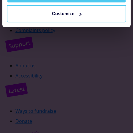
Resources
Customize
Supporter promise
Complaints policy
Support
About us
Accessibility
Latest
Ways to fundraise
Donate