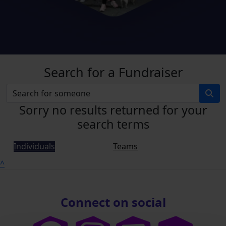
Search for a Fundraiser
Sorry no results returned for your
search terms
Individuals
Teams
^
Connect on social