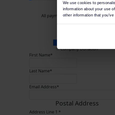
We use cookies to personalis
Donate
information about your use of
other information that you’ve
All payments are secure & encrypted
Donation Type
Personal Donation
Company Donation
First Name*
Last Name*
Email Address*
Postal Address
Address Line 1 *