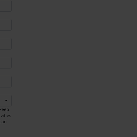
 keep
vities
 can