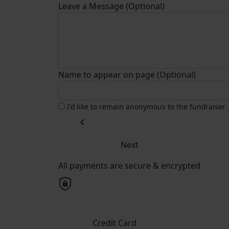
Leave a Message (Optional)
Name to appear on page (Optional)
I'd like to remain anonymous to the fundraiser
chevron_left
Next
All payments are secure & encrypted
Credit Card