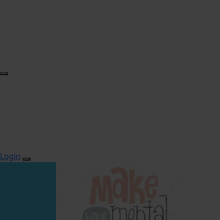
Login