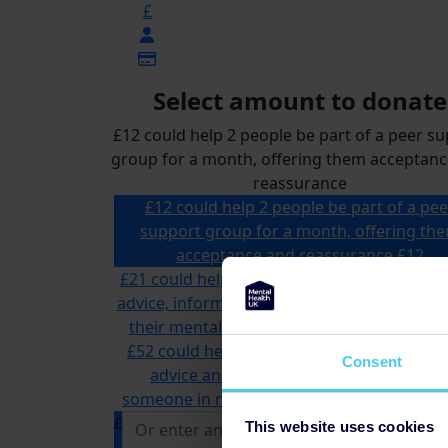
£
Select amount to donate
£12 could help 2 people be part of a peer s
group for a month, offering them acceptan
reassurance
£12 could help 2 people be part of a pee
support group for a month, offering th
acceptance and reassurance
£12
£21 could help a specialist advisor offer tai
advice, information and support to someon
their mental health and money problems
£52 could help us answer multiple calls to
Consent
advice and information line, supportin
someone in need of mental health support
£
This website uses cookies