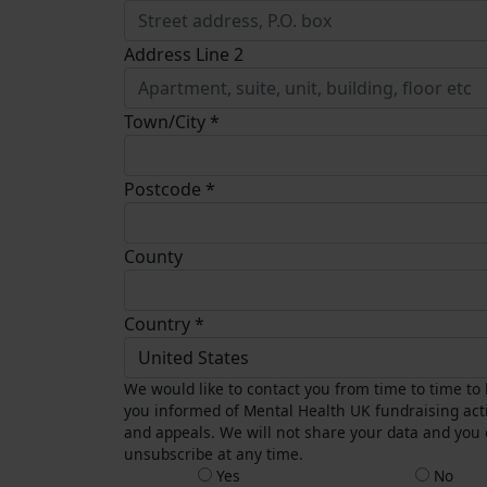
Address Line 2
Town/City *
Postcode *
County
Country *
United States
We would like to contact you from time to time to
you informed of Mental Health UK fundraising acti
and appeals. We will not share your data and you
unsubscribe at any time.
Yes
No