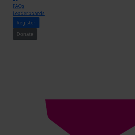
FAQs
Leaderboards
Register
Donate