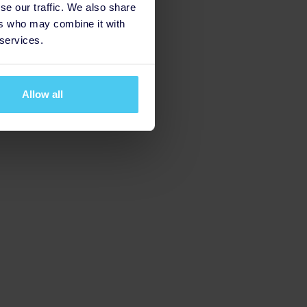
se our traffic. We also share
ers who may combine it with
 services.
Allow all