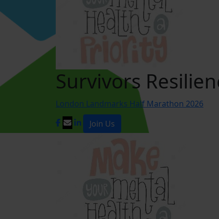
Survivors Resilien
London Landmarks Half Marathon 2026
Join Us