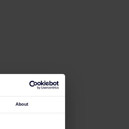
About