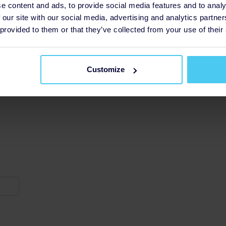
e content and ads, to provide social media features and to analy
 our site with our social media, advertising and analytics partn
 provided to them or that they’ve collected from your use of their
Customize