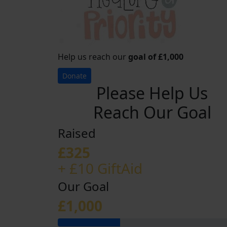
Help us reach our
goal of £1,000
Donate
Please Help Us
Reach Our Goal
Raised
£325
+ £10 GiftAid
Our Goal
£1,000