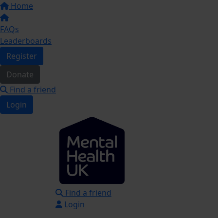
Home
FAQs
Leaderboards
Register
Donate
Find a friend
Login
Find a friend
Login