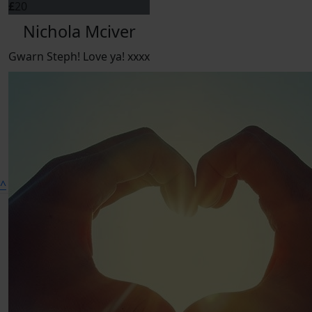
£
20
Nichola Mciver
Gwarn Steph! Love ya! xxxx
^
Connect on social