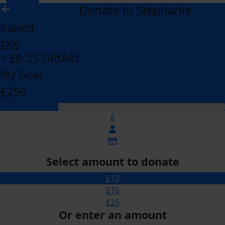
Donate to Stephanie
arrow_back
Raised
£65
+ £6.25 GiftAid
My Goal
£250
£
Select amount to donate
£10
£15
£25
Or enter an amount