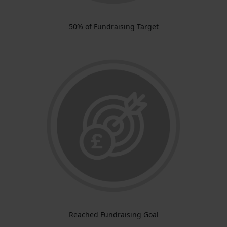
50% of Fundraising Target
Reached Fundraising Goal