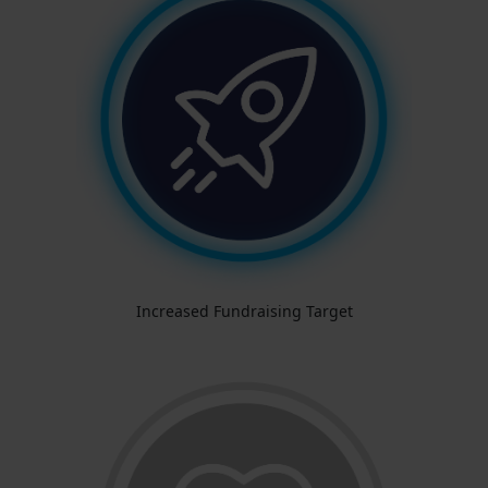
Increased Fundraising Target