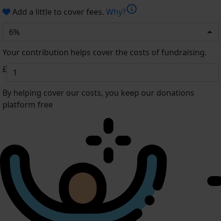
info
Add a little to cover fees.
Why?
6%
Your contribution helps cover the costs of fundraising.
£
By helping cover our costs, you keep our donations
platform free