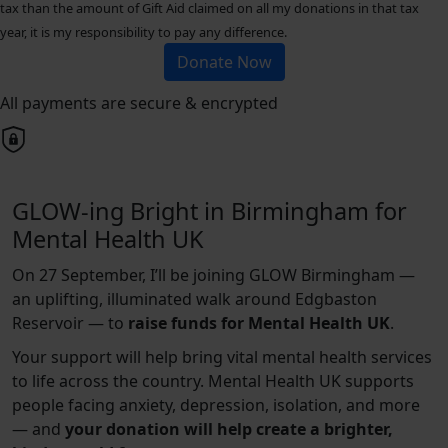
tax than the amount of Gift Aid claimed on all my donations in that tax
year, it is my responsibility to pay any difference.
Donate Now
All payments are secure & encrypted
GLOW-ing Bright in Birmingham for
Mental Health UK
On 27 September, I’ll be joining GLOW Birmingham —
an uplifting, illuminated walk around Edgbaston
Reservoir — to
raise funds for Mental Health UK
.
Your support will help bring vital mental health services
to life across the country. Mental Health UK supports
people facing anxiety, depression, isolation, and more
— and
your donation will help create a brighter,