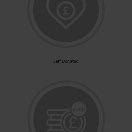
Self Donated