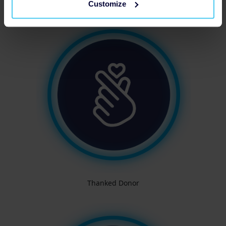
Customize
Thanked Donor