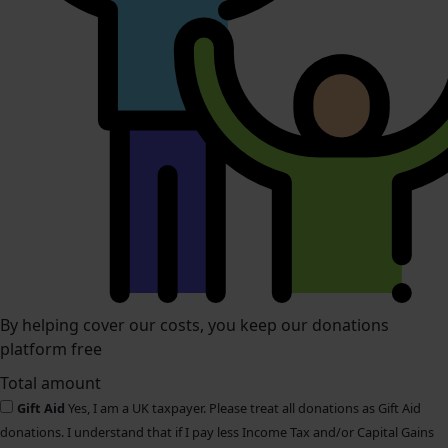
By helping cover our costs, you keep our donations
platform free
Total amount
Gift Aid
Yes, I am a UK taxpayer. Please treat all donations as Gift Aid
donations. I understand that if I pay less Income Tax and/or Capital Gains