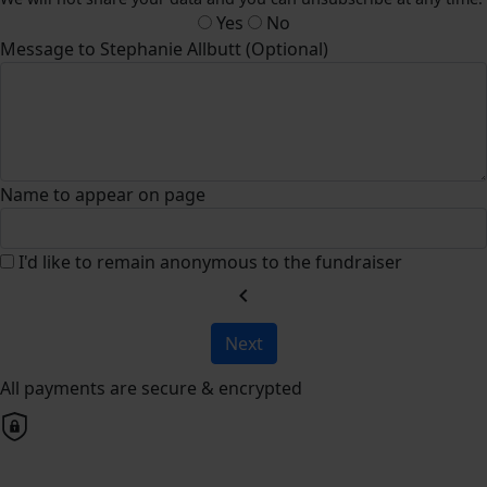
Yes
No
Message to Stephanie Allbutt (Optional)
Name to appear on page
I'd like to remain anonymous to the fundraiser
chevron_left
Next
All payments are secure & encrypted