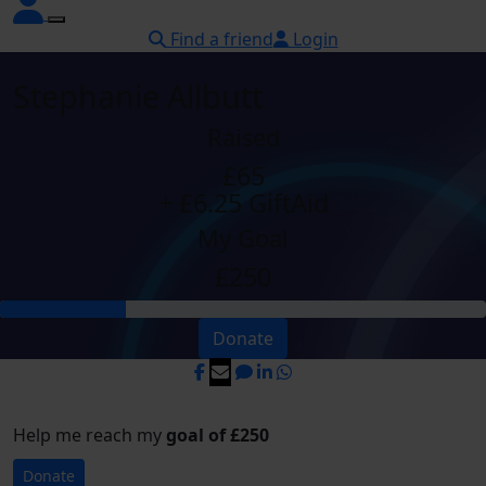
Find a friend
Login
Stephanie Allbutt
Raised
£65
+ £6.25 GiftAid
My Goal
£250
Donate
Help me reach my
goal of £250
Donate