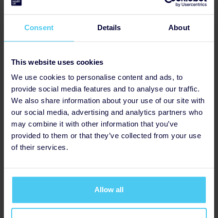
Consent
Details
About
Has Fundraising Page
This website uses cookies
We use cookies to personalise content and ads, to
provide social media features and to analyse our traffic.
We also share information about your use of our site with
our social media, advertising and analytics partners who
may combine it with other information that you’ve
provided to them or that they’ve collected from your use
of their services.
Allow all
Updated Profile Pic