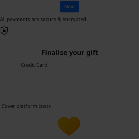
Next
All payments are secure & encrypted
Finalise your gift
Credit Card
Cover platform costs