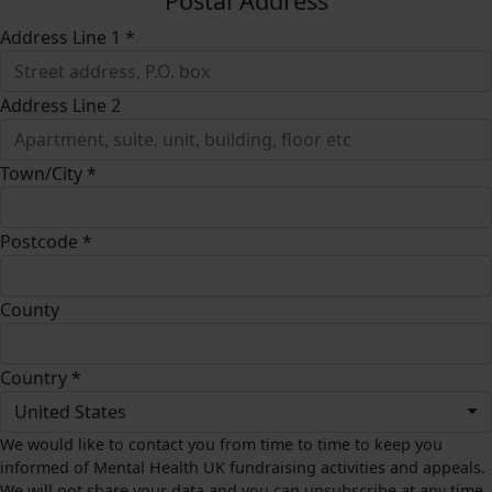
Postal Address
Address Line 1 *
Address Line 2
Town/City *
Postcode *
County
Country *
United States
We would like to contact you from time to time to keep you
informed of Mental Health UK fundraising activities and appeals.
We will not share your data and you can unsubscribe at any time.