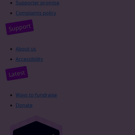
Supporter promise
Complaints policy
Support
About us
Accessibility
Latest
Ways to fundraise
Donate