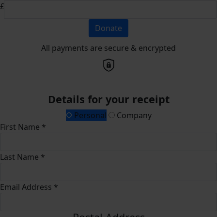
£
Donate
All payments are secure & encrypted
Details for your receipt
Personal
Company
First Name *
Last Name *
Email Address *