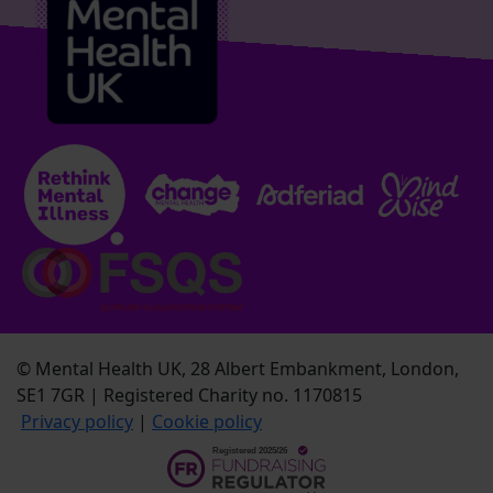
© Mental Health UK, 28 Albert Embankment, London,
SE1 7GR | Registered Charity no. 1170815
Privacy policy
|
Cookie policy