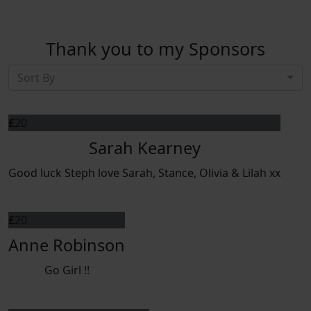
Thank you to my Sponsors
Sort By
£
20
Sarah Kearney
Good luck Steph love Sarah, Stance, Olivia & Lilah xx
£
20
Anne Robinson
Go Girl !!