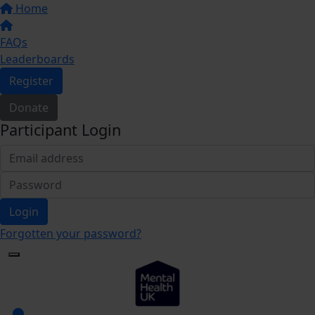
Home
FAQs
Leaderboards
Register
Donate
Participant Login
Login
Forgotten your password?