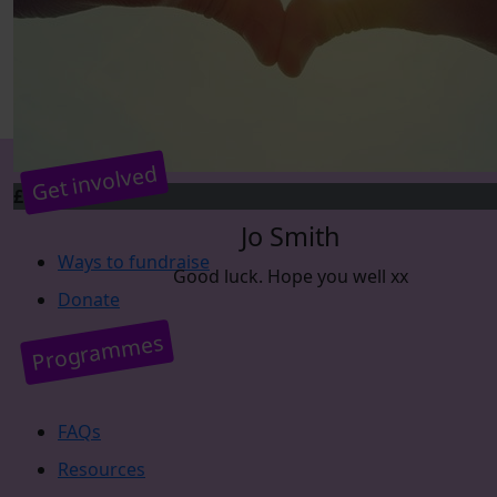
Get involved
£
5
Jo Smith
Ways to fundraise
Good luck. Hope you well xx
Donate
Programmes
FAQs
Resources