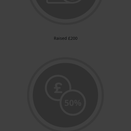
Raised £200