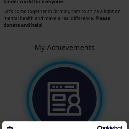
kinder world for everyone
.
Let’s come together in Birmingham to shine a light on
mental health and make a real difference.
Please
donate and help!
My Achievements