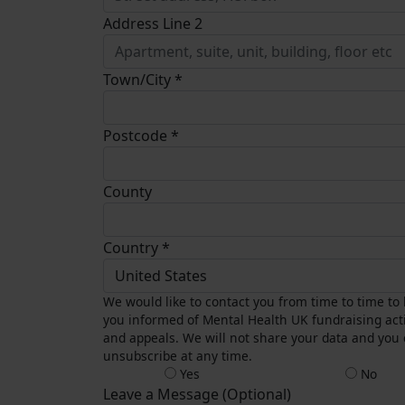
Address Line 2
Town/City *
Postcode *
County
Country *
United States
We would like to contact you from time to time to
you informed of Mental Health UK fundraising acti
and appeals. We will not share your data and you
unsubscribe at any time.
Yes
No
Leave a Message (Optional)