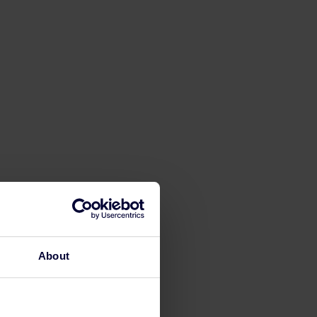
About