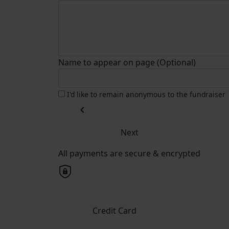
Name to appear on page (Optional)
I'd like to remain anonymous to the fundraiser
chevron_left
Next
All payments are secure & encrypted
Credit Card