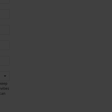
 keep
vities
 can