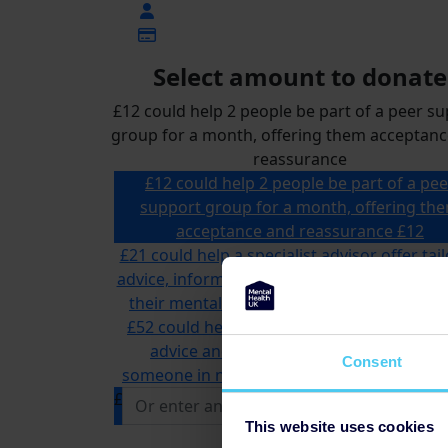
Select amount to donate
£12 could help 2 people be part of a peer s
group for a month, offering them acceptan
reassurance
£12 could help 2 people be part of a pee
support group for a month, offering th
acceptance and reassurance
£12
£21 could help a specialist advisor offer tai
advice, information and support to someon
their mental health and money problems
£52 could help us answer multiple calls to
advice and information line, supportin
Consent
someone in need of mental health support
£
This website uses cookies
Donate