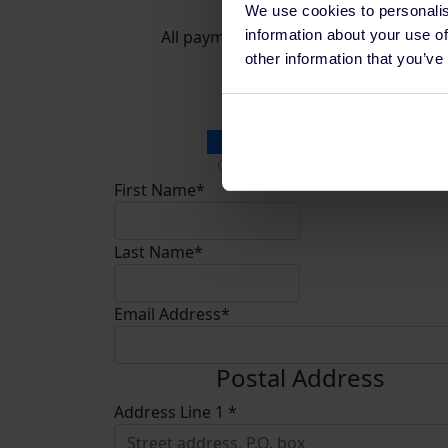
We use cookies to personalis
information about your use of
All payments are secure & encrypted
other information that you’ve
Donation Type
Personal Donation
Company Donation
First Name*
Last Name*
Email Address*
Postal Address
Address Line 1 *