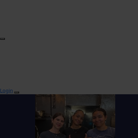
Login