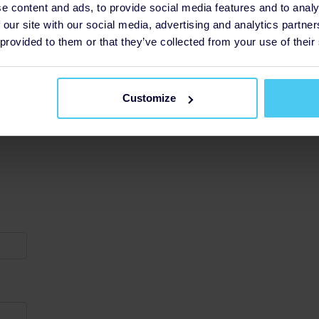
e content and ads, to provide social media features and to analy
 our site with our social media, advertising and analytics partn
 provided to them or that they’ve collected from your use of their
Customize