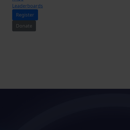
Leaderboards
Register
Donate