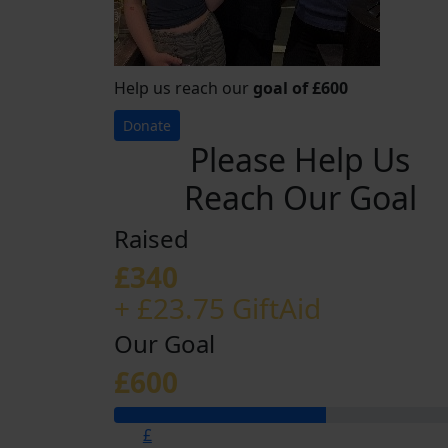
Help us reach our
goal of £600
Donate
Please Help Us
Reach Our Goal
Raised
£340
+ £23.75 GiftAid
Our Goal
£600
£