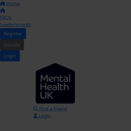
Home
FAQs
Leaderboards
Register
Donate
Login
Find a friend
Login