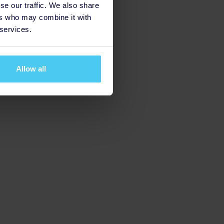
se our traffic. We also share
ers who may combine it with
 services.
Allow all