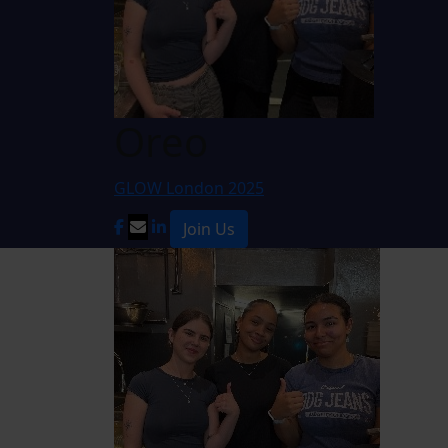
Oreo
GLOW London 2025
Join Us